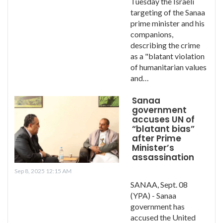
Tuesday the Israeli
targeting of the Sanaa
prime minister and his
companions,
describing the crime
as a "blatant violation
of humanitarian values ​​
and…
Sanaa
government
accuses UN of
“blatant bias”
after Prime
Minister’s
assassination
Sep 8, 2025 12:15 AM
SANAA, Sept. 08
(YPA) - Sanaa
government has
accused the United