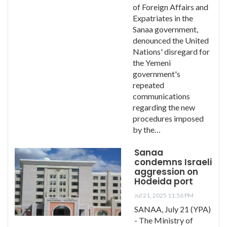
of Foreign Affairs and
Expatriates in the
Sanaa government,
denounced the United
Nations' disregard for
the Yemeni
government's
repeated
communications
regarding the new
procedures imposed
by the…
Sanaa
condemns Israeli
aggression on
Hodeida port
Jul 21, 2025 11:56 PM
SANAA, July 21 (YPA)
- The Ministry of