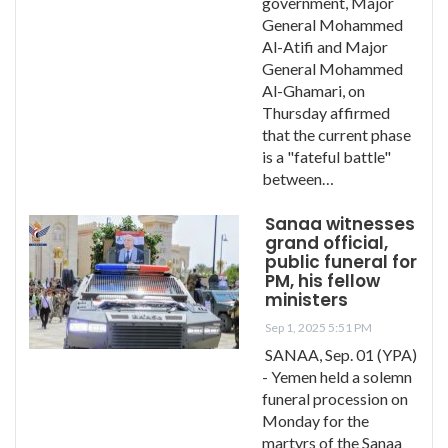
government, Major
General Mohammed
Al-Atifi and Major
General Mohammed
Al-Ghamari, on
Thursday affirmed
that the current phase
is a "fateful battle"
between…
Sanaa witnesses
grand official,
public funeral for
PM, his fellow
ministers
Sep 1, 2025 5:51 PM
SANAA, Sep. 01 (YPA)
- Yemen held a solemn
funeral procession on
Monday for the
martyrs of the Sanaa