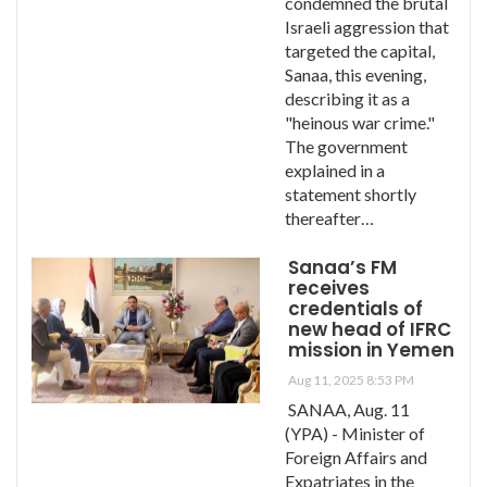
condemned the brutal
Israeli aggression that
targeted the capital,
Sanaa, this evening,
describing it as a
"heinous war crime."
The government
explained in a
statement shortly
thereafter…
Sanaa’s FM
receives
credentials of
new head of IFRC
mission in Yemen
Aug 11, 2025 8:53 PM
SANAA, Aug. 11
(YPA) - Minister of
Foreign Affairs and
Expatriates in the