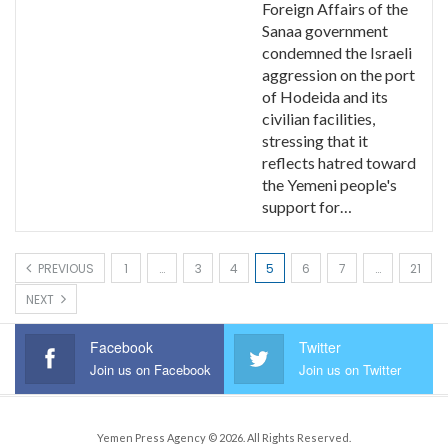
Foreign Affairs of the
Sanaa government
condemned the Israeli
aggression on the port
of Hodeida and its
civilian facilities,
stressing that it
reflects hatred toward
the Yemeni people's
support for…
PREVIOUS
1
…
3
4
5
6
7
…
21
NEXT
Facebook
Twitter
Join us on Facebook
Join us on Twitter
Yemen Press Agency © 2026. All Rights Reserved.