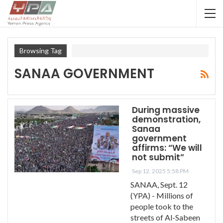
Browsing Tag
SANAA GOVERNMENT
During massive
demonstration,
Sanaa
government
affirms: “We will
not submit”
Sep 12, 2025 5:58 PM
SANAA, Sept. 12
(YPA) - Millions of
people took to the
streets of Al-Sabeen