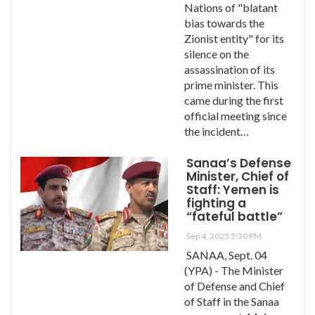
Nations of "blatant
bias towards the
Zionist entity" for its
silence on the
assassination of its
prime minister. This
came during the first
official meeting since
the incident…
Sanaa’s Defense
Minister, Chief of
Staff: Yemen is
fighting a
“fateful battle”
Sep 4, 2025 5:30 PM
SANAA, Sept. 04
(YPA) - The Minister
of Defense and Chief
of Staff in the Sanaa