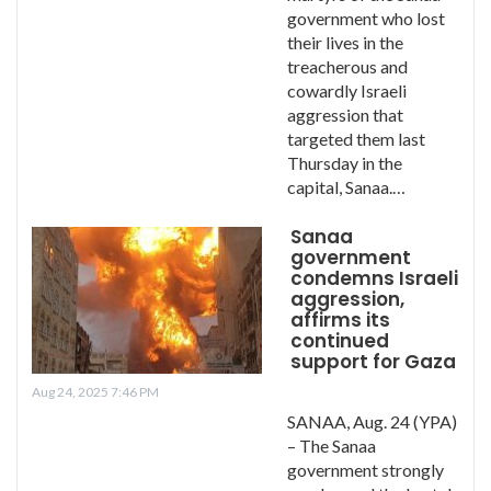
government who lost
their lives in the
treacherous and
cowardly Israeli
aggression that
targeted them last
Thursday in the
capital, Sanaa.…
Sanaa
government
condemns Israeli
aggression,
affirms its
continued
support for Gaza
Aug 24, 2025 7:46 PM
SANAA, Aug. 24 (YPA)
– The Sanaa
government strongly