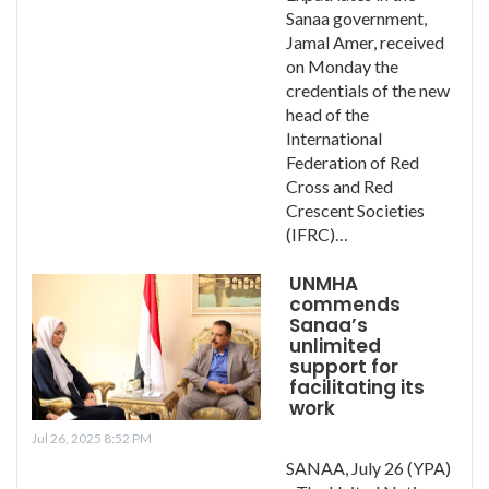
Sanaa government,
Jamal Amer, received
on Monday the
credentials of the new
head of the
International
Federation of Red
Cross and Red
Crescent Societies
(IFRC)…
UNMHA
commends
Sanaa’s
unlimited
support for
facilitating its
work
Jul 26, 2025 8:52 PM
SANAA, July 26 (YPA)