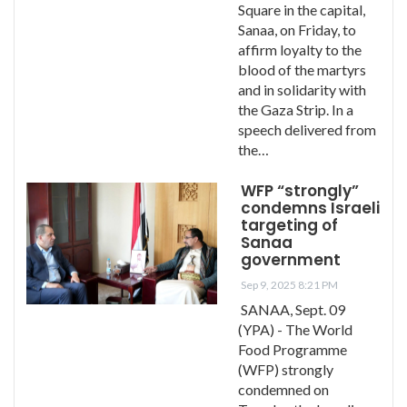
Square in the capital,
Sanaa, on Friday, to
affirm loyalty to the
blood of the martyrs
and in solidarity with
the Gaza Strip. In a
speech delivered from
the…
WFP “strongly”
condemns Israeli
targeting of
Sanaa
government
Sep 9, 2025 8:21 PM
SANAA, Sept. 09
(YPA) - The World
Food Programme
(WFP) strongly
condemned on