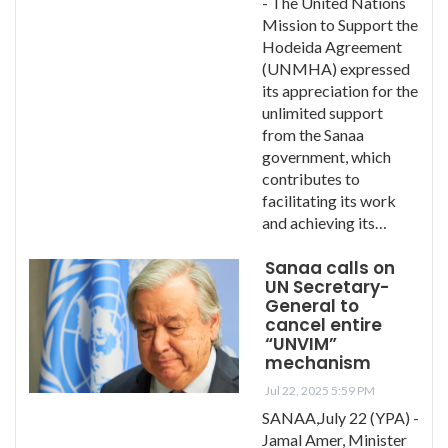
- The United Nations
Mission to Support the
Hodeida Agreement
(UNMHA) expressed
its appreciation for the
unlimited support
from the Sanaa
government, which
contributes to
facilitating its work
and achieving its…
Sanaa calls on
UN Secretary-
General to
cancel entire
“UNVIM”
mechanism
Jul 22, 2025 5:59 PM
SANAA,July 22 (YPA) -
Jamal Amer, Minister