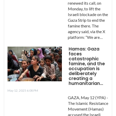
renewed its call, on
Monday, to lift the
Israeli blockade on the
Gaza Strip to end the
famine there. The
agency said, via the X
platform: “We are…
Hamas: Gaza
faces
catastrophic
famine, and the
occupation is
deliberately
creating a
humanitarian…
May 12, 2025 6:08 PM
GAZA, May 12 (YPA) -
The Islamic Resistance
Movement (Hamas)
accused the Israeli