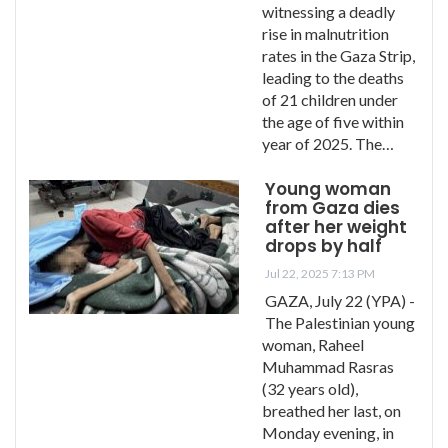
witnessing a deadly
rise in malnutrition
rates in the Gaza Strip,
leading to the deaths
of 21 children under
the age of five within
year of 2025. The…
Young woman
from Gaza dies
after her weight
drops by half
Jul 22, 2025 7:13 PM
GAZA, July 22 (YPA) -
The Palestinian young
woman, Raheel
Muhammad Rasras
(32 years old),
breathed her last, on
Monday evening, in