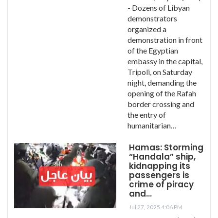
- Dozens of Libyan
demonstrators
organized a
demonstration in front
of the Egyptian
embassy in the capital,
Tripoli, on Saturday
night, demanding the
opening of the Rafah
border crossing and
the entry of
humanitarian…
Hamas: Storming
“Handala” ship,
kidnapping its
passengers is
crime of piracy
and…
Jul 27, 2025 4:06 PM