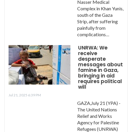
Nasser Medical
Complex in Khan Yunis,
south of the Gaza
Strip, after suffering
painfully from
complications…
UNRWA: We
receive
desperate
messages about
famine in Gaza,
bringing in aid
requires political
will
Jul 21, 2025 6:39 PM
GAZA,July 21 (YPA) -
The United Nations
Relief and Works
Agency for Palestine
Refugees (UNRWA)