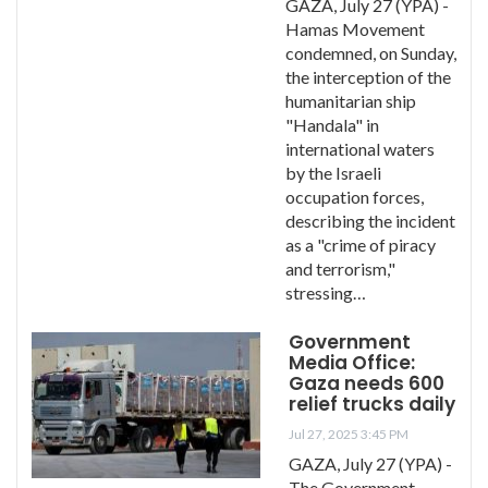
GAZA, July 27 (YPA) -
Hamas Movement
condemned, on Sunday,
the interception of the
humanitarian ship
"Handala" in
international waters
by the Israeli
occupation forces,
describing the incident
as a "crime of piracy
and terrorism,"
stressing…
Government
Media Office:
Gaza needs 600
relief trucks daily
Jul 27, 2025 3:45 PM
GAZA, July 27 (YPA) -
The Government