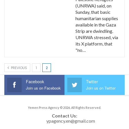
(UNRWA) said, on
Sunday, that basic
humanitarian supplies
available in the Gaza
Strip are dwindling.
UNRWA stressed, via
its X platform, that
"no…
PREVIOUS
1
2
Facebook
Twitter
Join us on Facebook
Join us on Twitter
Yemen Press Agency © 2026. All Rights Reserved.
Contact Us: