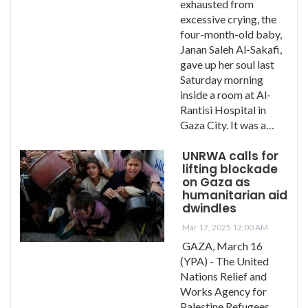
exhausted from
excessive crying, the
four-month-old baby,
Janan Saleh Al-Sakafi,
gave up her soul last
Saturday morning
inside a room at Al-
Rantisi Hospital in
Gaza City. It was a…
UNRWA calls for
lifting blockade
on Gaza as
humanitarian aid
dwindles
Mar 17, 2025 12:00 AM
GAZA, March 16
(YPA) - The United
Nations Relief and
Works Agency for
Palestine Refugees