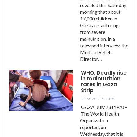
revealed this Saturday
morning that about
17,000 children in
Gaza are suffering
from severe
malnutrition. In a
televised interview, the
Medical Relief
Director…
WHO: Deadly rise
in malnutrition
rates in Gaza
Strip
Jul 23, 2025 6:55 PM
GAZA, July 23 (YPA) -
The World Health
Organization
reported, on
Wednesday, that it is