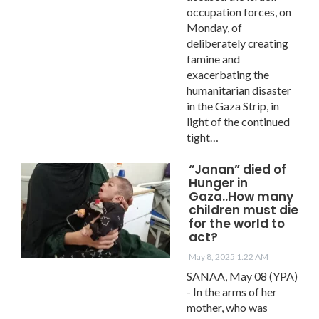
occupation forces, on
Monday, of
deliberately creating
famine and
exacerbating the
humanitarian disaster
in the Gaza Strip, in
light of the continued
tight…
“Janan” died of
Hunger in
Gaza..How many
children must die
for the world to
act?
May 8, 2025 1:22 AM
SANAA, May 08 (YPA)
- In the arms of her
mother, who was