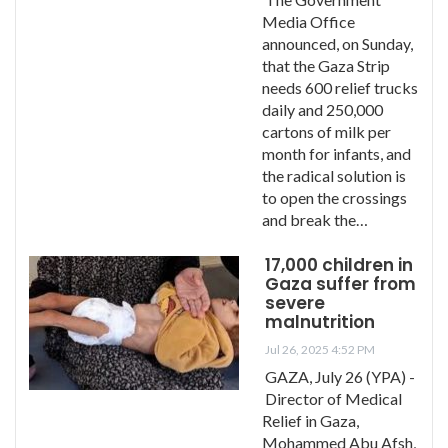
Media Office
announced, on Sunday,
that the Gaza Strip
needs 600 relief trucks
daily and 250,000
cartons of milk per
month for infants, and
the radical solution is
to open the crossings
and break the…
17,000 children in
Gaza suffer from
severe
malnutrition
Jul 26, 2025 4:52 PM
GAZA, July 26 (YPA) -
Director of Medical
Relief in Gaza,
Mohammed Abu Afsh,