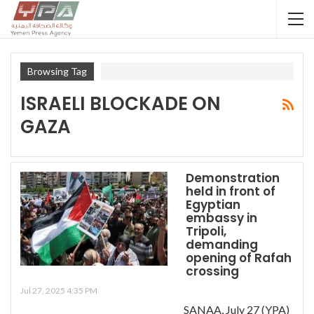
Browsing Tag
ISRAELI BLOCKADE ON
GAZA
Demonstration
held in front of
Egyptian
embassy in
Tripoli,
demanding
opening of Rafah
crossing
Jul 27, 2025 4:35 PM
SANAA, July 27 (YPA)