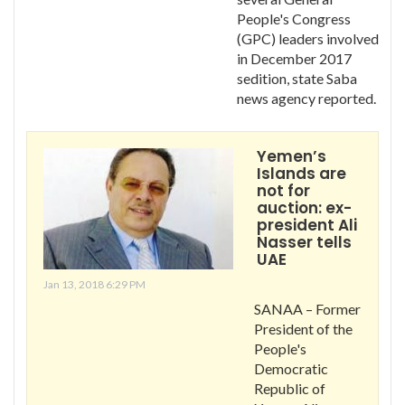
People's Congress
(GPC) leaders involved
in December 2017
sedition, state Saba
news agency reported.
Yemen’s
Islands are
not for
auction: ex-
president Ali
Nasser tells
UAE
Jan 13, 2018 6:29 PM
SANAA – Former
President of the
People's
Democratic
Republic of