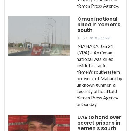
Yemen Press Agency.
Omani national
killed in Yemen’s
south
Jan 21, 2018 4:41 PM
MAHARA, Jan 21
(YPA) - An Omani
national was killed
inside his car in
Yemen's southeastern
province of Mahara by
unknown gunmen, a
security official told
Yemen Press Agency
on Sunday.
UAE to hand over
secret prisons in
Yemen’s south