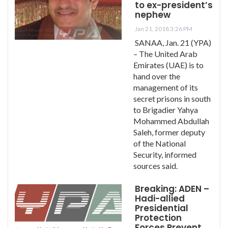
to ex-president’s
nephew
Jan 21, 2018 3:26 PM
SANAA, Jan. 21 (YPA)
– The United Arab
Emirates (UAE) is to
hand over the
management of its
secret prisons in south
to Brigadier Yahya
Mohammed Abdullah
Saleh, former deputy
of the National
Security, informed
sources said.
Breaking: ADEN –
Hadi-allied
Presidential
Protection
Forces Prevent