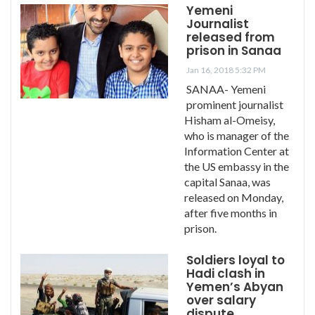
Yemeni
Journalist
released from
prison in Sanaa
Jan 16, 2018 5:32 PM
SANAA- Yemeni
prominent journalist
Hisham al-Omeisy,
who is manager of the
Information Center at
the US embassy in the
capital Sanaa, was
released on Monday,
after five months in
prison.
Soldiers loyal to
Hadi clash in
Yemen’s Abyan
over salary
dispute