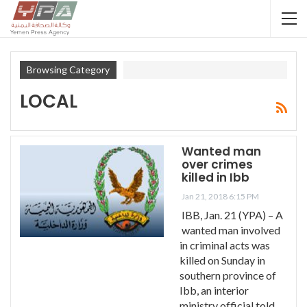
Browsing Category
LOCAL
Wanted man
over crimes
killed in Ibb
Jan 21, 2018 6:15 PM
IBB, Jan. 21 (YPA) – A
wanted man involved
in criminal acts was
killed on Sunday in
southern province of
Ibb, an interior
ministry official told