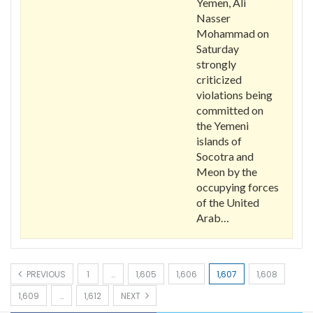
Yemen, Ali
Nasser
Mohammad on
Saturday
strongly
criticized
violations being
committed on
the Yemeni
islands of
Socotra and
Meon by the
occupying forces
of the United
Arab…
PREVIOUS
1
…
1,605
1,606
1,607
1,608
1,609
…
1,612
NEXT