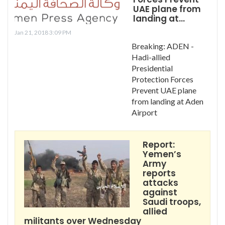
UAE plane from
landing at…
Jan 21, 2018 3:09 PM
Breaking: ADEN -
Hadi-allied
Presidential
Protection Forces
Prevent UAE plane
from landing at Aden
Airport
Report:
Yemen’s
Army
reports
attacks
against
Saudi troops,
allied
militants over Wednesday