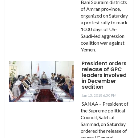
Bani Souraim districts
of Amran province,
organized on Saturday
a protest rally to mark
1000 days of US-
Saudi-led aggression
coalition war against
Yemen.
President orders
release of GPC
leaders involved
in December
sedition
Jan 13, 2018 6:50 PM
SANAA – President of
the Supreme political
Council, Saleh al-
Sammad, on Saturday
ordered the release of
several General