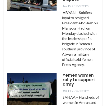
Jan 15, 2018 3:22 PM
ABYAN – Soldiers
loyal to resigned
President Abd-Rabbu
Mansour Hadi on
Monday clashed with
the leadership of a
brigade in Yemen's
southern province of
Abyan, a military
official told Yemen
Press Agency.
Yemen women
rally to support
army
Jan 14, 2018 4:24 PM
SANAA – Hundreds of
women in Amran and