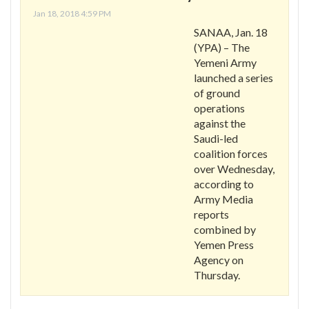
Jan 18, 2018 4:59 PM
SANAA, Jan. 18
(YPA) – The
Yemeni Army
launched a series
of ground
operations
against the
Saudi-led
coalition forces
over Wednesday,
according to
Army Media
reports
combined by
Yemen Press
Agency on
Thursday.