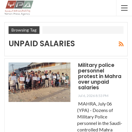
Browsing Tag
UNPAID SALARIES
Military police
personnel
protest in Mahra
over unpaid
salaries
Jul 6, 2026 8:53 PM
MAHRA, July 06
(YPA) - Dozens of
Military Police
personnel in the Saudi-
controlled Mahra