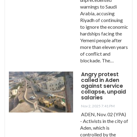
warnings to Saudi
Arabia, accusing
Riyadh of continuing
to ignore the economic
hardships facing the
Yemeni people after
more than eleven years
of conflict and
blockade. The…
Angry protest
called in Aden
against service
collapse, unpaid
salaries
Nov 2, 2025 7:41 PM
ADEN, Nov. 02 (YPA)
- Activists in the city of
Aden, which is
controlled by the