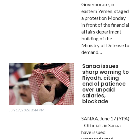
Governorate, in
eastern Yemen, staged
a protest on Monday
in front of the financial
affairs department
building of the
Ministry of Defense to
demand…
Sanaa issues
sharp warning to
Riyadh, citing
end of patience
over unpaid
salaries,
blockade
Jun 17, 2026 8:44 PM
SANAA, June 17 (YPA)
- Officials in Sanaa
have issued
unprecedented