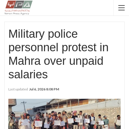
Military police
personnel protest in
Mahra over unpaid
salaries
Last updated
Jul 6, 2026 8:08 PM