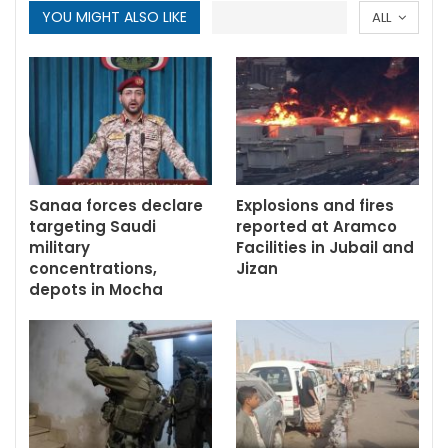
YOU MIGHT ALSO LIKE
ALL
Sanaa forces declare
Explosions and fires
targeting Saudi
reported at Aramco
military
Facilities in Jubail and
concentrations,
Jizan
depots in Mocha