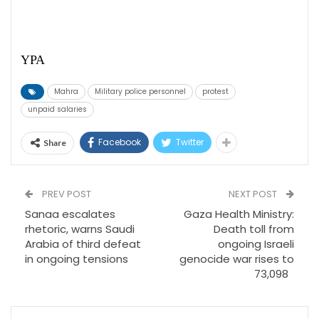
YPA
Mahra
Military police personnel
protest
unpaid salaries
Facebook
Twitter
Share
PREV POST
NEXT POST
Sanaa escalates
Gaza Health Ministry:
rhetoric, warns Saudi
Death toll from
Arabia of third defeat
ongoing Israeli
in ongoing tensions
genocide war rises to
73,098