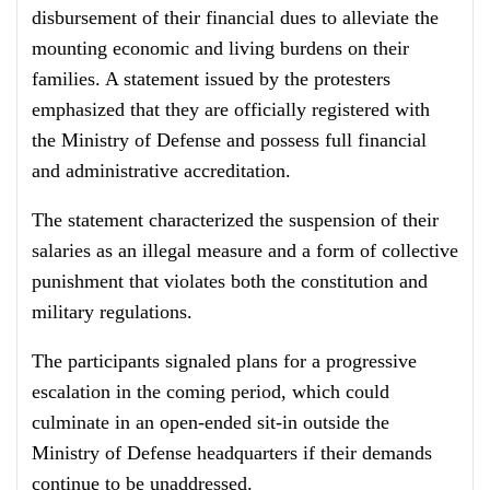
disbursement of their financial dues to alleviate the
mounting economic and living burdens on their
families. A statement issued by the protesters
emphasized that they are officially registered with
the Ministry of Defense and possess full financial
and administrative accreditation.
The statement characterized the suspension of their
salaries as an illegal measure and a form of collective
punishment that violates both the constitution and
military regulations.
The participants signaled plans for a progressive
escalation in the coming period, which could
culminate in an open-ended sit-in outside the
Ministry of Defense headquarters if their demands
continue to be unaddressed.