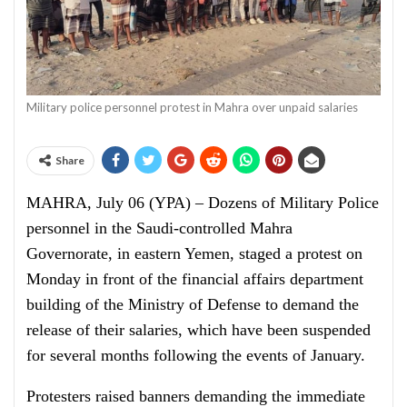
Military police personnel protest in Mahra over unpaid salaries
Share
MAHRA, July 06 (YPA) – Dozens of Military Police
personnel in the Saudi-controlled Mahra
Governorate, in eastern Yemen, staged a protest on
Monday in front of the financial affairs department
building of the Ministry of Defense to demand the
release of their salaries, which have been suspended
for several months following the events of January.
Protesters raised banners demanding the immediate