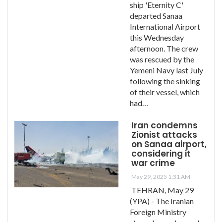
ship 'Eternity C'
departed Sanaa
International Airport
this Wednesday
afternoon. The crew
was rescued by the
Yemeni Navy last July
following the sinking
of their vessel, which
had…
Iran condemns
Zionist attacks
on Sanaa airport,
considering it
war crime
May 29, 2025 1:31 AM
TEHRAN, May 29
(YPA) - The Iranian
Foreign Ministry