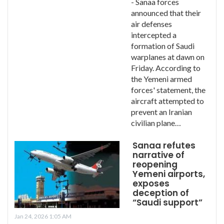
- Sanaa forces
announced that their
air defenses
intercepted a
formation of Saudi
warplanes at dawn on
Friday. According to
the Yemeni armed
forces' statement, the
aircraft attempted to
prevent an Iranian
civilian plane…
Sanaa refutes
narrative of
reopening
Yemeni airports,
exposes
deception of
“Saudi support”
Jan 24, 2026 1:05 AM