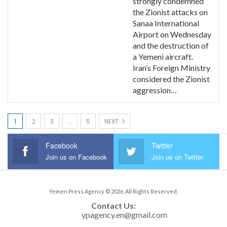
strongly condemned
the Zionist attacks on
Sanaa International
Airport on Wednesday
and the destruction of
a Yemeni aircraft.
Iran’s Foreign Ministry
considered the Zionist
aggression…
1
2
3
…
5
NEXT
Facebook
Twitter
Join us on Facebook
Join us on Twitter
Yemen Press Agency © 2026. All Rights Reserved.
Contact Us: