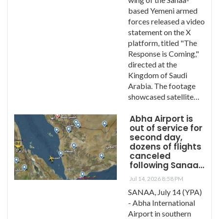
based Yemeni armed
forces released a video
statement on the X
platform, titled "The
Response is Coming,"
directed at the
Kingdom of Saudi
Arabia. The footage
showcased satellite…
Abha Airport is
out of service for
second day,
dozens of flights
canceled
following Sanaa…
Jul 14, 2026 8:58 PM
SANAA, July 14 (YPA)
- Abha International
Airport in southern