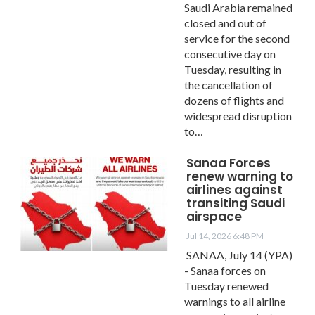
Saudi Arabia remained
closed and out of
service for the second
consecutive day on
Tuesday, resulting in
the cancellation of
dozens of flights and
widespread disruption
to…
Sanaa Forces
renew warning to
airlines against
transiting Saudi
airspace
Jul 14, 2026 6:48 PM
SANAA, July 14 (YPA)
- Sanaa forces on
Tuesday renewed
warnings to all airline