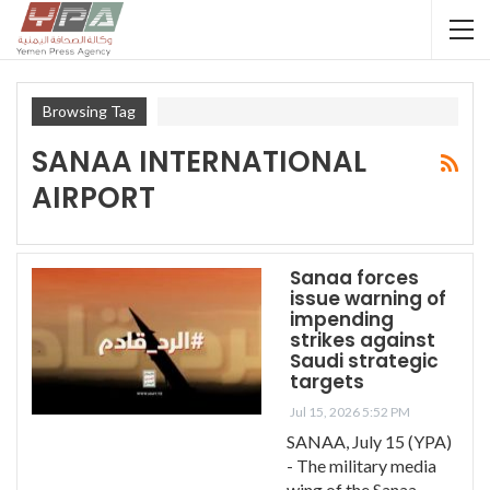
Browsing Tag
SANAA INTERNATIONAL
AIRPORT
Sanaa forces
issue warning of
impending
strikes against
Saudi strategic
targets
Jul 15, 2026 5:52 PM
SANAA, July 15 (YPA)
- The military media
wing of the Sanaa-