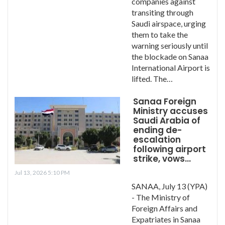
companies against
transiting through
Saudi airspace, urging
them to take the
warning seriously until
the blockade on Sanaa
International Airport is
lifted. The…
Sanaa Foreign
Ministry accuses
Saudi Arabia of
ending de-
escalation
following airport
strike, vows…
Jul 13, 2026 5:10 PM
SANAA, July 13 (YPA)
- The Ministry of
Foreign Affairs and
Expatriates in Sanaa