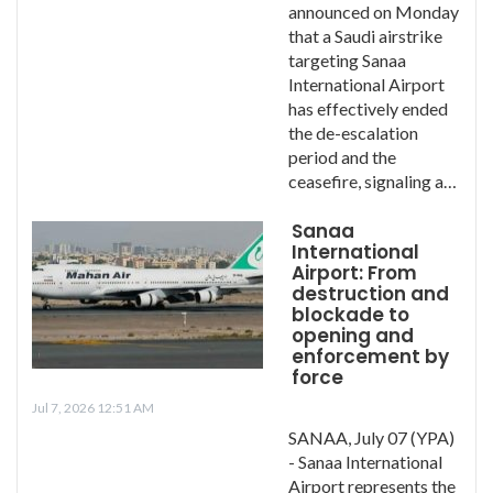
announced on Monday
that a Saudi airstrike
targeting Sanaa
International Airport
has effectively ended
the de-escalation
period and the
ceasefire, signaling a…
Sanaa
International
Airport: From
destruction and
blockade to
opening and
enforcement by
force
Jul 7, 2026 12:51 AM
SANAA, July 07 (YPA)
- Sanaa International
Airport represents the