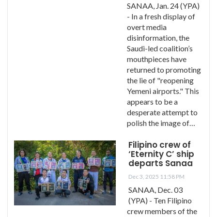
SANAA, Jan. 24 (YPA)
- In a fresh display of
overt media
disinformation, the
Saudi-led coalition’s
mouthpieces have
returned to promoting
the lie of "reopening
Yemeni airports." This
appears to be a
desperate attempt to
polish the image of…
Filipino crew of
‘Eternity C’ ship
departs Sanaa
Dec 3, 2025 11:58 PM
SANAA, Dec. 03
(YPA) - Ten Filipino
crew members of the