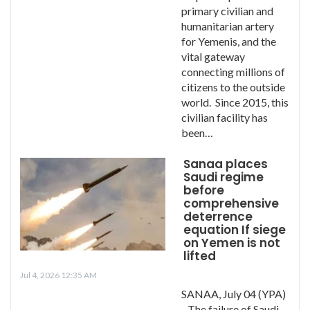
primary civilian and
humanitarian artery
for Yemenis, and the
vital gateway
connecting millions of
citizens to the outside
world. Since 2015, this
civilian facility has
been…
Sanaa places
Saudi regime
before
comprehensive
deterrence
equation If siege
on Yemen is not
lifted
Jul 4, 2026 12:35 AM
SANAA, July 04 (YPA)
- The failure of Saudi