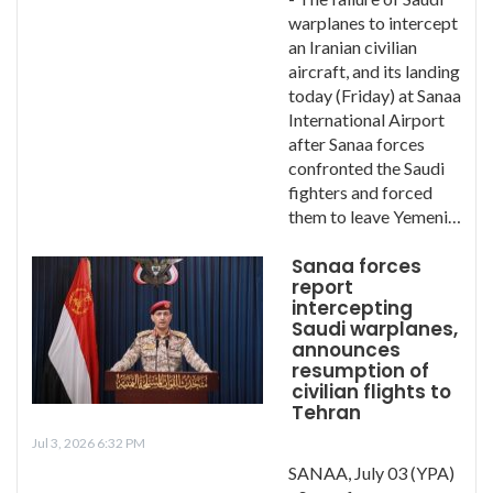
warplanes to intercept
an Iranian civilian
aircraft, and its landing
today (Friday) at Sanaa
International Airport
after Sanaa forces
confronted the Saudi
fighters and forced
them to leave Yemeni…
Sanaa forces
report
intercepting
Saudi warplanes,
announces
resumption of
civilian flights to
Tehran
Jul 3, 2026 6:32 PM
SANAA, July 03 (YPA)