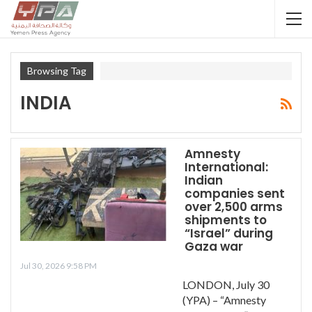
Browsing Tag
INDIA
Amnesty
International:
Indian
companies sent
over 2,500 arms
shipments to
“Israel” during
Gaza war
Jul 30, 2026 9:58 PM
LONDON, July 30
(YPA) – “Amnesty