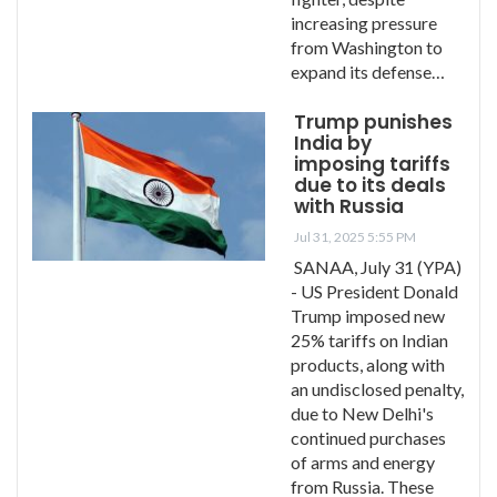
increasing pressure
from Washington to
expand its defense…
Trump punishes
India by
imposing tariffs
due to its deals
with Russia
Jul 31, 2025 5:55 PM
SANAA, July 31 (YPA)
- US President Donald
Trump imposed new
25% tariffs on Indian
products, along with
an undisclosed penalty,
due to New Delhi's
continued purchases
of arms and energy
from Russia. These