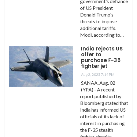
government's defiance
of US President
Donald Trump's
threats to impose
additional tariffs.
Modi, according to…
India rejects US
offer to
purchase F-35
fighter jet
Aug 2, 2025 7:14 PM
SANAA, Aug. 02
(YPA) - A recent
report published by
Bloomberg stated that
India has informed US
officials of its lack of
interest in purchasing
the F-35 stealth
fighter, despite