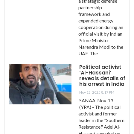
a strategic defense
partnership
framework and
expanded energy
cooperation during an
official visit by Indian
Prime Minister
Narendra Modi to the
UAE. The…
Political activist
‘Al-Hassani’
reveals details of
his arrest in India
Nov 13, 2025 8:17 PM
SANAA, Nov. 13
(YPA) - The political
activist and former
leader in the "Southern
Resistance," Adel Al-
Hassani, revealed on