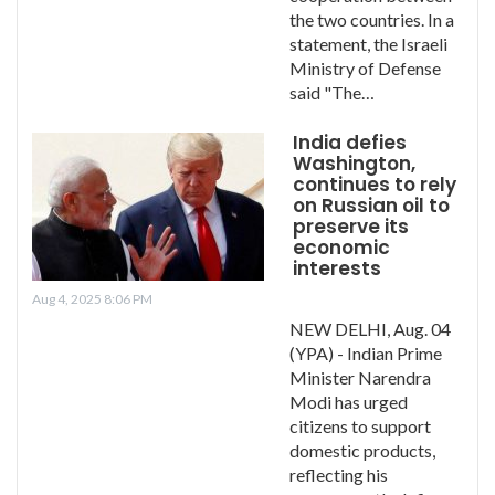
the two countries. In a
statement, the Israeli
Ministry of Defense
said "The…
India defies
Washington,
continues to rely
on Russian oil to
preserve its
economic
interests
Aug 4, 2025 8:06 PM
NEW DELHI, Aug. 04
(YPA) - Indian Prime
Minister Narendra
Modi has urged
citizens to support
domestic products,
reflecting his