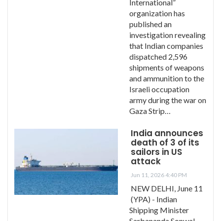
International”
organization has
published an
investigation revealing
that Indian companies
dispatched 2,596
shipments of weapons
and ammunition to the
Israeli occupation
army during the war on
Gaza Strip…
India announces
death of 3 of its
sailors in US
attack
Jun 11, 2026 4:40 PM
NEW DELHI, June 11
(YPA) - Indian
Shipping Minister
Sarbananda Sonwal