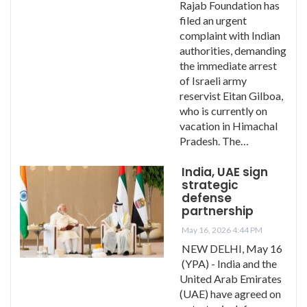
Rajab Foundation has
filed an urgent
complaint with Indian
authorities, demanding
the immediate arrest
of Israeli army
reservist Eitan Gilboa,
who is currently on
vacation in Himachal
Pradesh. The…
India, UAE sign
strategic
defense
partnership
May 16, 2026 4:44 PM
NEW DELHI, May 16
(YPA) - India and the
United Arab Emirates
(UAE) have agreed on