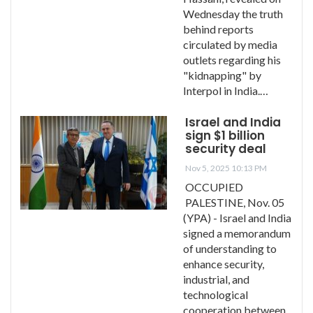
Wednesday the truth
behind reports
circulated by media
outlets regarding his
"kidnapping" by
Interpol in India.…
Israel and India
sign $1 billion
security deal
Nov 5, 2025 10:13 PM
OCCUPIED
PALESTINE, Nov. 05
(YPA) - Israel and India
signed a memorandum
of understanding to
enhance security,
industrial, and
technological
cooperation between