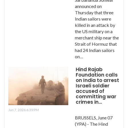
announced on
Thursday that three
Indian sailors were
killed in an attack by
the US military on a
merchant ship near the
Strait of Hormuz that
had 24 Indian sailors
on…
Hind Rajab
Foundation calls
on India to arrest
Israeli soldier
accused of
committing war
crimes in…
Jun 7, 2026 6:39 PM
BRUSSELS, June 07
(YPA) - The Hind