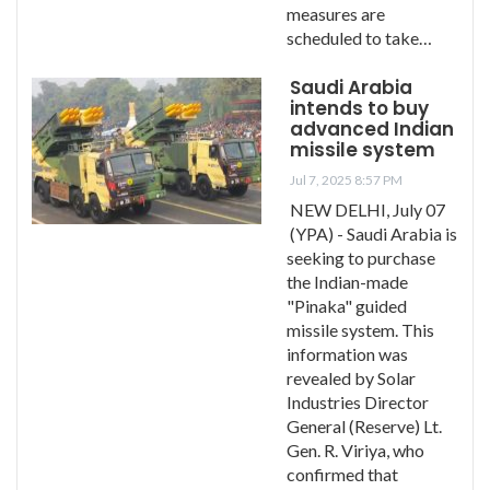
measures are
scheduled to take…
Saudi Arabia
intends to buy
advanced Indian
missile system
Jul 7, 2025 8:57 PM
NEW DELHI, July 07
(YPA) - Saudi Arabia is
seeking to purchase
the Indian-made
"Pinaka" guided
missile system. This
information was
revealed by Solar
Industries Director
General (Reserve) Lt.
Gen. R. Viriya, who
confirmed that