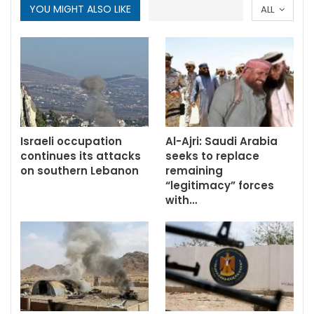
YOU MIGHT ALSO LIKE
ALL
Israeli occupation
Al-Ajri: Saudi Arabia
continues its attacks
seeks to replace
on southern Lebanon
remaining
“legitimacy” forces
with…