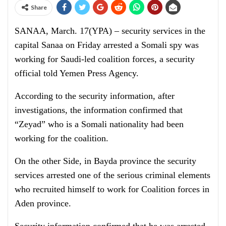
Share
SANAA, March. 17(YPA) – security services in the
capital Sanaa on Friday arrested a Somali spy was
working for Saudi-led coalition forces, a security
official told Yemen Press Agency.
According to the security information, after
investigations, the information confirmed that
“Zeyad” who is a Somali nationality had been
working for the coalition.
On the other Side, in Bayda province the security
services arrested one of the serious criminal elements
who recruited himself to work for Coalition forces in
Aden province.