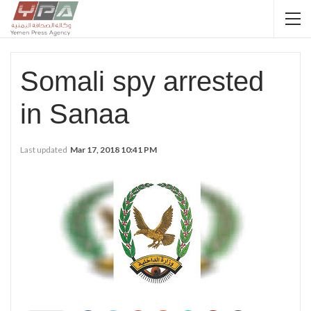
Somali spy arrested
in Sanaa
Last updated
Mar 17, 2018 10:41 PM