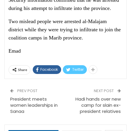
Security information confirmed that he was arrested
during his attempt to infiltrate into the province.
Two mislead people were arrested al-Malajam
district while they were trying to infiltrate to join the
coalition camps in Marib province.
Emad
Facebook
Twitter
Share
PREV POST
NEXT POST
President meets
Hadi hands over new
women leaderships in
camp for slain ex-
Sanaa
president relatives