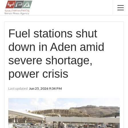
Fuel stations shut
down in Aden amid
severe shortage,
power crisis
Last updated
Jun 25, 2026 9:34 PM