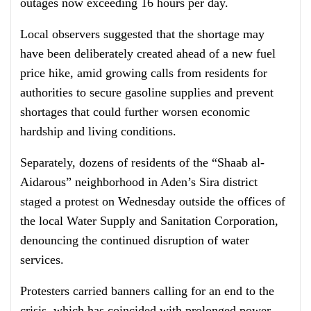
outages now exceeding 16 hours per day.
Local observers suggested that the shortage may
have been deliberately created ahead of a new fuel
price hike, amid growing calls from residents for
authorities to secure gasoline supplies and prevent
shortages that could further worsen economic
hardship and living conditions.
Separately, dozens of residents of the “Shaab al-
Aidarous” neighborhood in Aden’s Sira district
staged a protest on Wednesday outside the offices of
the local Water Supply and Sanitation Corporation,
denouncing the continued disruption of water
services.
Protesters carried banners calling for an end to the
crisis, which has coincided with prolonged power