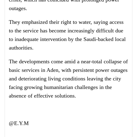
outages.
They emphasized their right to water, saying access
to the service has become increasingly difficult due
to inadequate intervention by the Saudi-backed local
authorities.
The developments come amid a near-total collapse of
basic services in Aden, with persistent power outages
and deteriorating living conditions leaving the city
facing growing humanitarian challenges in the
absence of effective solutions.
@E.Y.M