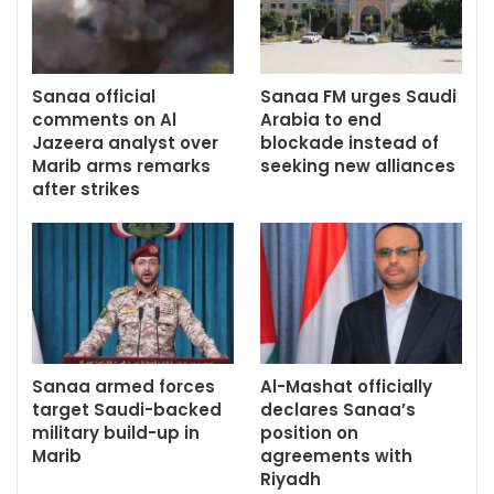
Sanaa official
Sanaa FM urges Saudi
comments on Al
Arabia to end
Jazeera analyst over
blockade instead of
Marib arms remarks
seeking new alliances
after strikes
Sanaa armed forces
Al-Mashat officially
target Saudi-backed
declares Sanaa’s
military build-up in
position on
Marib
agreements with
Riyadh