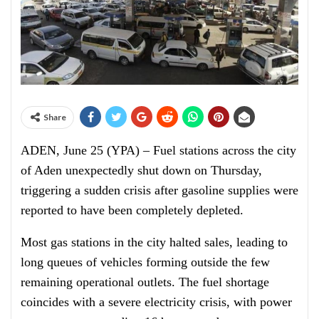
Share
ADEN, June 25 (YPA) – Fuel stations across the city
of Aden unexpectedly shut down on Thursday,
triggering a sudden crisis after gasoline supplies were
reported to have been completely depleted.
Most gas stations in the city halted sales, leading to
long queues of vehicles forming outside the few
remaining operational outlets. The fuel shortage
coincides with a severe electricity crisis, with power