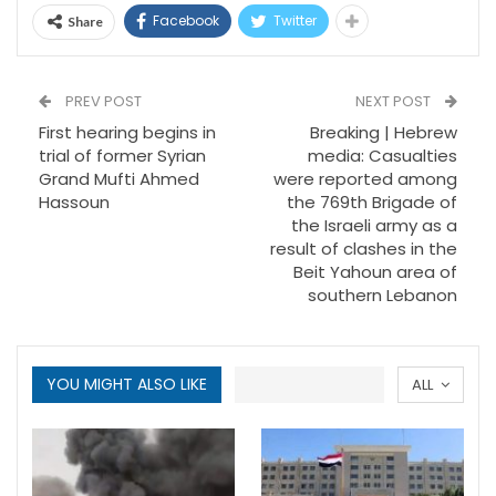
Facebook
Twitter
Share
PREV POST
NEXT POST
First hearing begins in
Breaking | Hebrew
trial of former Syrian
media: Casualties
Grand Mufti Ahmed
were reported among
Hassoun
the 769th Brigade of
the Israeli army as a
result of clashes in the
Beit Yahoun area of
southern Lebanon
YOU MIGHT ALSO LIKE
ALL