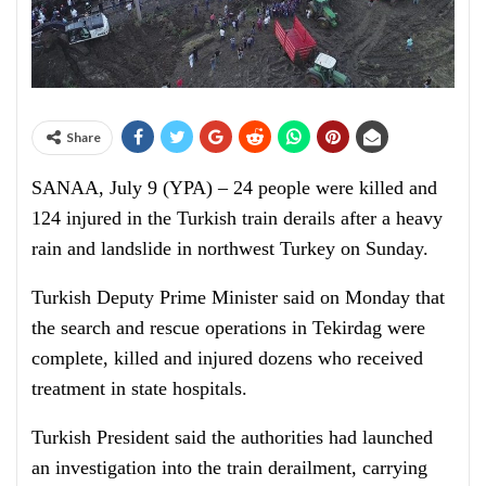
Share
SANAA, July 9 (YPA) – 24 people were killed and
124 injured in the Turkish train derails after a heavy
rain and landslide in northwest Turkey on Sunday.
Turkish Deputy Prime Minister said on Monday that
the search and rescue operations in Tekirdag were
complete, killed and injured dozens who received
treatment in state hospitals.
Turkish President said the authorities had launched
an investigation into the train derailment, carrying