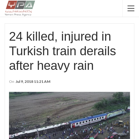
24 killed, injured in
Turkish train derails
after heavy rain
On
Jul 9, 2018 11:21 AM