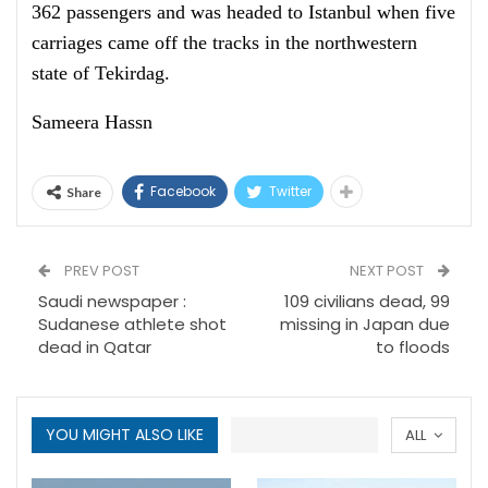
362 passengers and was headed to Istanbul when five
carriages came off the tracks in the northwestern
state of Tekirdag.
Sameera Hassn
Facebook
Twitter
Share
PREV POST
NEXT POST
Saudi newspaper :
109 civilians dead, 99
Sudanese athlete shot
missing in Japan due
dead in Qatar
to floods
YOU MIGHT ALSO LIKE
ALL