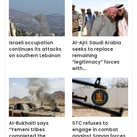
Israeli occupation
Al-Ajri: Saudi Arabia
continues its attacks
seeks to replace
on southern Lebanon
remaining
“legitimacy” forces
with…
Al-Bukhaiti says
STC refuses to
“Yemeni tribes
engage in combat
completed the
against Sanaa forces