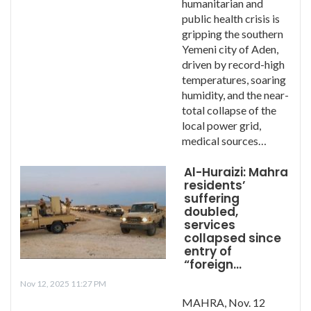
humanitarian and
public health crisis is
gripping the southern
Yemeni city of Aden,
driven by record-high
temperatures, soaring
humidity, and the near-
total collapse of the
local power grid,
medical sources…
Al-Huraizi: Mahra
residents’
suffering
doubled,
services
collapsed since
entry of
“foreign…
Nov 12, 2025 11:27 PM
MAHRA, Nov. 12