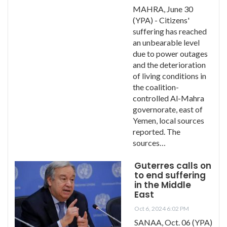
MAHRA, June 30
(YPA) - Citizens'
suffering has reached
an unbearable level
due to power outages
and the deterioration
of living conditions in
the coalition-
controlled Al-Mahra
governorate, east of
Yemen, local sources
reported. The
sources…
Guterres calls on
to end suffering
in the Middle
East
Oct 6, 2024 6:02 PM
SANAA, Oct. 06 (YPA)