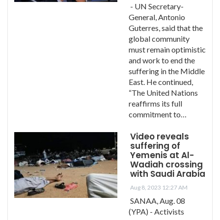
- UN Secretary-
General, Antonio
Guterres, said that the
global community
must remain optimistic
and work to end the
suffering in the Middle
East. He continued,
“The United Nations
reaffirms its full
commitment to…
Video reveals
suffering of
Yemenis at Al-
Wadiah crossing
with Saudi Arabia
Aug 8, 2023 12:27 AM
SANAA, Aug. 08
(YPA) - Activists