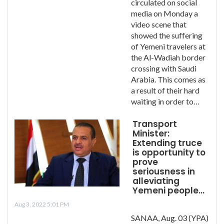
circulated on social
media on Monday a
video scene that
showed the suffering
of Yemeni travelers at
the Al-Wadiah border
crossing with Saudi
Arabia. This comes as
a result of their hard
waiting in order to…
Transport
Minister:
Extending truce
is opportunity to
prove
seriousness in
alleviating
Yemeni people…
Aug 3, 2022 5:01 PM
SANAA, Aug. 03 (YPA)