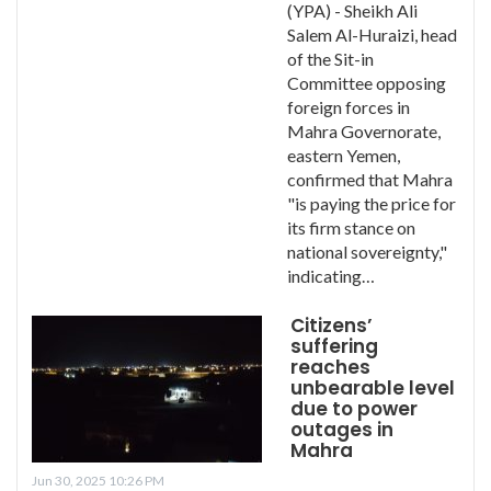
(YPA) - Sheikh Ali
Salem Al-Huraizi, head
of the Sit-in
Committee opposing
foreign forces in
Mahra Governorate,
eastern Yemen,
confirmed that Mahra
"is paying the price for
its firm stance on
national sovereignty,"
indicating…
Citizens’
suffering
reaches
unbearable level
due to power
outages in
Mahra
Jun 30, 2025 10:26 PM