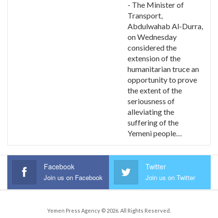
- The Minister of
Transport,
Abdulwahab Al-Durra,
on Wednesday
considered the
extension of the
humanitarian truce an
opportunity to prove
the extent of the
seriousness of
alleviating the
suffering of the
Yemeni people…
Facebook
Twitter
Join us on Facebook
Join us on Twitter
Yemen Press Agency © 2026. All Rights Reserved.