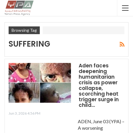
Browsing Tag
SUFFERING
Aden faces
deepening
humanitarian
crisis as power
collapse,
scorching heat
trigger surge in
child…
Jun 3, 2026 4:56 PM
ADEN, June 03 (YPA) –
A worsening