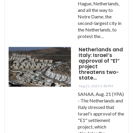
Hague, Netherlands,
and all the way to
Notre Dame, the
second-largest city in
the Netherlands, to
protest the…
Netherlands and
Italy: Israel’s
approval of “E1”
project
threatens two-
state…
Aug 21, 2025 5:48 PM
SANAA, Aug. 21 (YPA)
- The Netherlands and
Italy stressed that
Israel's approval of the
"E1" settlement
project, which