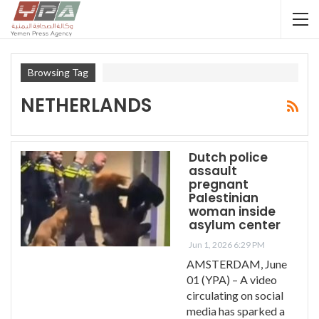
Browsing Tag
NETHERLANDS
Dutch police
assault
pregnant
Palestinian
woman inside
asylum center
Jun 1, 2026 6:29 PM
AMSTERDAM, June
01 (YPA) – A video
circulating on social
media has sparked a