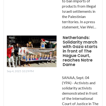
to ban imports of
products from illegal
Israeli settlements in
the Palestinian
territories. In a press
statement, Van Wel…
Netherlands:
Solidarity march
with Gaza starts
in front of The
Hague Court,
reaches Notre
Dame
Sep 4, 2025 10:29 PM
SANAA, Sept. 04
(YPA) - Activists and
solidarity activists
demonstrated in front
of the International
Court of Justice in The