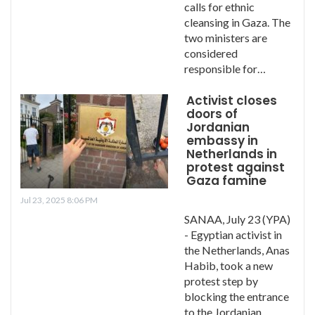
calls for ethnic
cleansing in Gaza. The
two ministers are
considered
responsible for…
Activist closes
doors of
Jordanian
embassy in
Netherlands in
protest against
Gaza famine
Jul 23, 2025 8:06 PM
SANAA, July 23 (YPA)
- Egyptian activist in
the Netherlands, Anas
Habib, took a new
protest step by
blocking the entrance
to the Jordanian