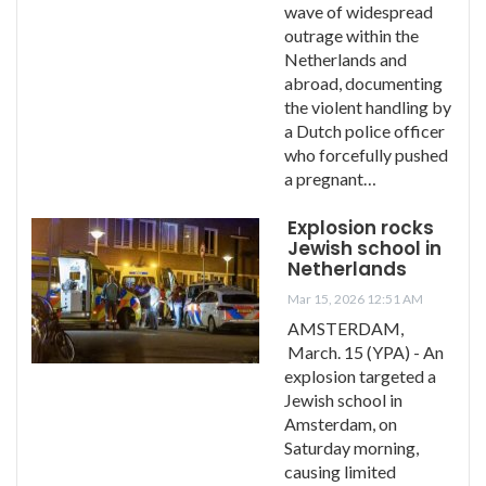
wave of widespread
outrage within the
Netherlands and
abroad, documenting
the violent handling by
a Dutch police officer
who forcefully pushed
a pregnant…
Explosion rocks
Jewish school in
Netherlands
Mar 15, 2026 12:51 AM
AMSTERDAM,
March. 15 (YPA) - An
explosion targeted a
Jewish school in
Amsterdam, on
Saturday morning,
causing limited