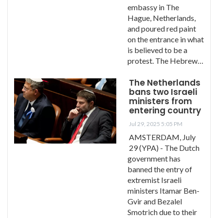
embassy in The
Hague, Netherlands,
and poured red paint
on the entrance in what
is believed to be a
protest. The Hebrew…
The Netherlands
bans two Israeli
ministers from
entering country
Jul 29, 2025 5:05 PM
AMSTERDAM, July
29 (YPA) - The Dutch
government has
banned the entry of
extremist Israeli
ministers Itamar Ben-
Gvir and Bezalel
Smotrich due to their