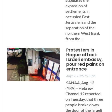
stipulates the
expansion of
settlements in
occupied East
Jerusalem and the
separation of the
northern West Bank
from the…
Protesters in
Hague attack
Israeli embassy,
pour red paint on
entrance
Aug 12, 2025 7:20 PM
SANAA, Aug. 12
(YPA) - Hebrew
Channel 12 reported,
on Tuesday, that three
people broke down
the door of the Israeli