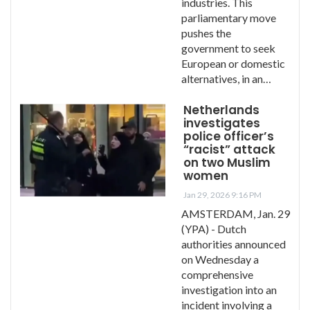
industries. This
parliamentary move
pushes the
government to seek
European or domestic
alternatives, in an…
Netherlands
investigates
police officer’s
“racist” attack
on two Muslim
women
Jan 29, 2026 9:16 PM
AMSTERDAM, Jan. 29
(YPA) - Dutch
authorities announced
on Wednesday a
comprehensive
investigation into an
incident involving a