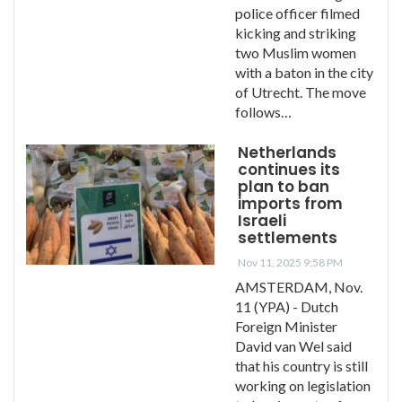
police officer filmed
kicking and striking
two Muslim women
with a baton in the city
of Utrecht. The move
follows…
Netherlands
continues its
plan to ban
imports from
Israeli
settlements
Nov 11, 2025 9:58 PM
AMSTERDAM, Nov.
11 (YPA) - Dutch
Foreign Minister
David van Wel said
that his country is still
working on legislation