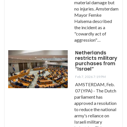
material damage but
no injuries. Amsterdam
Mayor Femke
Halsema described
the incident as a
"cowardly act of
aggression"…
Netherlands
restricts military
purchases from
“Israel”
Feb 7, 2026 7:19 PM
AMSTERDAM, Feb.
07 (YPA) - The Dutch
parliament has
approved a resolution
to reduce the national
army's reliance on
Israeli military