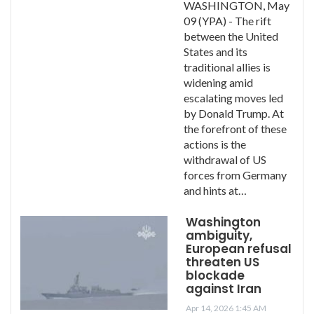
WASHINGTON, May
09 (YPA) - The rift
between the United
States and its
traditional allies is
widening amid
escalating moves led
by Donald Trump. At
the forefront of these
actions is the
withdrawal of US
forces from Germany
and hints at…
Washington
ambiguity,
European refusal
threaten US
blockade
against Iran
Apr 14, 2026 1:45 AM