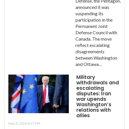
Defense, the Pentagon,
announced it was
suspending its
participation in the
Permanent Joint
Defense Council with
Canada. The move
reflect escalating
disagreements
between Washington
and Ottawa…
Military
withdrawals and
escalating
disputes: Iran
war upends
Washington’s
relations with
allies
May 9, 2026 8:37 PM