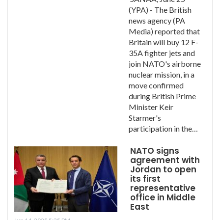
(YPA) - The British
news agency (PA
Media) reported that
Britain will buy 12 F-
35A fighter jets and
join NATO's airborne
nuclear mission, in a
move confirmed
during British Prime
Minister Keir
Starmer's
participation in the…
NATO signs
agreement with
Jordan to open
its first
representative
office in Middle
East