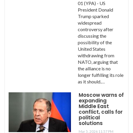
01 (YPA) - US
President Donald
Trump sparked
widespread
controversy after
discussing the
possibility of the
United States
withdrawing from
NATO, arguing that
the alliance is no
longer fulfilling its role
as it should.…
Moscow warns of
expanding
Middle East
conflict, calls for
political
solutions
Mar 5, 2026 11:57 PM