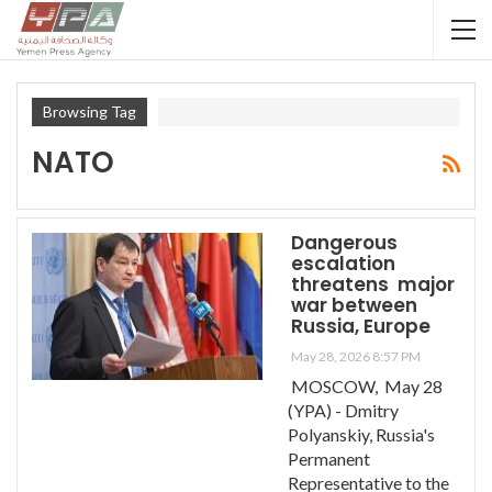
Browsing Tag
NATO
Dangerous
escalation
threatens major
war between
Russia, Europe
May 28, 2026 8:57 PM
MOSCOW, May 28
(YPA) - Dmitry
Polyanskiy, Russia's
Permanent
Representative to the