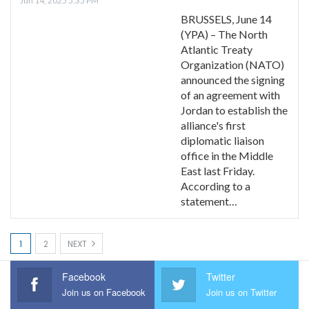
Jun 14, 2025 5:35 PM
BRUSSELS, June 14
(YPA) – The North
Atlantic Treaty
Organization (NATO)
announced the signing
of an agreement with
Jordan to establish the
alliance's first
diplomatic liaison
office in the Middle
East last Friday.
According to a
statement…
1
2
NEXT
Facebook
Twitter
Join us on Facebook
Join us on Twitter