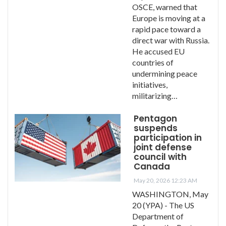
OSCE, warned that
Europe is moving at a
rapid pace toward a
direct war with Russia.
He accused EU
countries of
undermining peace
initiatives,
militarizing…
Pentagon
suspends
participation in
joint defense
council with
Canada
May 20, 2026 12:23 AM
WASHINGTON, May
20 (YPA) - The US
Department of