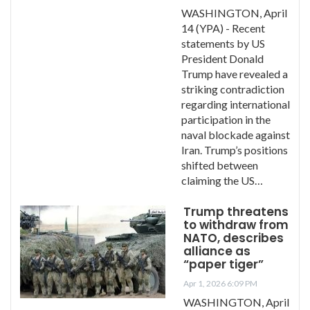
WASHINGTON, April
14 (YPA) - Recent
statements by US
President Donald
Trump have revealed a
striking contradiction
regarding international
participation in the
naval blockade against
Iran. Trump’s positions
shifted between
claiming the US…
Trump threatens
to withdraw from
NATO, describes
alliance as
“paper tiger”
Apr 1, 2026 6:09 PM
WASHINGTON, April