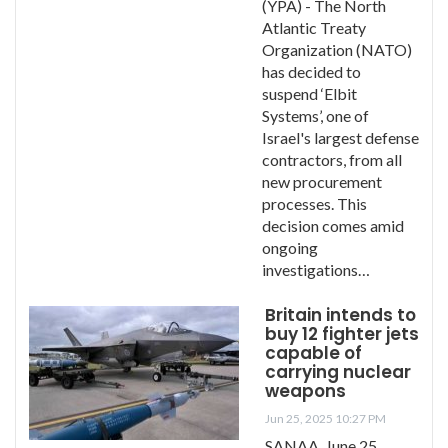
(YPA) - The North
Atlantic Treaty
Organization (NATO)
has decided to
suspend ‘Elbit
Systems’, one of
Israel's largest defense
contractors, from all
new procurement
processes. This
decision comes amid
ongoing
investigations…
Britain intends to
buy 12 fighter jets
capable of
carrying nuclear
weapons
Jun 25, 2025 10:27 PM
SANAA, June 25