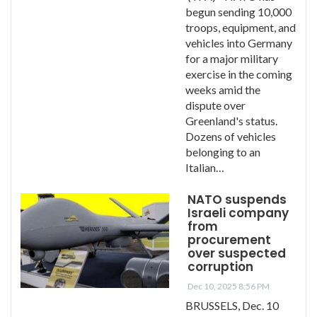
begun sending 10,000
troops, equipment, and
vehicles into Germany
for a major military
exercise in the coming
weeks amid the
dispute over
Greenland's status.
Dozens of vehicles
belonging to an
Italian…
NATO suspends
Israeli company
from
procurement
over suspected
corruption
Dec 10, 2025 8:56 PM
BRUSSELS, Dec. 10