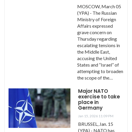
MOSCOW, March 05
(YPA) - The Russian
Ministry of Foreign
Affairs expressed
grave concern on
Thursday regarding
escalating tensions in
the Middle East,
accusing the United
States and “Israel” of
attempting to broaden
the scope of the…
Major NATO
exercise to take
place in
Germany
Jan 15, 2026 11:09 PM
BRUSSEL, Jan. 15
(YPA) - NATO has