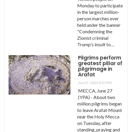
Monday to participate
in the largest million-
person marches ever
held under the banner
"Condemning the
Zionist criminal
Trump's insult to…
Pilgrims perform
greatest pillar of
pilgrimage in
Arafat
Jun 27, 2023 9:07 PM
MECCA, June 27
(YPA) - About two
million pilgrims began
to leave Arafat Mount
near the Holy Mecca
on Tuesday, after
standing, praying and