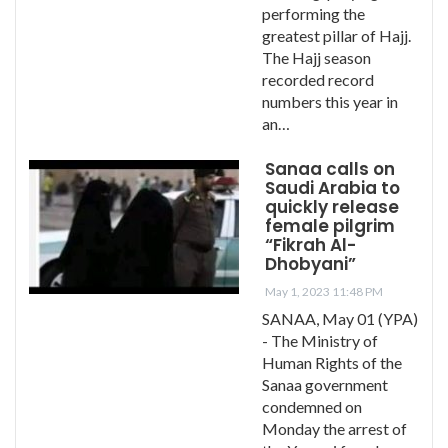
performing the
greatest pillar of Hajj.
The Hajj season
recorded record
numbers this year in
an…
Sanaa calls on
Saudi Arabia to
quickly release
female pilgrim
“Fikrah Al-
Dhobyani”
May 1, 2023 11:48 PM
SANAA, May 01 (YPA)
- The Ministry of
Human Rights of the
Sanaa government
condemned on
Monday the arrest of