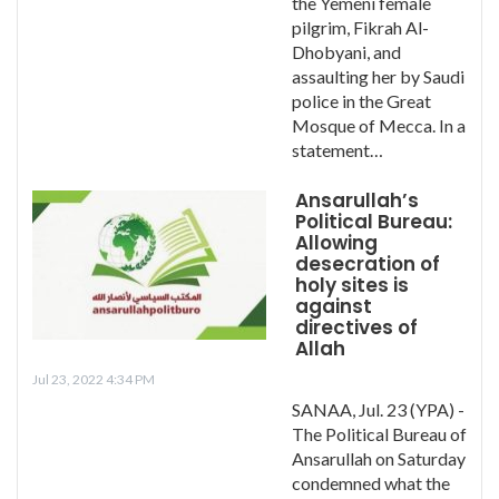
the Yemeni female
pilgrim, Fikrah Al-
Dhobyani, and
assaulting her by Saudi
police in the Great
Mosque of Mecca. In a
statement…
Ansarullah’s
Political Bureau:
Allowing
desecration of
holy sites is
against
directives of
Allah
Jul 23, 2022 4:34 PM
SANAA, Jul. 23 (YPA) -
The Political Bureau of
Ansarullah on Saturday
condemned what the