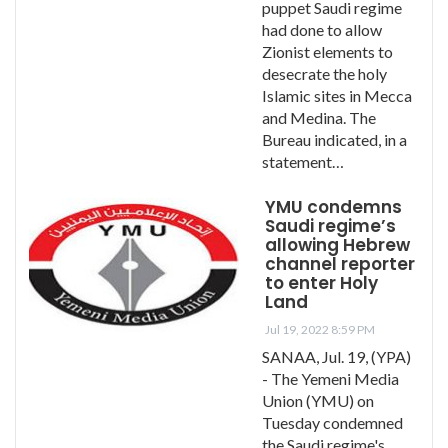
puppet Saudi regime
had done to allow
Zionist elements to
desecrate the holy
Islamic sites in Mecca
and Medina. The
Bureau indicated, in a
statement…
YMU condemns
Saudi regime’s
allowing Hebrew
channel reporter
to enter Holy
Land
Jul 19, 2022 8:59 PM
SANAA, Jul. 19, (YPA)
- The Yemeni Media
Union (YMU) on
Tuesday condemned
the Saudi regime's