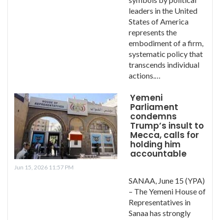
leaders in the United
States of America
represents the
embodiment of a firm,
systematic policy that
transcends individual
actions.…
Yemeni
Parliament
condemns
Trump’s insult to
Mecca, calls for
holding him
accountable
Jun 15, 2026 11:57 PM
SANAA, June 15 (YPA)
– The Yemeni House of
Representatives in
Sanaa has strongly