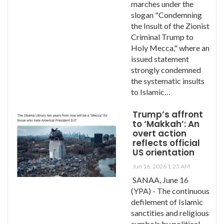
marches under the
slogan "Condemning
the Insult of the Zionist
Criminal Trump to
Holy Mecca," where an
issued statement
strongly condemned
the systematic insults
to Islamic…
Trump’s affront
to ‘Makkah’: An
overt action
reflects official
US orientation
Jun 16, 2026 1:23 AM
SANAA, June 16
(YPA) - The continuous
defilement of Islamic
sanctities and religious
symbols by political