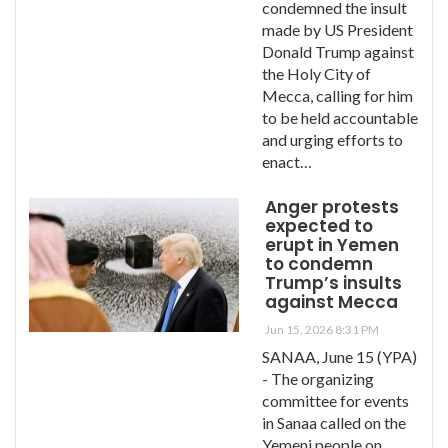
condemned the insult
made by US President
Donald Trump against
the Holy City of
Mecca, calling for him
to be held accountable
and urging efforts to
enact…
Anger protests
expected to
erupt in Yemen
to condemn
Trump’s insults
against Mecca
Jun 15, 2026 8:31 PM
SANAA, June 15 (YPA)
- The organizing
committee for events
in Sanaa called on the
Yemeni people on