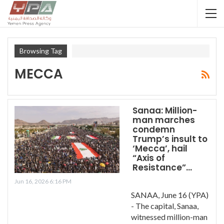
Browsing Tag
MECCA
Sanaa: Million-
man marches
condemn
Trump’s insult to
‘Mecca’, hail
“Axis of
Resistance”…
Jun 16, 2026 6:16 PM
SANAA, June 16 (YPA)
- The capital, Sanaa,
witnessed million-man