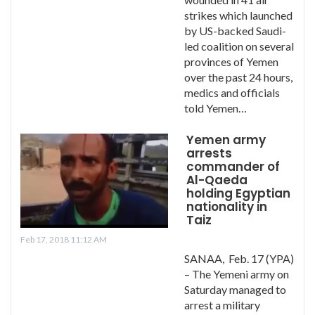
strikes which launched
by US-backed Saudi-
led coalition on several
provinces of Yemen
over the past 24 hours,
medics and officials
told Yemen…
Yemen army
arrests
commander of
Al-Qaeda
holding Egyptian
nationality in
Taiz
Feb 17, 2018 11:12 AM
SANAA, Feb. 17 (YPA)
– The Yemeni army on
Saturday managed to
arrest a military