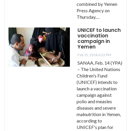
combined by Yemen
Press Agency on
Thursday.…
UNICEF to launch
vaccination
campaign in
Yemen
Feb 15, 2018 6:22 PM
SANAA, Feb. 14 (YPA)
– The United Nations
Children's Fund
(UNICEF) intends to
launch a vaccination
campaign against
polio and measles
diseases and severe
malnutrition in Yemen,
according to
UNICEF's plan for