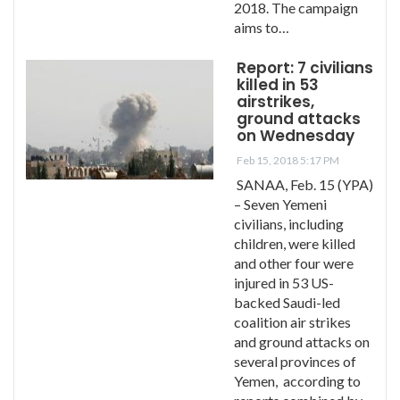
2018. The campaign
aims to…
Report: 7 civilians
killed in 53
airstrikes,
ground attacks
on Wednesday
Feb 15, 2018 5:17 PM
SANAA, Feb. 15 (YPA)
– Seven Yemeni
civilians, including
children, were killed
and other four were
injured in 53 US-
backed Saudi-led
coalition air strikes
and ground attacks on
several provinces of
Yemen, according to