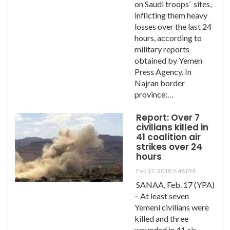
on Saudi troops’ sites,
inflicting them heavy
losses over the last 24
hours, according to
military reports
obtained by Yemen
Press Agency. In
Najran border
province:…
Report: Over 7
civilians killed in
41 coalition air
strikes over 24
hours
Feb 17, 2018 5:46 PM
SANAA, Feb. 17 (YPA)
– At least seven
Yemeni civilians were
killed and three
wounded in 41 air