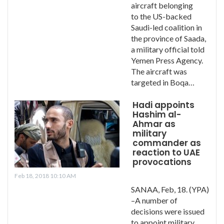
aircraft belonging
to the US-backed
Saudi-led coalition in
the province of Saada,
a military official told
Yemen Press Agency.
The aircraft was
targeted in Boqa…
Hadi appoints
Hashim al-
Ahmar as
military
commander as
reaction to UAE
provocations
Feb 18, 2018 10:10 AM
SANAA, Feb, 18. (YPA)
–A number of
decisions were issued
to appoint military