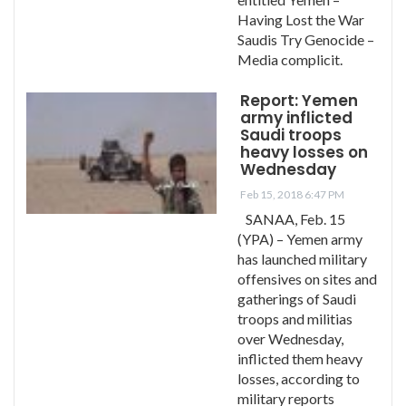
Having Lost the War
Saudis Try Genocide –
Media complicit.
Report: Yemen
army inflicted
Saudi troops
heavy losses on
Wednesday
Feb 15, 2018 6:47 PM
SANAA, Feb. 15
(YPA) – Yemen army
has launched military
offensives on sites and
gatherings of Saudi
troops and militias
over Wednesday,
inflicted them heavy
losses, according to
military reports