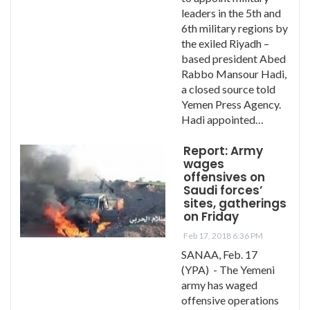
leaders in the 5th and
6th military regions by
the exiled Riyadh –
based president Abed
Rabbo Mansour Hadi,
a closed source told
Yemen Press Agency.
Hadi appointed…
Report: Army
wages
offensives on
Saudi forces’
sites, gatherings
on Friday
Feb 17, 2018 6:36 PM
SANAA, Feb. 17
(YPA) - The Yemeni
army has waged
offensive operations