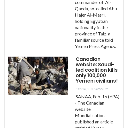
commander of Al-
Qaeda, so-called Abu
Hajer Al-Masri,
holding Egyptian
nationality, in the
province of Taiz, a
familiar source told
Yemen Press Agency.
Canadian
website: Saudi-
led coalition kills
only 100,000
Yemeni civilians!
Feb 16, 2018 6:55 PM
SANAA, Feb. 16 (YPA)
- The Canadian
website
Mondialisation
published an article
entitled Yemen –