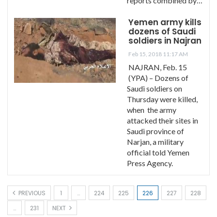
reports combined by…
Yemen army kills
dozens of Saudi
soldiers in Najran
Feb 15, 2018 11:17 AM
NAJRAN, Feb. 15
(YPA) – Dozens of
Saudi soldiers on
Thursday were killed,
when the army
attacked their sites in
Saudi province of
Narjan, a military
official told Yemen
Press Agency.
PREVIOUS
1
…
224
225
226
227
228
…
231
NEXT