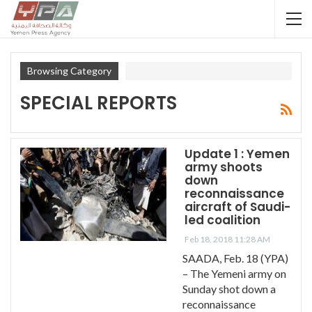
Browsing Category
SPECIAL REPORTS
Update 1 : Yemen
army shoots
down
reconnaissance
aircraft of Saudi-
led coalition
Feb 18, 2018 11:28 AM
SAADA, Feb. 18 (YPA)
– The Yemeni army on
Sunday shot down a
reconnaissance