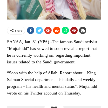
Share
SANAA, Jan. 31 (YPA) -The famous Saudi activist
“Mujtahidd” has vowed to soon reveal a report that
he is currently working on, regarding important
issues related to the Saudi government.
“Soon with the help of Allah: Report about – King
Salman Special department – his daily and weekly
program – his health and mental status”, Mujtahidd
wrote on his Twitter account on Thursday.