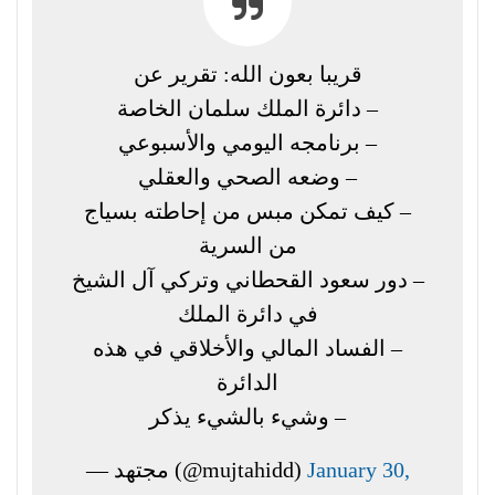
قريبا بعون الله: تقرير عن
– دائرة الملك سلمان الخاصة
– برنامجه اليومي والأسبوعي
– وضعه الصحي والعقلي
– كيف تمكن مبس من إحاطته بسياج
من السرية
– دور سعود القحطاني وتركي آل الشيخ
في دائرة الملك
– الفساد المالي والأخلاقي في هذه
الدائرة
– وشيء بالشيء يذكر
— مجتهد (@mujtahidd)
January 30,