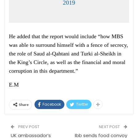
2019
He added that the report would include “how MBS
was able to surround himself with a fence of secrecy,
the role of Saud al-Qahtani and Turki al-Sheikh in
the King’s Circle, as well as the financial and moral
corruption in this department.”
E.M
Facebook
Twitter
Share
PREV POST
NEXT POST
UK ambassador’s
Ibb sends food convoy