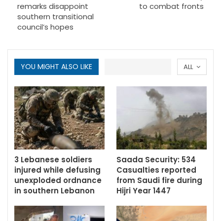
remarks disappoint
to combat fronts
southern transitional
council’s hopes
YOU MIGHT ALSO LIKE
ALL
3 Lebanese soldiers
Saada Security: 534
injured while defusing
Casualties reported
unexploded ordnance
from Saudi fire during
in southern Lebanon
Hijri Year 1447