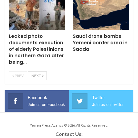
Leaked photo
Saudi drone bombs
documents execution
Yemeni border area in
of elderly Palestinians
Saada
in northern Gaza after
being…
PREV
NEXT
Facebook
Twitter
Join us on Facebook
Join us on Twitter
Yemen Press Agency © 2026. All Rights Reserved.
Contact Us: