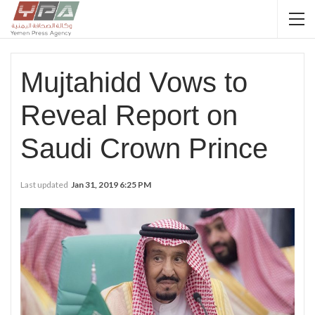
Mujtahidd Vows to
Reveal Report on
Saudi Crown Prince
Last updated
Jan 31, 2019 6:25 PM