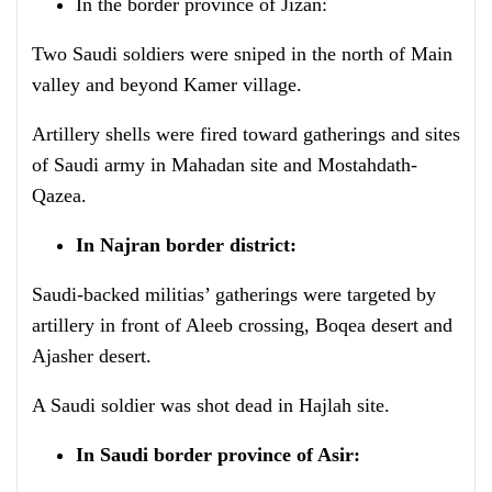
In the border province of Jizan:
Two Saudi soldiers were sniped in the north of Main
valley and beyond Kamer village.
Artillery shells were fired toward gatherings and sites
of Saudi army in Mahadan site and Mostahdath-
Qazea.
In Najran border district:
Saudi-backed militias’ gatherings were targeted by
artillery in front of Aleeb crossing, Boqea desert and
Ajasher desert.
A Saudi soldier was shot dead in Hajlah site.
In Saudi border province of Asir: