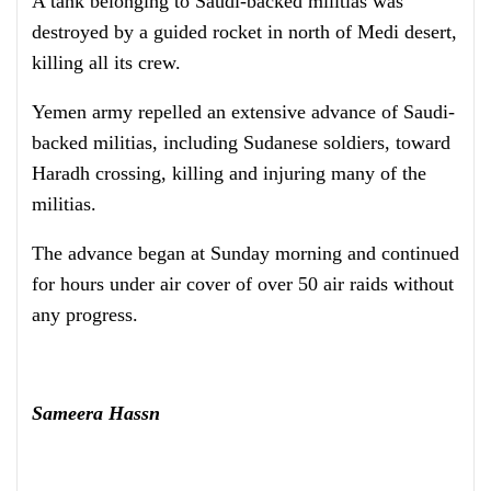
A tank belonging to Saudi-backed militias was
destroyed by a guided rocket in north of Medi desert,
killing all its crew.
Yemen army repelled an extensive advance of Saudi-
backed militias, including Sudanese soldiers, toward
Haradh crossing, killing and injuring many of the
militias.
The advance began at Sunday morning and continued
for hours under air cover of over 50 air raids without
any progress.
Sameera Hassn