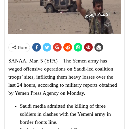
Share
SANAA, Mar. 5 (YPA) – The Yemen army has
waged offensive operations on Saudi-led coalition
troops’ sites, inflicting them heavy losses over the
last 24 hours, according to military reports obtained
by Yemen Press Agency on Monday.
Saudi media admitted the killing of three
soldiers in clashes with the Yemeni army in
border fronts line.