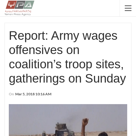
Report: Army wages
offensives on
coalition’s troop sites,
gatherings on Sunday
On
Mar 5, 2018 10:16 AM