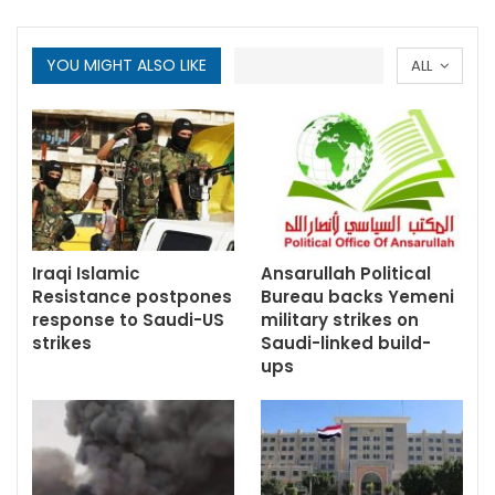
YOU MIGHT ALSO LIKE
ALL
Iraqi Islamic
Ansarullah Political
Resistance postpones
Bureau backs Yemeni
response to Saudi-US
military strikes on
strikes
Saudi-linked build-
ups