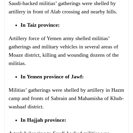
Saudi-backed militias’ gatherings were shelled by
artillery in front of Alab crossing and nearby hills.
In Taiz province:
Artillery force of Yemen army shelled militias’
gatherings and military vehicles in several areas of
Moaze district, killing and wounding dozens of the
militias.
In Yemen province of Jawf:
Militias’ gatherings were shelled by artillery in Hazm
camp and fronts of Sabrain and Mahamisha of Khub-
washaaf district.
In Hajjah province: