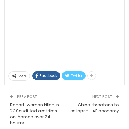
Facebook
Twitter
Share
PREV POST
NEXT POST
Report: woman killed in
China threatens to
27 Saudi-led airstrikes
collapse UAE economy
on Yemen over 24
houtrs