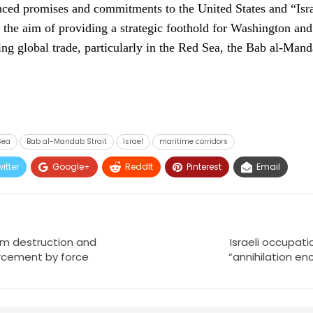
ed promises and commitments to the United States and “Israe
 the aim of providing a strategic foothold for Washington an
ing global trade, particularly in the Red Sea, the Bab al-Mand
Sea
Bab al-Mandab Strait
Israel
maritime corridors
itter
Google+
ReddIt
Pinterest
Email
rom destruction and
Israeli occupati
rcement by force
“annihilation e