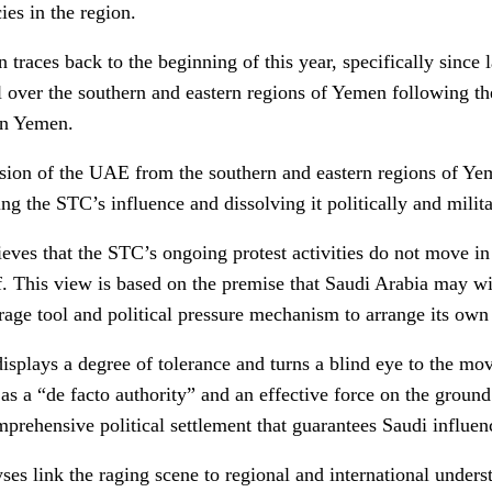
ies in the region.
n traces back to the beginning of this year, specifically since
rol over the southern and eastern regions of Yemen following 
rn Yemen.
sion of the UAE from the southern and eastern regions of Ye
g the STC’s influence and dissolving it politically and milita
eves that the STC’s ongoing protest activities do not move in 
f. This view is based on the premise that Saudi Arabia may wis
rage tool and political pressure mechanism to arrange its own 
isplays a degree of tolerance and turns a blind eye to the mov
as a “de facto authority” and an effective force on the groun
mprehensive political settlement that guarantees Saudi influen
ses link the raging scene to regional and international under