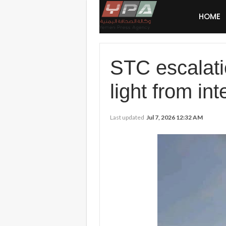
HOME
STC escalati
light from in
Last updated
Jul 7, 2026 12:32 AM