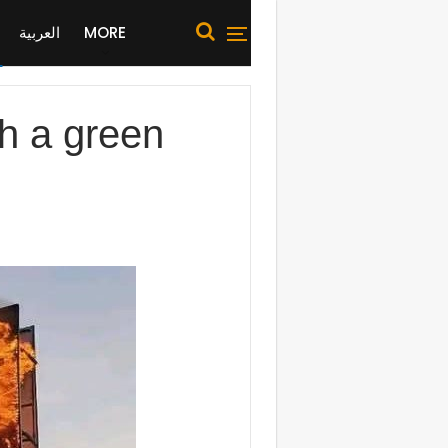
العربية
MORE
h a green