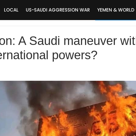
LOCAL
US-SAUDI AGGRESSION WAR
YEMEN & WORLD
on: A Saudi maneuver wit
ternational powers?