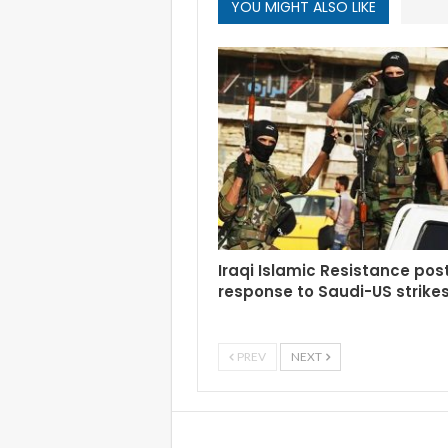
YOU MIGHT ALSO LIKE
Iraqi Islamic Resistance po
response to Saudi-US strike
PREV
NEXT