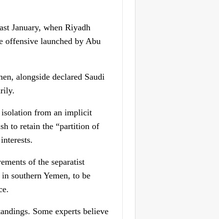
 last January, when Riyadh
the offensive launched by Abu
men, alongside declared Saudi
rily.
isolation from an implicit
h to retain the “partition of
interests.
ements of the separatist
d in southern Yemen, to be
ce.
standings. Some experts believe