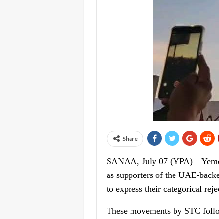
Share
SANAA, July 07 (YPA) – Yemen’s
as supporters of the UAE-backe
to express their categorical rej
These movements by STC followe