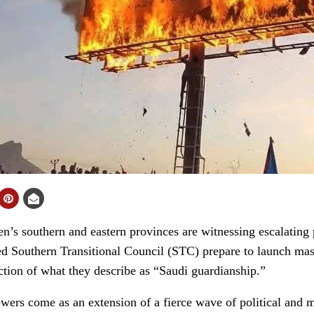
 southern and eastern provinces are witnessing escalating p
d Southern Transitional Council (STC) prepare to launch mass
ection of what they describe as “Saudi guardianship.”
rs come as an extension of a fierce wave of political and me