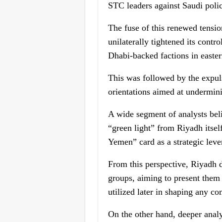
STC leaders against Saudi polic
The fuse of this renewed tensio
unilaterally tightened its cont
Dhabi-backed factions in easte
This was followed by the expul
orientations aimed at underminin
A wide segment of analysts beli
“green light” from Riyadh itsel
Yemen” card as a strategic leve
From this perspective, Riyadh d
groups, aiming to present them 
utilized later in shaping any co
On the other hand, deeper analy