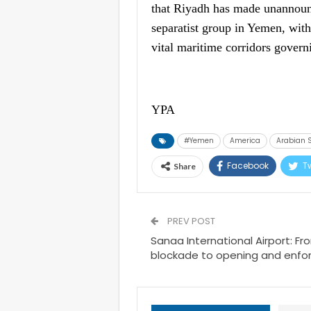
that Riyadh has made unannounc
separatist group in Yemen, with
vital maritime corridors govern
YPA
#Yemen
America
Arabian 
Facebook
Tw
Share
PREV POST
Sanaa International Airport: F
blockade to opening and enfo