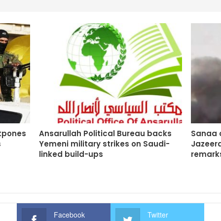
stpones
Ansarullah Political Bureau backs
Sanaa o
s
Yemeni military strikes on Saudi-
Jazeera
linked build-ups
remarks
Facebook
Twitter