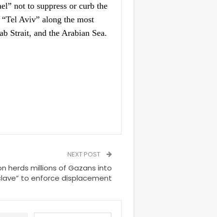
l” not to suppress or curb the
d “Tel Aviv” along the most
ab Strait, and the Arabian Sea.
NEXT POST
on herds millions of Gazans into
nclave” to enforce displacement