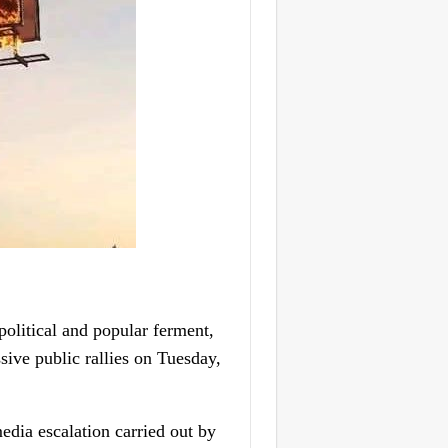
olitical and popular ferment,
ive public rallies on Tuesday,
dia escalation carried out by