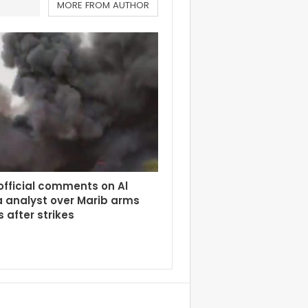
MORE FROM AUTHOR
fficial comments on Al
 analyst over Marib arms
 after strikes