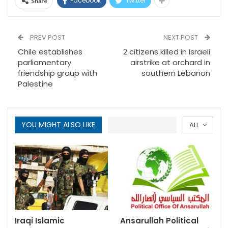
Facebook
Twitter
Share
PREV POST
NEXT POST
Chile establishes
2 citizens killed in Israeli
parliamentary
airstrike at orchard in
friendship group with
southern Lebanon
Palestine
YOU MIGHT ALSO LIKE
ALL
Iraqi Islamic
Ansarullah Political