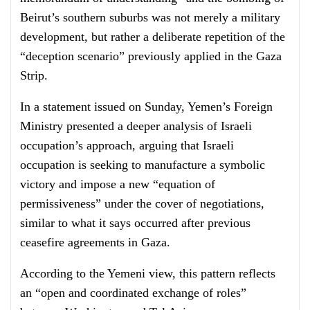
Beirut’s southern suburbs was not merely a military
development, but rather a deliberate repetition of the
“deception scenario” previously applied in the Gaza
Strip.
In a statement issued on Sunday, Yemen’s Foreign
Ministry presented a deeper analysis of Israeli
occupation’s approach, arguing that Israeli
occupation is seeking to manufacture a symbolic
victory and impose a new “equation of
permissiveness” under the cover of negotiations,
similar to what it says occurred after previous
ceasefire agreements in Gaza.
According to the Yemeni view, this pattern reflects
an “open and coordinated exchange of roles”