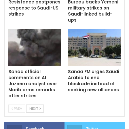
Resistance postpones
Bureau backs Yemeni
response to Saudi-US
military strikes on
strikes
Saudi-linked build-
ups
Sanaa official
Sanaa FM urges Saudi
comments on Al
Arabia to end
Jazeera analyst over
blockade instead of
Marib arms remarks
seeking new alliances
after strikes
PREV
NEXT
Facebook
Twitter