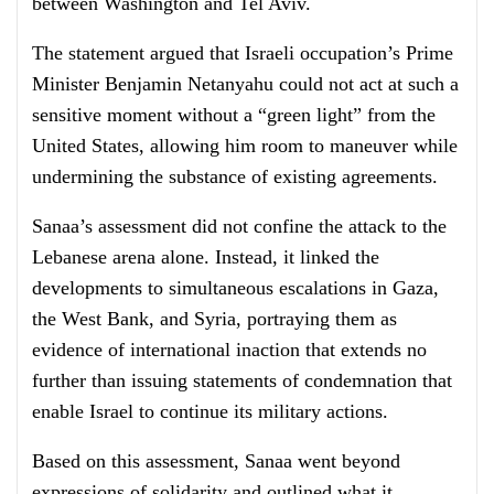
between Washington and Tel Aviv.
The statement argued that Israeli occupation’s Prime
Minister Benjamin Netanyahu could not act at such a
sensitive moment without a “green light” from the
United States, allowing him room to maneuver while
undermining the substance of existing agreements.
Sanaa’s assessment did not confine the attack to the
Lebanese arena alone. Instead, it linked the
developments to simultaneous escalations in Gaza,
the West Bank, and Syria, portraying them as
evidence of international inaction that extends no
further than issuing statements of condemnation that
enable Israel to continue its military actions.
Based on this assessment, Sanaa went beyond
expressions of solidarity and outlined what it