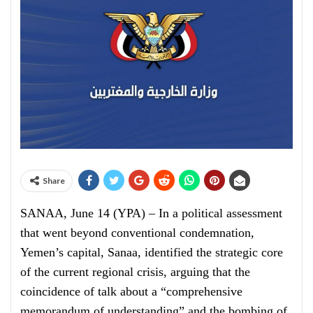
Share
SANAA, June 14 (YPA) – In a political assessment
that went beyond conventional condemnation,
Yemen’s capital, Sanaa, identified the strategic core
of the current regional crisis, arguing that the
coincidence of talk about a “comprehensive
memorandum of understanding” and the bombing of