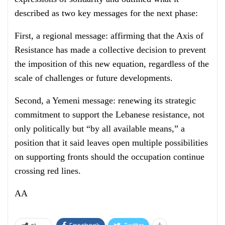
described as two key messages for the next phase:
First, a regional message: affirming that the Axis of
Resistance has made a collective decision to prevent
the imposition of this new equation, regardless of the
scale of challenges or future developments.
Second, a Yemeni message: renewing its strategic
commitment to support the Lebanese resistance, not
only politically but “by all available means,” a
position that it said leaves open multiple possibilities
on supporting fronts should the occupation continue
crossing red lines.
AA