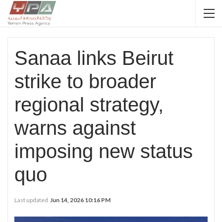
Sanaa links Beirut
strike to broader
regional strategy,
warns against
imposing new status
quo
Last updated
Jun 14, 2026 10:16 PM