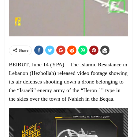
Share
BEIRUT, June 14 (YPA) – The Islamic Resistance in
Lebanon (Hezbollah) released video footage showing
its air defenses shooting down a drone belonging to
the “Israeli” enemy army of the “Heron 1” type in
the skies over the town of Nahleh in the Beqaa.
Video
Player