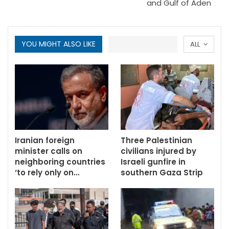
and Gulf of Aden
YOU MIGHT ALSO LIKE
ALL
Iranian foreign
Three Palestinian
minister calls on
civilians injured by
neighboring countries
Israeli gunfire in
‘to rely only on…
southern Gaza Strip