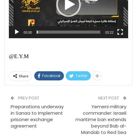
00:00
03:22
@E.Y.M
Facebook
Twitter
Share
PREV POST
NEXT POST
Preparations underway
Yemeni military
in Sanaa to implement
commander: Israeli
prisoner exchange
maritime ban extends
agreement
beyond Bab al-
Mandab to Red Sea