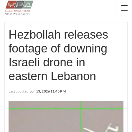
Hezbollah releases
footage of downing
Israeli drone in
eastern Lebanon
Last updated
Jun 13, 2026 11:45 PM