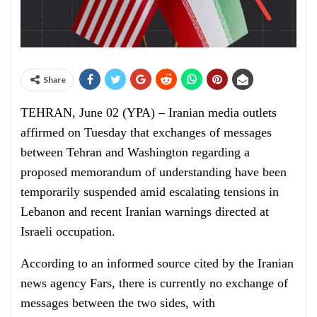
Share
TEHRAN, June 02 (YPA) – Iranian media outlets
affirmed on Tuesday that exchanges of messages
between Tehran and Washington regarding a
proposed memorandum of understanding have been
temporarily suspended amid escalating tensions in
Lebanon and recent Iranian warnings directed at
Israeli occupation.
According to an informed source cited by the Iranian
news agency Fars, there is currently no exchange of
messages between the two sides, with