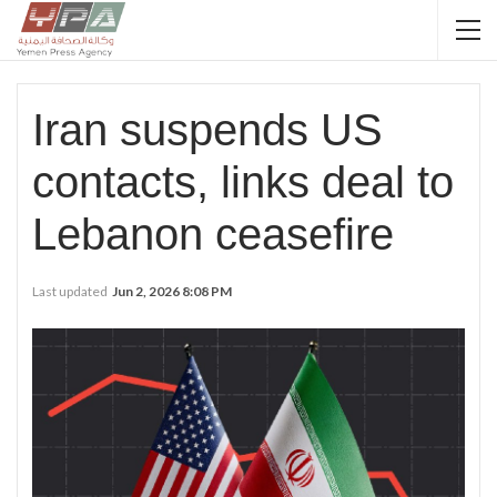
Iran suspends US
contacts, links deal to
Lebanon ceasefire
Last updated
Jun 2, 2026 8:08 PM