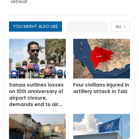
retreat
YOU MIGHT ALSO LIKE
ALL
Sanaa outlines losses
Four civilians injured in
on 10th anniversary of
artillery attack in Taiz
airport closure,
demands end to air…