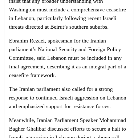
insist that any broader understanding with
Washington must include a comprehensive ceasefire
in Lebanon, particularly following recent Israeli
threats directed at Beirut’s southern suburbs.
Ebrahim Rezaei, spokesman for the Iranian
parliament’s National Security and Foreign Policy
Committee, said Lebanon must be included in any
final agreement, describing it as an integral part of a
ceasefire framework.
The Iranian parliament also called for a strong
response to continued Israeli aggression on Lebanon
and emphasized support for resistance forces.
Meanwhile, Iranian Parliament Speaker Mohammad
Bagher Ghalibaf discussed efforts to secure a halt to
Israeli aggression in Lebanon during a phone call