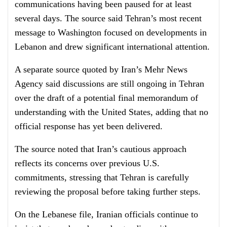
communications having been paused for at least
several days. The source said Tehran’s most recent
message to Washington focused on developments in
Lebanon and drew significant international attention.
A separate source quoted by Iran’s Mehr News
Agency said discussions are still ongoing in Tehran
over the draft of a potential final memorandum of
understanding with the United States, adding that no
official response has yet been delivered.
The source noted that Iran’s cautious approach
reflects its concerns over previous U.S.
commitments, stressing that Tehran is carefully
reviewing the proposal before taking further steps.
On the Lebanese file, Iranian officials continue to