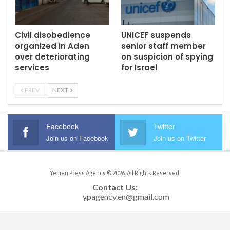
Civil disobedience
UNICEF suspends
organized in Aden
senior staff member
over deteriorating
on suspicion of spying
services
for Israel
PREV
NEXT
Facebook
Twitter
Join us on Facebook
Join us on Twitter
Yemen Press Agency © 2026. All Rights Reserved.
Contact Us: