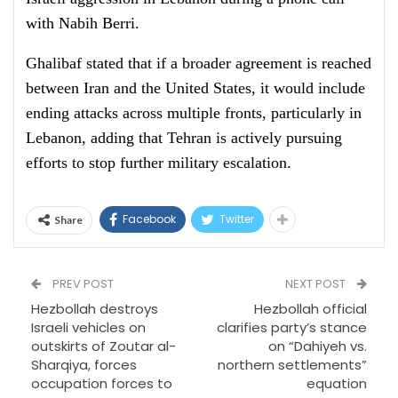
with Nabih Berri.
Ghalibaf stated that if a broader agreement is reached
between Iran and the United States, it would include
ending attacks across multiple fronts, particularly in
Lebanon, adding that Tehran is actively pursuing
efforts to stop further military escalation.
Facebook
Twitter
Share
PREV POST
NEXT POST
Hezbollah destroys
Hezbollah official
Israeli vehicles on
clarifies party’s stance
outskirts of Zoutar al-
on “Dahiyeh vs.
Sharqiya, forces
northern settlements”
occupation forces to
equation