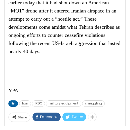
earlier today that it had shot down an American
“MQ1” drone after it entered Iranian airspace in an
attempt to carry out a “hostile act.” These
developments come amidst what Tehran describes as
ongoing efforts to counter ceasefire violations
following the recent US-Israeli aggression that lasted
nearly 40 days.
YPA
Iran
IRGC
military equipment
smuggling
Facebook
Twitter
Share