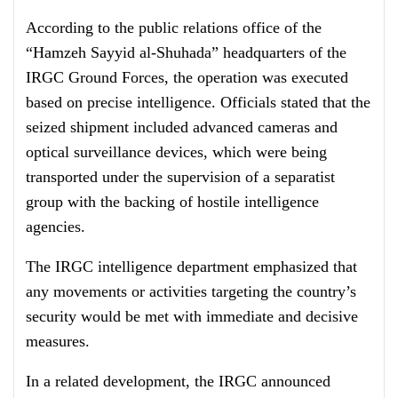
According to the public relations office of the
“Hamzeh Sayyid al-Shuhada” headquarters of the
IRGC Ground Forces, the operation was executed
based on precise intelligence. Officials stated that the
seized shipment included advanced cameras and
optical surveillance devices, which were being
transported under the supervision of a separatist
group with the backing of hostile intelligence
agencies.
The IRGC intelligence department emphasized that
any movements or activities targeting the country’s
security would be met with immediate and decisive
measures.
In a related development, the IRGC announced