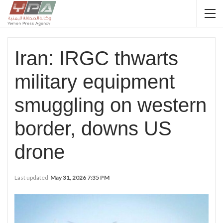
Iran: IRGC thwarts
military equipment
smuggling on western
border, downs US
drone
Last updated
May 31, 2026 7:35 PM