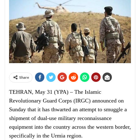
Share
TEHRAN, May 31 (YPA) – The Islamic
Revolutionary Guard Corps (IRGC) announced on
Sunday that it has thwarted an attempt to smuggle a
shipment of dual-use military reconnaissance
equipment into the country across the western border,
specifically in the Urmia region.