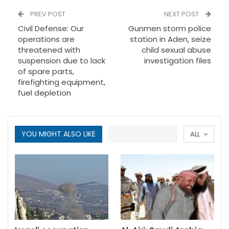
PREV POST
NEXT POST
Civil Defense: Our
Gunmen storm police
operations are
station in Aden, seize
threatened with
child sexual abuse
suspension due to lack
investigation files
of spare parts,
firefighting equipment,
fuel depletion
YOU MIGHT ALSO LIKE
ALL