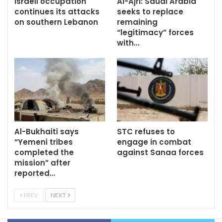
Israeli occupation
Al-Ajri: Saudi Arabia
continues its attacks
seeks to replace
on southern Lebanon
remaining
“legitimacy” forces
with…
Al-Bukhaiti says
STC refuses to
“Yemeni tribes
engage in combat
completed the
against Sanaa forces
mission” after
reported…
PREV
NEXT