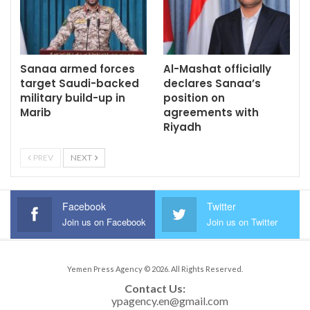
Sanaa armed forces
Al-Mashat officially
target Saudi-backed
declares Sanaa’s
military build-up in
position on
Marib
agreements with
Riyadh
PREV
NEXT
Facebook
Twitter
Join us on Facebook
Join us on Twitter
Yemen Press Agency © 2026. All Rights Reserved.
Contact Us: