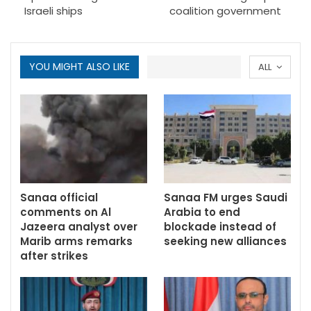
Israeli ships
coalition government
YOU MIGHT ALSO LIKE
ALL
Sanaa official
Sanaa FM urges Saudi
comments on Al
Arabia to end
Jazeera analyst over
blockade instead of
Marib arms remarks
seeking new alliances
after strikes