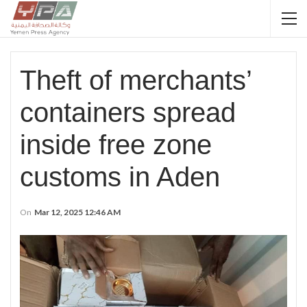
Theft of merchants’
containers spread
inside free zone
customs in Aden
On
Mar 12, 2025 12:46 AM