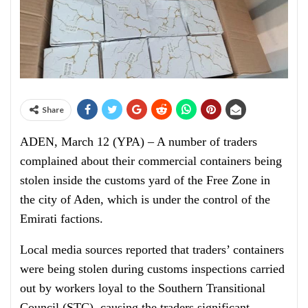
Share
ADEN, March 12 (YPA) – A number of traders
complained about their commercial containers being
stolen inside the customs yard of the Free Zone in
the city of Aden, which is under the control of the
Emirati factions.
Local media sources reported that traders’ containers
were being stolen during customs inspections carried
out by workers loyal to the Southern Transitional
Council (STC), causing the traders significant