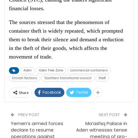
financial losses.
The sources stressed that the phenomenon of
container theft is widely repeated, which prompted
them to break their silence and demand a reduction
in the theft of their goods, which affects the
movement of trade.
Aden
Aden Free Zone
commercial containers
Emirati factions
Southern transitional council
theft
Facebook
Twitter
Share
PREV POST
NEXT POST
Yemen’s armed forces
Ma’ashiq Palace in
declare to resume
Aden witnesses tense
operations against
meeting of pro-