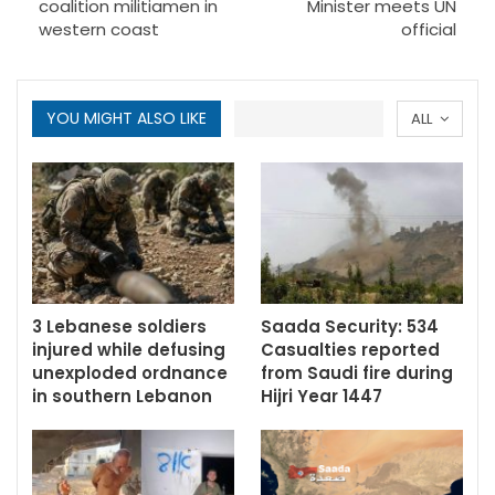
coalition militiamen in
Minister meets UN
western coast
official
YOU MIGHT ALSO LIKE
ALL
3 Lebanese soldiers
Saada Security: 534
injured while defusing
Casualties reported
unexploded ordnance
from Saudi fire during
in southern Lebanon
Hijri Year 1447