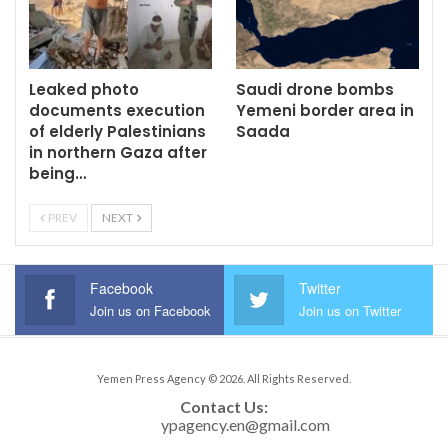
Leaked photo
Saudi drone bombs
documents execution
Yemeni border area in
of elderly Palestinians
Saada
in northern Gaza after
being…
PREV
NEXT
Facebook
Twitter
Join us on Facebook
Join us on Twitter
Yemen Press Agency © 2026. All Rights Reserved.
Contact Us: