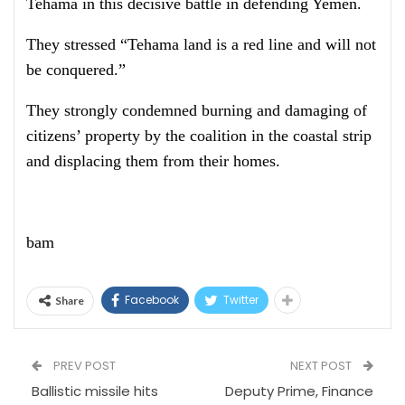
Tehama in this decisive battle in defending Yemen.
They stressed “Tehama land is a red line and will not
be conquered.”
They strongly condemned burning and damaging of
citizens’ property by the coalition in the coastal strip
and displacing them from their homes.
bam
Facebook
Twitter
Share
PREV POST
NEXT POST
Ballistic missile hits
Deputy Prime, Finance