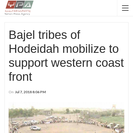
Bajel tribes of
Hodeidah mobilize to
support western coast
front
On
Jul 7, 2018 8:06 PM