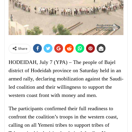
Share
HODEIDAH, July 7 (YPA) – The people of Bajel
district of Hodeidah province on Saturday held in an
armed rally, declaring mobilization against the Saudi-
led coalition and their willingness to support the
western coast front with money and men.
The participants confirmed their full readiness to
confront the coalition’s troops in the western coast,
calling on all Yemeni tribes to support tribes of