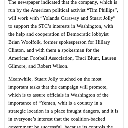
The newspaper indicated that the company, which is
run by the American political activist “Tim Phillips”,
will work with “Yolanda Caraway and Stuart Jolly”
to support the STC’s interests in Washington, with
the help and cooperation of Democratic lobbyist
Brian Woolfolk, former spokesperson for Hillary
Clinton, and with them a spokesman for the
American Football Association, Traci Blunt, Lauren
Gilmore, and Robert Wilson.
Meanwhile, Stuart Jolly touched on the most
important tasks that the campaign will promote,
which is to assure officials in Washington of the
importance of “Yemen, whit is a country in a
strategic location in a place fraught dangers, and it is
in everyone’s interest that the coalition-backed
government be successful, because its controls the