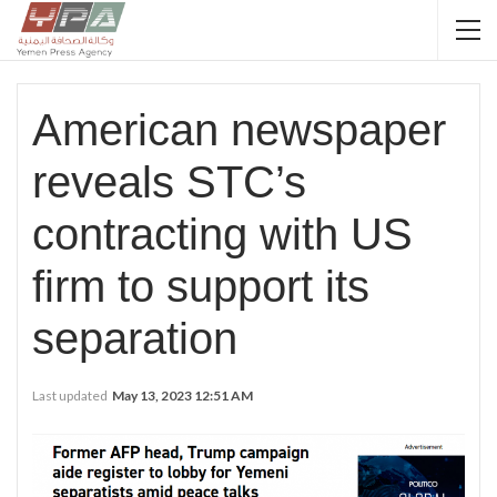
American newspaper
reveals STC’s
contracting with US
firm to support its
separation
Last updated
May 13, 2023 12:51 AM