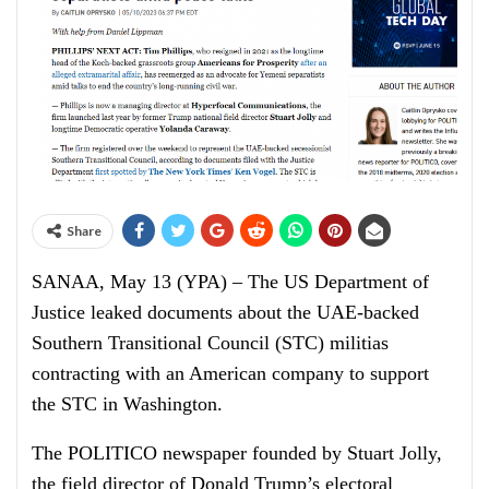
Share
SANAA, May 13 (YPA) – The US Department of
Justice leaked documents about the UAE-backed
Southern Transitional Council (STC) militias
contracting with an American company to support
the STC in Washington.
The POLITICO newspaper founded by Stuart Jolly,
the field director of Donald Trump’s electoral