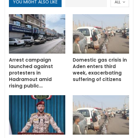
YOU MIGHT ALSO LIKE
ALL
Arrest campaign
Domestic gas crisis in
launched against
Aden enters third
protesters in
week, exacerbating
Hadramout amid
suffering of citizens
rising public…