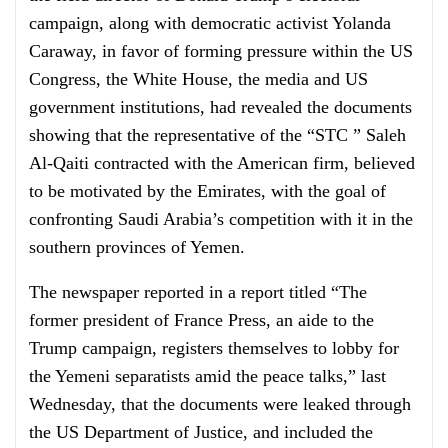
campaign, along with democratic activist Yolanda
Caraway, in favor of forming pressure within the US
Congress, the White House, the media and US
government institutions, had revealed the documents
showing that the representative of the “STC ” Saleh
Al-Qaiti contracted with the American firm, believed
to be motivated by the Emirates, with the goal of
confronting Saudi Arabia’s competition with it in the
southern provinces of Yemen.
The newspaper reported in a report titled “The
former president of France Press, an aide to the
Trump campaign, registers themselves to lobby for
the Yemeni separatists amid the peace talks,” last
Wednesday, that the documents were leaked through
the US Department of Justice, and included the