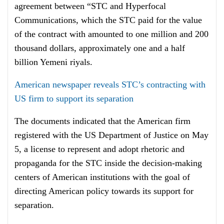
agreement between “STC and Hyperfocal
Communications, which the STC paid for the value
of the contract with amounted to one million and 200
thousand dollars, approximately one and a half
billion Yemeni riyals.
American newspaper reveals STC’s contracting with
US firm to support its separation
The documents indicated that the American firm
registered with the US Department of Justice on May
5, a license to represent and adopt rhetoric and
propaganda for the STC inside the decision-making
centers of American institutions with the goal of
directing American policy towards its support for
separation.