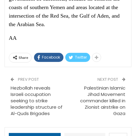
coasts of southern Yemen and areas located at the
intersection of the Red Sea, the Gulf of Aden, and
the Arabian Sea.
AA
Facebook
Twitter
Share
PREV POST
NEXT POST
Hezbollah reveals
Palestinian Islamic
Israeli occupation
Jihad Movement
seeking to strike
commander killed in
leadership structure of
Zionist airstrike on
Al-Quds Brigades
Gaza