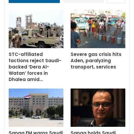
STC-affiliated
Severe gas crisis hits
factions reject Saudi-
Aden, paralyzing
backed ‘Dera Al-
transport, services
Watan’ forces in
Dhalea amid…
Sanaa FM warns Saudi
Sanaa holds Saudi