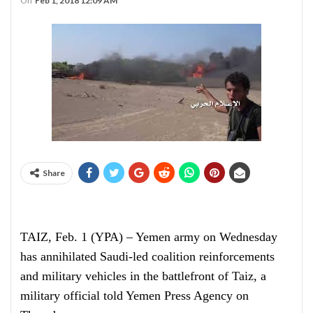
On
Feb 1, 2018 12:09 AM
Share
TAIZ, Feb. 1 (YPA) – Yemen army on Wednesday
has annihilated Saudi-led coalition reinforcements
and military vehicles in the battlefront of Taiz, a
military official told Yemen Press Agency on