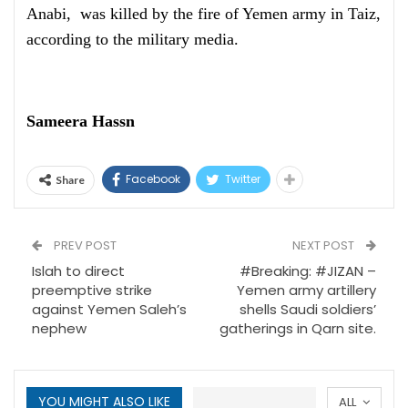
Anabi, was killed by the fire of Yemen army in Taiz,
according to the military media.
Sameera Hassn
Facebook
Twitter
Share
PREV POST
NEXT POST
Islah to direct
#Breaking: #JIZAN –
preemptive strike
Yemen army artillery
against Yemen Saleh’s
shells Saudi soldiers’
nephew
gatherings in Qarn site.
YOU MIGHT ALSO LIKE
ALL