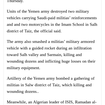
Thursday.
Units of the Yemen army destroyed two military
vehicles carrying Saudi-paid militias’ reinforcements
and and two motorcycles in the Imam School in Salh
district of Taiz, the official said.
The army also smashed a militias’ military armored
vehicle with a guided rocket during an infiltration
toward Salh valley and Sarmain, killing and
wounding dozens and inflicting huge losses on their
military equipment.
Artillery of the Yemen army bombed a gathering of
militias in Salw district of Taiz, which killing and
wounding dozens..
Meanwhile, an Algerian leader of ISIS, Ramadan al-