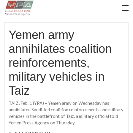
Yemen army
annihilates coalition
reinforcements,
military vehicles in
Taiz
TAIZ, Feb. 1 (YPA) – Yemen army on Wednesday has
annihilated Saudi-led coalition reinforcements and military
vehicles in the battlefront of Taiz, a military official told
Yemen Press Agency on Thursday.