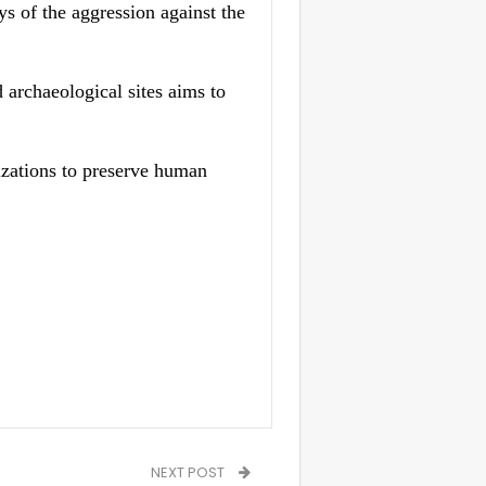
ys of the aggression against the
 archaeological sites aims to
izations to preserve human
NEXT POST