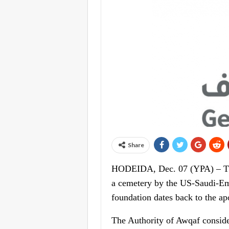
Share
HODEIDA, Dec. 07 (YPA) – The
a cemetery by the US-Saudi-Emi
foundation dates back to the apo
The Authority of Awqaf conside