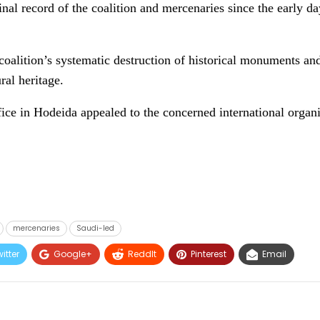
nal record of the coalition and mercenaries since the early da
 coalition’s systematic destruction of historical monuments and
ral heritage.
fice in Hodeida appealed to the concerned international organ
mercenaries
Saudi-led
itter
Google+
ReddIt
Pinterest
Email