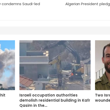
y condemns Saudi-led
Algerian President pledg
 hit
Israeli occupation authorities
Two Isra
demolish residential building in Kafr
wounde
Qasim in the…