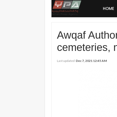
HOME
Awqaf Author
cemeteries,
Last updated
Dec 7, 2021 12:45 AM