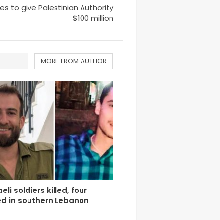
es to give Palestinian Authority
$100 million
MORE FROM AUTHOR
eli soldiers killed, four
d in southern Lebanon