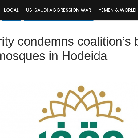
LOCAL
US-SAUDI AGGRESSION WAR
YEMEN & WORLD
ity condemns coalition’s
 mosques in Hodeida