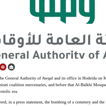
 General Authority of Awqaf and its office in Hodeida on
rati coalition mercenaries, and before that Al-Balkhi Mosque
stolic era.
red, in a press statement, the bombing of a cemetery and the