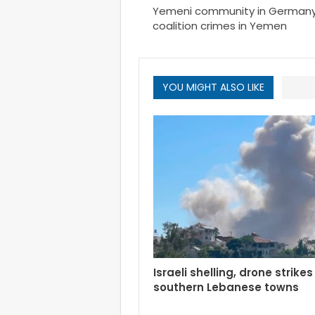
Yemeni community in German
coalition crimes in Yemen
YOU MIGHT ALSO LIKE
Israeli shelling, drone strikes
southern Lebanese towns