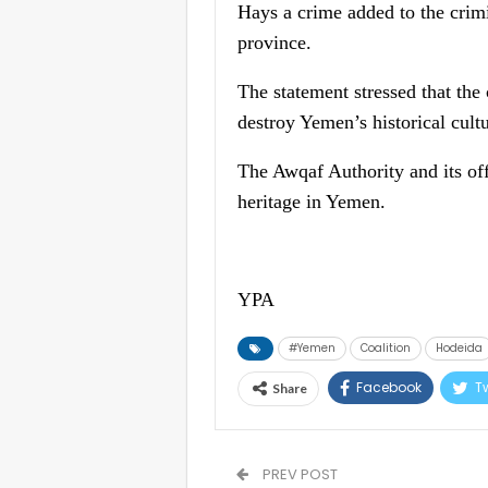
Hays a crime added to the crimi
province.
The statement stressed that the
destroy Yemen’s historical cultu
The Awqaf Authority and its of
heritage in Yemen.
YPA
#Yemen
Coalition
Hodeida
Facebook
Tw
Share
PREV POST