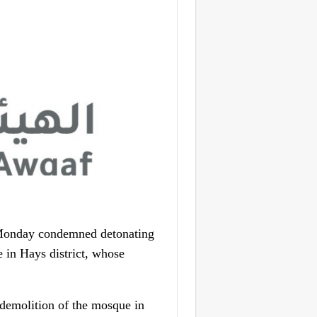
 Monday condemned detonating
 in Hays district, whose
 demolition of the mosque in