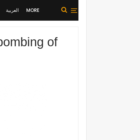
العربية
MORE
 bombing of