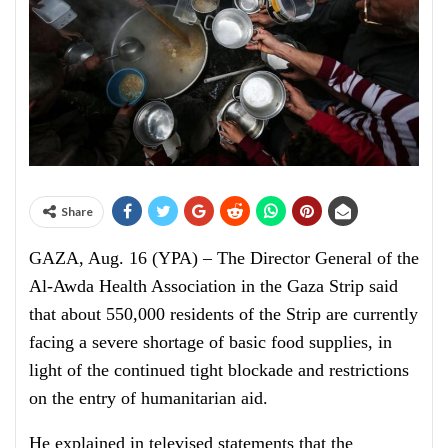
Share
GAZA, Aug. 16 (YPA) – The Director General of the
Al-Awda Health Association in the Gaza Strip said
that about 550,000 residents of the Strip are currently
facing a severe shortage of basic food supplies, in
light of the continued tight blockade and restrictions
on the entry of humanitarian aid.
He explained in televised statements that the