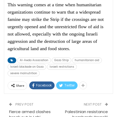
This warning comes at a time when humanitarian
organizations continue to warn that a widespread
famine may strike the Strip if the crossings are not
urgently opened and the unrestricted flow of aid is
not allowed, especially with the ongoing Israeli
aggression and the destruction of large areas of
agricultural land and food stores.
Al-Awda Association
Gaza Strip
humanitarian aid
Israeli blockade on Gaza
Israeli restrictions
severe malnutrition
Facebook
Twitter
Share
PREV POST
NEXT POST
Fierce armed clashes
Palestinian resistance