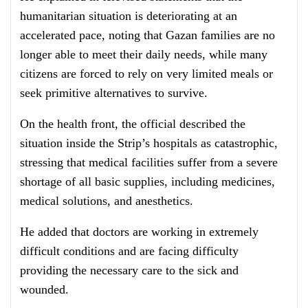
humanitarian situation is deteriorating at an
accelerated pace, noting that Gazan families are no
longer able to meet their daily needs, while many
citizens are forced to rely on very limited meals or
seek primitive alternatives to survive.
On the health front, the official described the
situation inside the Strip’s hospitals as catastrophic,
stressing that medical facilities suffer from a severe
shortage of all basic supplies, including medicines,
medical solutions, and anesthetics.
He added that doctors are working in extremely
difficult conditions and are facing difficulty
providing the necessary care to the sick and
wounded.