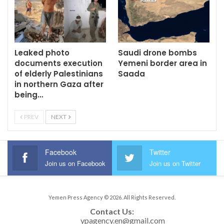
Leaked photo
Saudi drone bombs
documents execution
Yemeni border area in
of elderly Palestinians
Saada
in northern Gaza after
being…
PREV
NEXT
Facebook
Twitter
Join us on Facebook
Join us on Twitter
Yemen Press Agency © 2026. All Rights Reserved.
Contact Us: