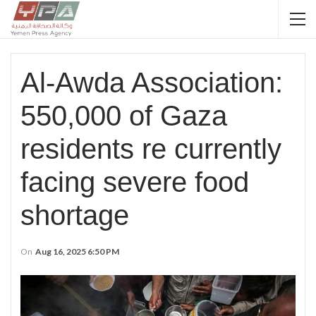
Al-Awda Association:
550,000 of Gaza
residents re currently
facing severe food
shortage
On
Aug 16, 2025 6:50 PM