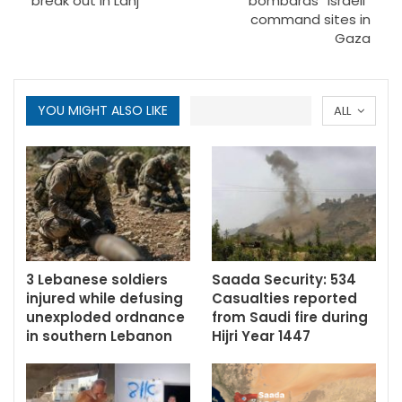
break out in Lahj
bombards “Israeli”
command sites in
Gaza
YOU MIGHT ALSO LIKE
ALL
3 Lebanese soldiers
Saada Security: 534
injured while defusing
Casualties reported
unexploded ordnance
from Saudi fire during
in southern Lebanon
Hijri Year 1447