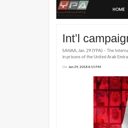
HOME
Int’l campaig
SANAA, Jan. 29 (YPA) – The Inter
in prisons of the United Arab Emira
On
Jan 29, 2018 4:15 PM