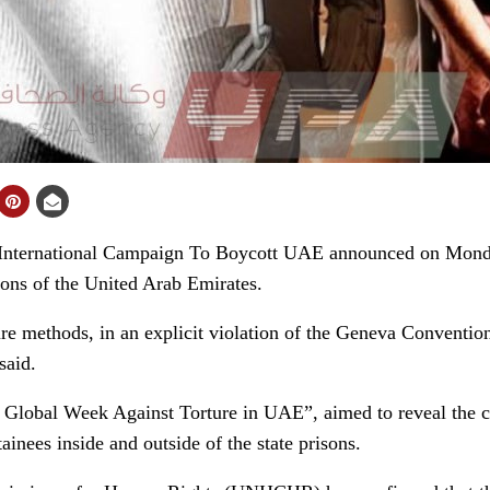
nternational Campaign To Boycott UAE announced on Monda
sons of the United Arab Emirates.
e methods, in an explicit violation of the Geneva Convention
said.
 ” Global Week Against Torture in UAE”, aimed to reveal the
tainees inside and outside of the state prisons.