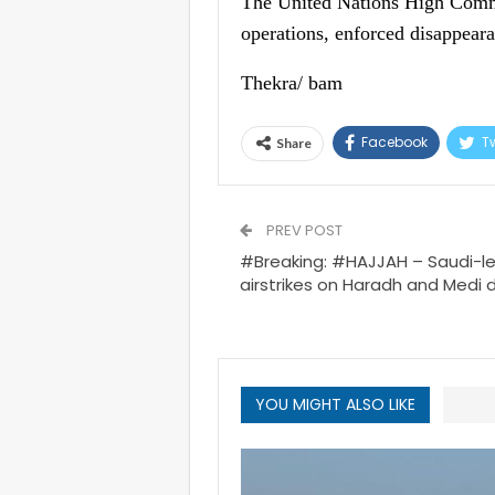
The United Nations High Comm
operations, enforced disappeara
Thekra/ bam
Facebook
Tw
Share
PREV POST
#Breaking: #HAJJAH – Saudi-le
airstrikes on Haradh and Medi di
YOU MIGHT ALSO LIKE