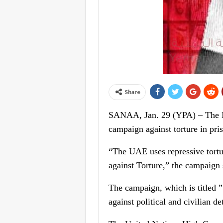
Share
SANAA, Jan. 29 (YPA) – The I
campaign against torture in pri
“The UAE uses repressive tortur
against Torture,” the campaign 
The campaign, which is titled
against political and civilian de