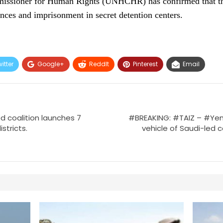
issioner for Human Rights (UNHCHR) has confirmed that th
nces and imprisonment in secret detention centers.
itter
Google+
ReddIt
Pinterest
Email
d coalition launches 7
#BREAKING: #TAIZ – #Ye
stricts.
vehicle of Saudi-led co