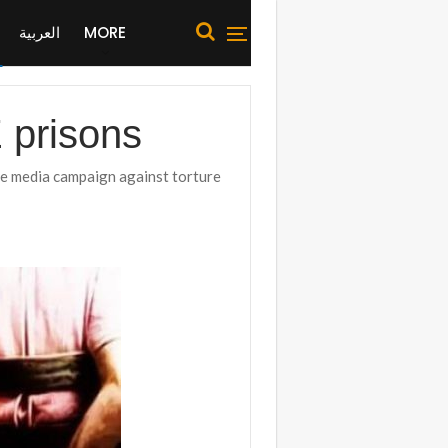
العربية
MORE
E prisons
e media campaign against torture