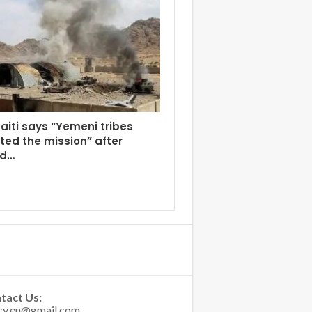
aiti says “Yemeni tribes
ed the mission” after
ed…
tact Us: