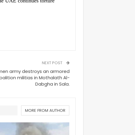
e UAE continues torture
NEXT POST
men army destroys an armored
alition militias in Mothalath Al-
Dabgha in Sala.
MORE FROM AUTHOR