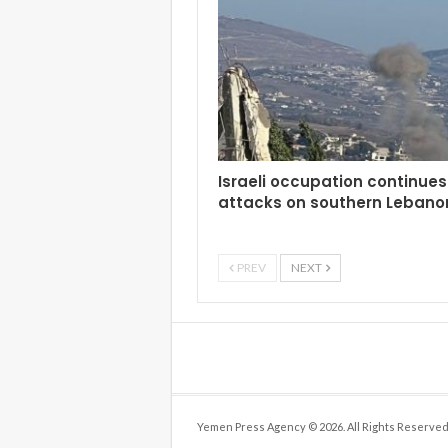
Israeli occupation continues 
attacks on southern Lebano
PREV
NEXT
Yemen Press Agency © 2026. All Rights Reserved