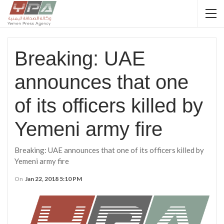
Breaking: UAE
announces that one
of its officers killed by
Yemeni army fire
Breaking: UAE announces that one of its officers killed by
Yemeni army fire
On
Jan 22, 2018 5:10 PM