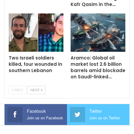
Kafr Qasim in the…
Two Israeli soldiers
Aramco: Global oil
killed, four wounded in
market lost 2.6 billion
southern Lebanon
barrels amid blockade
on Saudi-linked…
PREV
NEXT
Facebook
Twitter
Join us on Facebook
Join us on Twitter