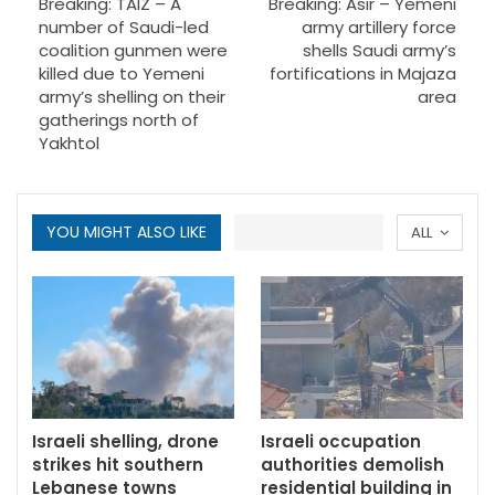
Breaking: TAIZ – A
Breaking: Asir – Yemeni
number of Saudi-led
army artillery force
coalition gunmen were
shells Saudi army’s
killed due to Yemeni
fortifications in Majaza
army’s shelling on their
area
gatherings north of
Yakhtol
YOU MIGHT ALSO LIKE
ALL
Israeli shelling, drone
Israeli occupation
strikes hit southern
authorities demolish
Lebanese towns
residential building in