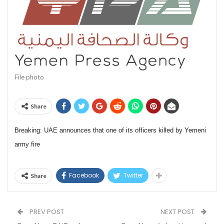
File photo
Share
Breaking: UAE announces that one of its officers killed by Yemeni
army fire
Facebook
Twitter
Share
PREV POST
NEXT POST