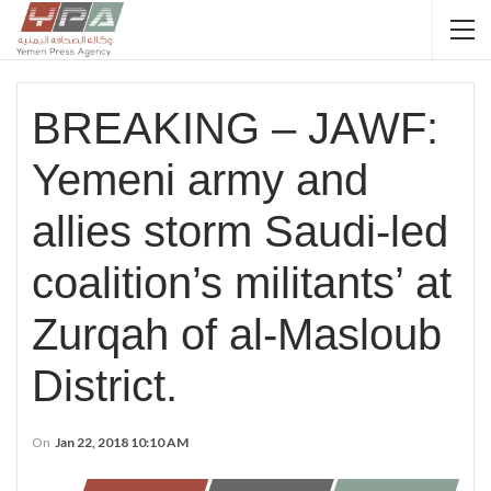
BREAKING – JAWF:
Yemeni army and
allies storm Saudi-led
coalition’s militants’ at
Zurqah of al-Masloub
District.
On
Jan 22, 2018 10:10 AM