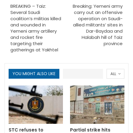
BREAKING – Taiz:
Breaking: Yemeni army
Several Saudi
carry out an offensive
coalition’s militias killed
operation on Saudi-
and wounded in
allied militants’ sites in
Yemeni army artillery
Dar-Baydaa and
and rocket fire
Halabah hill of Taiz
targeting their
province
gatherings at Yakhtel
YOU MIGHT ALSO LIKE
ALL
STC refuses to
Partial strike hits