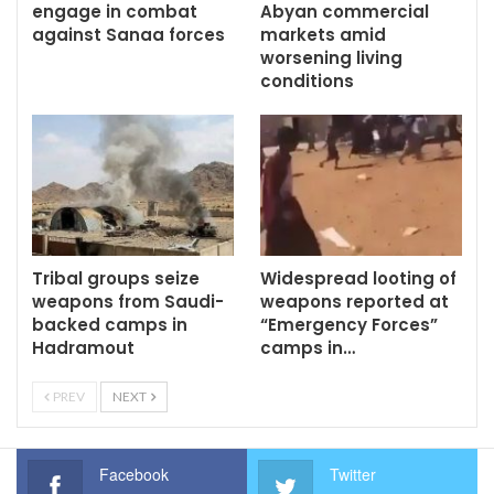
engage in combat
Abyan commercial
against Sanaa forces
markets amid
worsening living
conditions
Tribal groups seize
Widespread looting of
weapons from Saudi-
weapons reported at
backed camps in
“Emergency Forces”
Hadramout
camps in…
PREV
NEXT
Facebook
Twitter