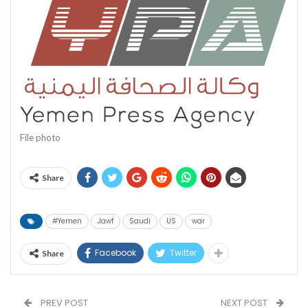
File photo
Share
#Yemen
Jawf
Saudi
US
war
Facebook
Twitter
Share
PREV POST
NEXT POST