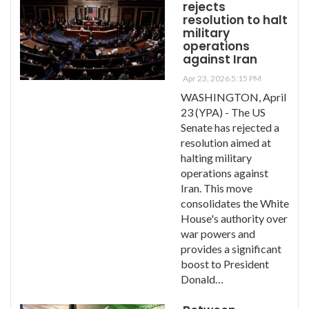
rejects
resolution to halt
military
operations
against Iran
Apr 23, 2026 5:15 PM
WASHINGTON, April
23 (YPA) - The US
Senate has rejected a
resolution aimed at
halting military
operations against
Iran. This move
consolidates the White
House's authority over
war powers and
provides a significant
boost to President
Donald…