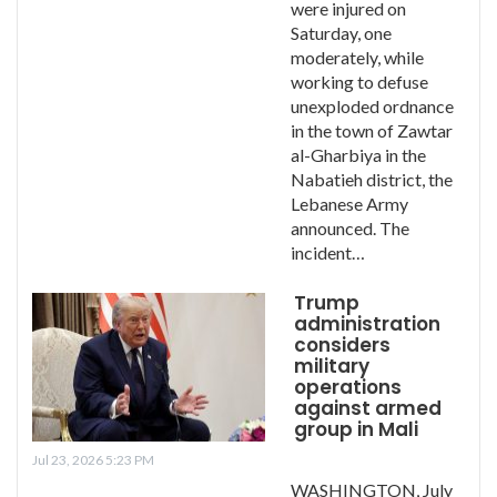
were injured on
Saturday, one
moderately, while
working to defuse
unexploded ordnance
in the town of Zawtar
al-Gharbiya in the
Nabatieh district, the
Lebanese Army
announced. The
incident…
Trump
administration
considers
military
operations
against armed
group in Mali
Jul 23, 2026 5:23 PM
WASHINGTON, July