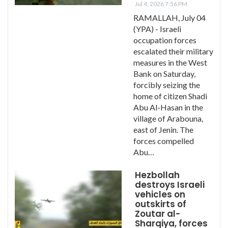
Jul 4, 2026 7:56 PM
RAMALLAH, July 04
(YPA) - Israeli
occupation forces
escalated their military
measures in the West
Bank on Saturday,
forcibly seizing the
home of citizen Shadi
Abu Al-Hasan in the
village of Arabouna,
east of Jenin. The
forces compelled
Abu…
Hezbollah
destroys Israeli
vehicles on
outskirts of
Zoutar al-
Sharqiya, forces