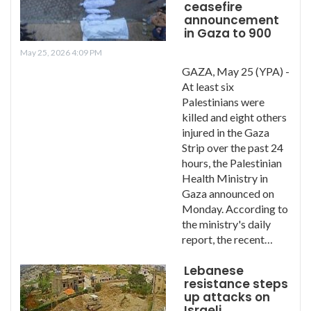
ceasefire
announcement
in Gaza to 900
May 25, 2026 4:09 PM
GAZA, May 25 (YPA) -
At least six
Palestinians were
killed and eight others
injured in the Gaza
Strip over the past 24
hours, the Palestinian
Health Ministry in
Gaza announced on
Monday. According to
the ministry's daily
report, the recent…
Lebanese
resistance steps
up attacks on
Israeli