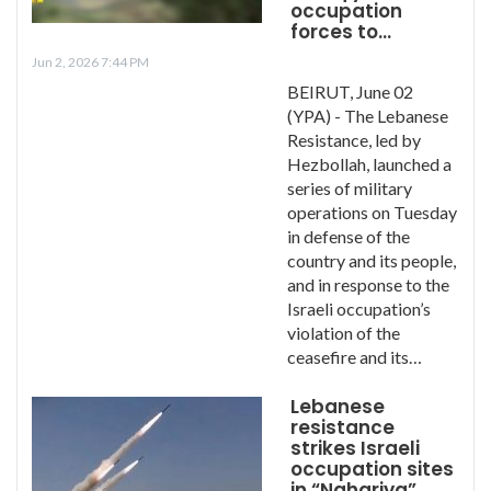
occupation
forces to…
Jun 2, 2026 7:44 PM
BEIRUT, June 02
(YPA) - The Lebanese
Resistance, led by
Hezbollah, launched a
series of military
operations on Tuesday
in defense of the
country and its people,
and in response to the
Israeli occupation’s
violation of the
ceasefire and its…
Lebanese
resistance
strikes Israeli
occupation sites
in “Nahariya”,