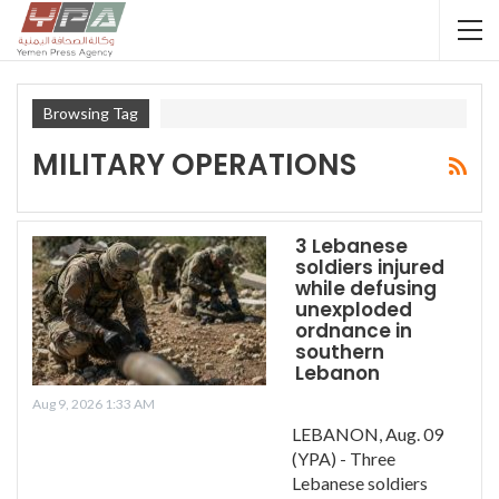
Browsing Tag
MILITARY OPERATIONS
3 Lebanese
soldiers injured
while defusing
unexploded
ordnance in
southern
Lebanon
Aug 9, 2026 1:33 AM
LEBANON, Aug. 09
(YPA) - Three
Lebanese soldiers