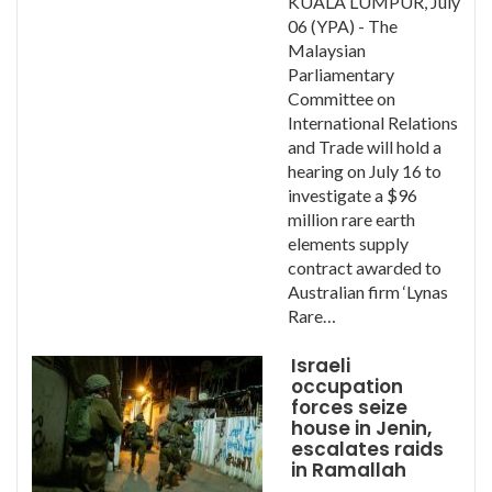
KUALA LUMPUR, July
06 (YPA) - The
Malaysian
Parliamentary
Committee on
International Relations
and Trade will hold a
hearing on July 16 to
investigate a $96
million rare earth
elements supply
contract awarded to
Australian firm ‘Lynas
Rare…
Israeli
occupation
forces seize
house in Jenin,
escalates raids
in Ramallah