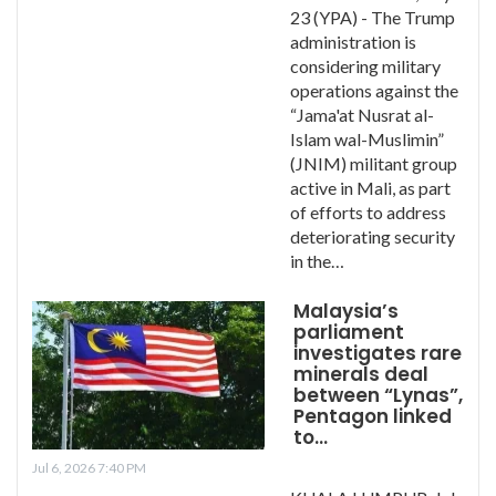
23 (YPA) - The Trump
administration is
considering military
operations against the
“Jama'at Nusrat al-
Islam wal-Muslimin”
(JNIM) militant group
active in Mali, as part
of efforts to address
deteriorating security
in the…
Malaysia’s
parliament
investigates rare
minerals deal
between “Lynas”,
Pentagon linked
to…
Jul 6, 2026 7:40 PM