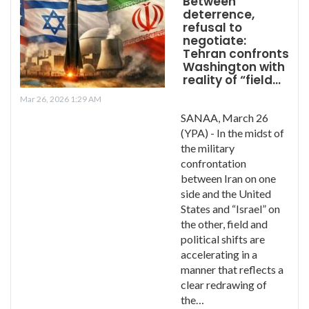
Between
deterrence,
refusal to
negotiate:
Tehran confronts
Washington with
reality of “field…
Mar 26, 2026 1:29 AM
SANAA, March 26
(YPA) - In the midst of
the military
confrontation
between Iran on one
side and the United
States and “Israel” on
the other, field and
political shifts are
accelerating in a
manner that reflects a
clear redrawing of
the…