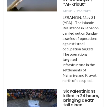
“Al-Kriout”
May 31, 2026 5:28 PM
LEBANON, May 31
(YPA) - The Islamic
Resistance in Lebanon
carried out on Sunday
a series of operations
against Israeli
occupation targets.
The operations
targeted
infrastructure in the
settlements of
Nahariya and Krayot,
north of occupied…
Six Palestinians
killed in 24 hours,
bringing death
toll since