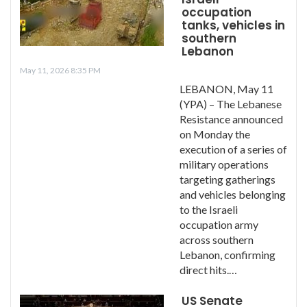
occupation
tanks, vehicles in
southern
Lebanon
May 11, 2026 8:35 PM
LEBANON, May 11
(YPA) – The Lebanese
Resistance announced
on Monday the
execution of a series of
military operations
targeting gatherings
and vehicles belonging
to the Israeli
occupation army
across southern
Lebanon, confirming
direct hits.…
US Senate