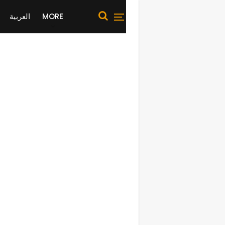
العربية
MORE