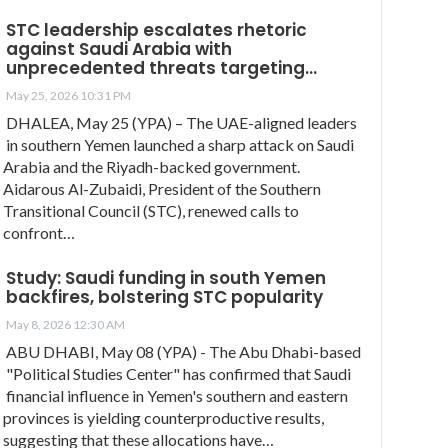
STC leadership escalates rhetoric
against Saudi Arabia with
unprecedented threats targeting…
May 25, 2026 10:31 PM
DHALEA, May 25 (YPA) – The UAE-aligned leaders
in southern Yemen launched a sharp attack on Saudi
Arabia and the Riyadh-backed government.
Aidarous Al-Zubaidi, President of the Southern
Transitional Council (STC), renewed calls to
confront…
Study: Saudi funding in south Yemen
backfires, bolstering STC popularity
May 8, 2026 12:30 AM
ABU DHABI, May 08 (YPA) - The Abu Dhabi-based
"Political Studies Center" has confirmed that Saudi
financial influence in Yemen's southern and eastern
provinces is yielding counterproductive results,
suggesting that these allocations have…