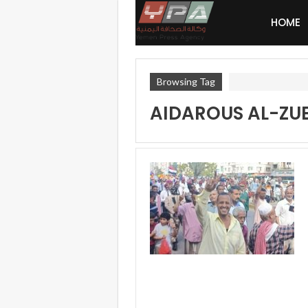
HOME
Browsing Tag
AIDAROUS AL-ZUB