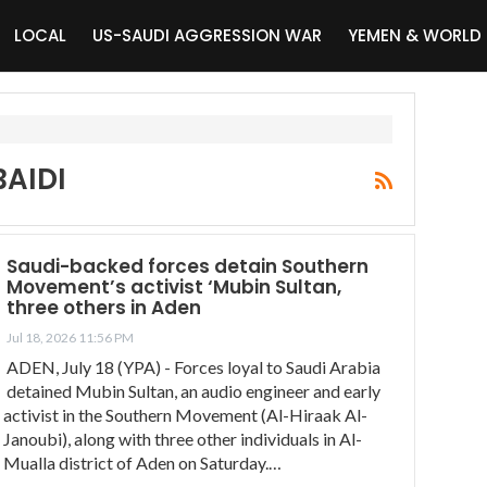
LOCAL
US-SAUDI AGGRESSION WAR
YEMEN & WORLD
AIDI
Saudi-backed forces detain Southern
Movement’s activist ‘Mubin Sultan,
three others in Aden
Jul 18, 2026 11:56 PM
ADEN, July 18 (YPA) - Forces loyal to Saudi Arabia
detained Mubin Sultan, an audio engineer and early
activist in the Southern Movement (Al-Hiraak Al-
Janoubi), along with three other individuals in Al-
Mualla district of Aden on Saturday.…