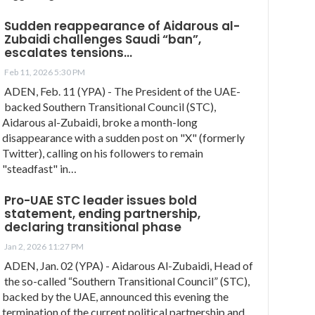
Sudden reappearance of Aidarous al-
Zubaidi challenges Saudi “ban”,
escalates tensions…
Feb 11, 2026 5:30 PM
ADEN, Feb. 11 (YPA) - The President of the UAE-
backed Southern Transitional Council (STC),
Aidarous al-Zubaidi, broke a month-long
disappearance with a sudden post on "X" (formerly
Twitter), calling on his followers to remain
"steadfast" in…
Pro-UAE STC leader issues bold
statement, ending partnership,
declaring transitional phase
Jan 2, 2026 11:27 PM
ADEN, Jan. 02 (YPA) - Aidarous Al-Zubaidi, Head of
the so-called “Southern Transitional Council” (STC),
backed by the UAE, announced this evening the
termination of the current political partnership and