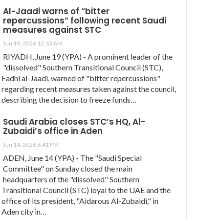
Al-Jaadi warns of “bitter
repercussions” following recent Saudi
measures against STC
Jun 19, 2026 12:43 AM
RIYADH, June 19 (YPA) - A prominent leader of the
"dissolved" Southern Transitional Council (STC),
Fadhl al-Jaadi, warned of "bitter repercussions"
regarding recent measures taken against the council,
describing the decision to freeze funds…
Saudi Arabia closes STC’s HQ, Al-
Zubaidi’s office in Aden
Jun 14, 2026 8:41 PM
ADEN, June 14 (YPA) - The "Saudi Special
Committee" on Sunday closed the main
headquarters of the "dissolved" Southern
Transitional Council (STC) loyal to the UAE and the
office of its president, "Aidarous Al-Zubaidi," in
Aden city in…