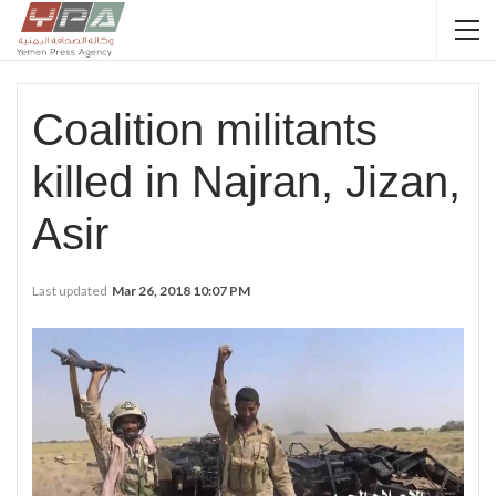
Coalition militants
killed in Najran, Jizan,
Asir
Last updated
Mar 26, 2018 10:07 PM