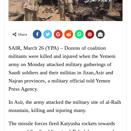
Share
SAIR, March 26 (YPA) – Dozens of coalition
militants were killed and injured when the Yemeni
army
on Monday
attacked military gatherings of
Saudi soldiers and their militias in Jizan,Asir and
Najran provinces, a military official told Yemen
Press Agency.
In Asir, the army attacked the military site of al-Raih
mountain, killing and injuring many.
The missile forces fired Katyusha rockets towards