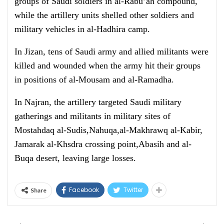
groups of Saudi soldiers in al-Rabu’ah compound,
while the artillery units shelled other soldiers and
military vehicles in al-Hadhira camp.
In Jizan, tens of Saudi army and allied militants were
killed and wounded when the army hit their groups
in positions of al-Mousam and al-Ramadha.
In Najran, the artillery targeted Saudi military
gatherings and militants in military sites of
Mostahdaq al-Sudis,Nahuqa,al-Makhrawq al-Kabir,
Jamarak al-Khsdra crossing point,Abasih and al-
Buqa desert, leaving large losses.
Facebook
Twitter
Share