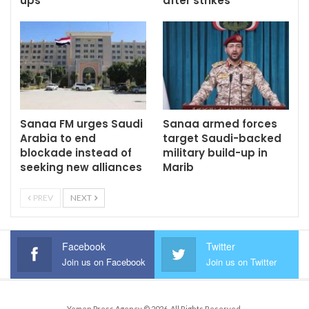
ups
after strikes
Sanaa FM urges Saudi
Sanaa armed forces
Arabia to end
target Saudi-backed
blockade instead of
military build-up in
seeking new alliances
Marib
PREV
NEXT
Facebook
Twitter
Join us on Facebook
Join us on Twitter
Yemen Press Agency © 2026. All Rights Reserved.