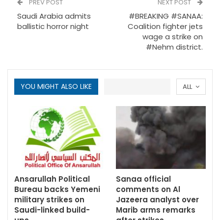
PREV POST
NEXT POST
Saudi Arabia admits
#BREAKING #SANAA:
ballistic horror night
Coalition fighter jets
wage a strike on
#Nehm district.
YOU MIGHT ALSO LIKE
ALL
Ansarullah Political
Sanaa official
Bureau backs Yemeni
comments on Al
military strikes on
Jazeera analyst over
Saudi-linked build-
Marib arms remarks