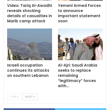
Video: Tariq Al-Awadhi
Yemeni Armed Forces
reveals shocking
to announce
details of casualties in
important statement
Marib camp attack
soon
Israeli occupation
Al-Ajri: Saudi Arabia
continues its attacks
seeks to replace
on southern Lebanon
remaining
“legitimacy” forces
with…
PREV
NEXT