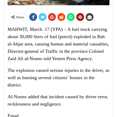
Share
MAHWIT, March. 17 (YPA) – A fuel truck carrying
about 30,000 liters of fuel (petrol) exploded in Bab
al-Ahjar area, causing human and material casualties,
Director-general of Traffic in the province Colonel
Zaid Ali al-Nonno told Yemen Press Agency.
The explosion caused serious injuries to the driver, as
well as burning several citizens’ houses in the
district.
Al-Nonno added that incident caused by driver error,
recklessness and negligence.
Emad