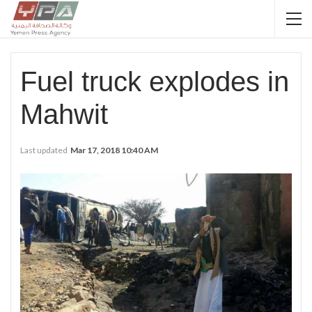
Fuel truck explodes in
Mahwit
Last updated
Mar 17, 2018 10:40 AM