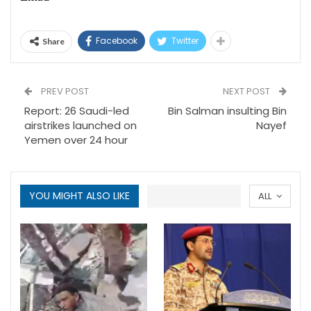
Facebook
Twitter
Share
PREV POST
NEXT POST
Report: 26 Saudi-led
Bin Salman insulting Bin
airstrikes launched on
Nayef
Yemen over 24 hour
YOU MIGHT ALSO LIKE
ALL