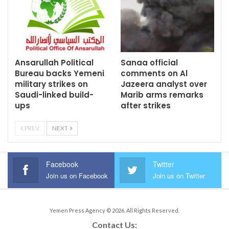
Ansarullah Political
Sanaa official
Bureau backs Yemeni
comments on Al
military strikes on
Jazeera analyst over
Saudi-linked build-
Marib arms remarks
ups
after strikes
PREV
NEXT
Facebook
Twitter
Join us on Facebook
Join us on Twitter
Yemen Press Agency © 2026. All Rights Reserved.
Contact Us: