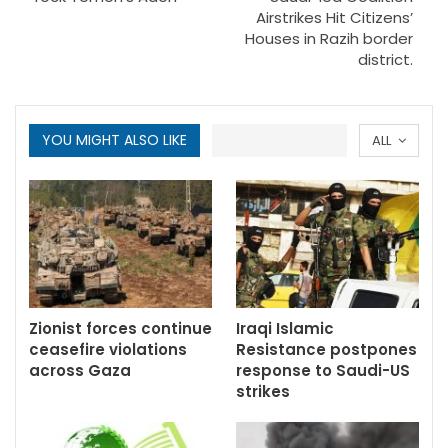
Airstrikes Hit Citizens’
Houses in Razih border
district.
YOU MIGHT ALSO LIKE
ALL
Zionist forces continue
Iraqi Islamic
ceasefire violations
Resistance postpones
across Gaza
response to Saudi-US
strikes