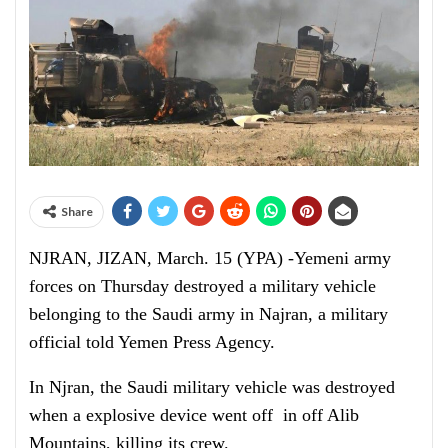
Share
NJRAN, JIZAN, March. 15 (YPA) -Yemeni army
forces on Thursday destroyed a military vehicle
belonging to the Saudi army in Najran, a military
official told Yemen Press Agency.
In Njran, the Saudi military vehicle was destroyed
when a explosive device went off in off Alib
Mountains, killing its crew.