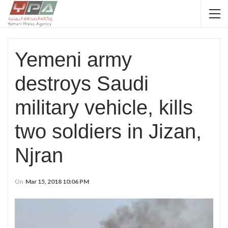
Yemeni army
destroys Saudi
military vehicle, kills
two soldiers in Jizan,
Njran
On
Mar 15, 2018 10:06 PM