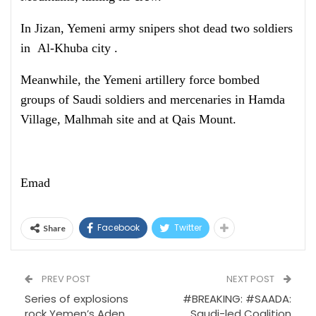
In Jizan, Yemeni army snipers shot dead two soldiers
in Al-Khuba city .
Meanwhile, the Yemeni artillery force bombed
groups of Saudi soldiers and mercenaries in Hamda
Village, Malhmah site and at Qais Mount.
Emad
Facebook
Twitter
Share
PREV POST
NEXT POST
Series of explosions
#BREAKING: #SAADA:
rock Yemen’s Aden
Saudi-led Coalition