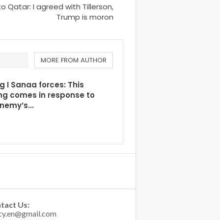
Qatar: I agreed with Tillerson,
Trump is moron
MORE FROM AUTHOR
g I Sanaa forces: This
ng comes in response to
enemy’s…
tact Us: