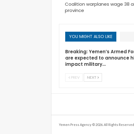
Coalition warplanes wage 38 ai
province
YOU MIGHT ALSO LIKE
Breaking: Yemen’s Armed Fo
are expected to announce h
impact military…
PREV
NEXT
Yemen Press Agency © 2026. All Rights Reserved