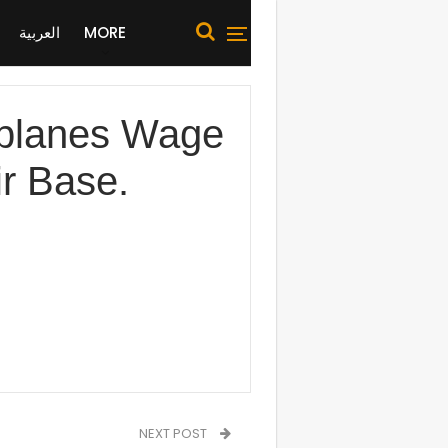
العربية
MORE
planes Wage
ir Base.
NEXT POST