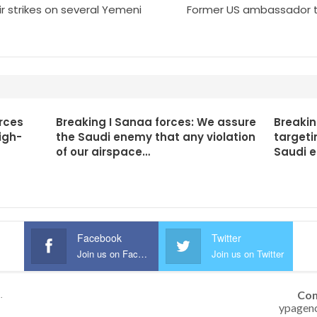
r strikes on several Yemeni
Former US ambassador to 
rces
Breaking I Sanaa forces: We assure
Breakin
igh-
the Saudi enemy that any violation
targeti
of our airspace…
Saudi 
Facebook
Twitter
Join us on Facebook
Join us on Twitter
Con
.