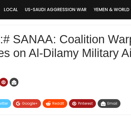
LOCAL
US-SAUDI AGGRESSION WAR
YEMEN & WORLD
# SANAA: Coalition War
es on Al-Dilamy Military A
itter
Google+
ReddIt
Pinterest
Email