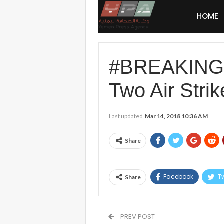
HOME
#BREAKING:
Two Air Strik
Last updated
Mar 14, 2018 10:36 AM
Share
Facebook
Tw
Share
PREV POST