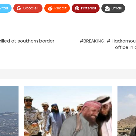
itter
Google+
ReddIt
Pinterest
Email
killed at southern border
#BREAKING: # Hadramout:
office in