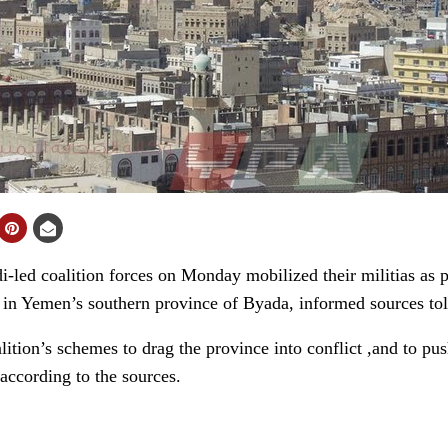
ed coalition forces on Monday mobilized their militias as par
ion in Yemen’s southern province of Byada, informed sources t
tion’s schemes to drag the province into conflict ,and to push
according to the sources.