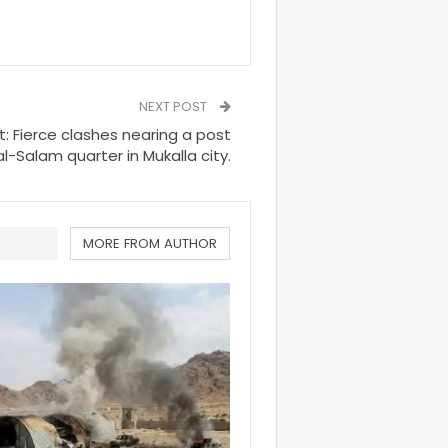
NEXT POST
 Fierce clashes nearing a post
 al-Salam quarter in Mukalla city.
MORE FROM AUTHOR