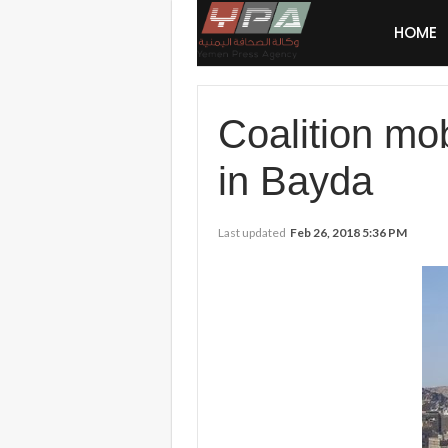
HOME
Coalition mobi
in Bayda
Last updated
Feb 26, 2018 5:36 PM