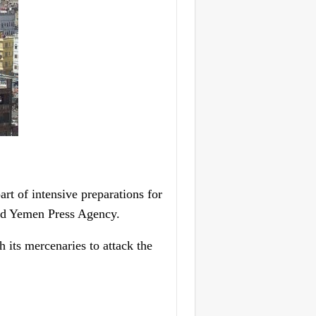
t of intensive preparations for
old Yemen Press Agency.
 its mercenaries to attack the