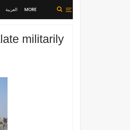
العربية
MORE
ate militarily