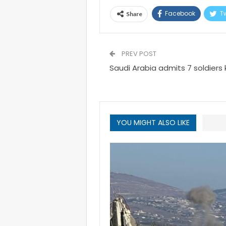
Facebook
Tw
Share
PREV POST
Saudi Arabia admits 7 soldiers 
YOU MIGHT ALSO LIKE