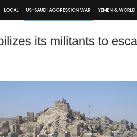
LOCAL
US-SAUDI AGGRESSION WAR
YEMEN & WORLD
lizes its militants to escal