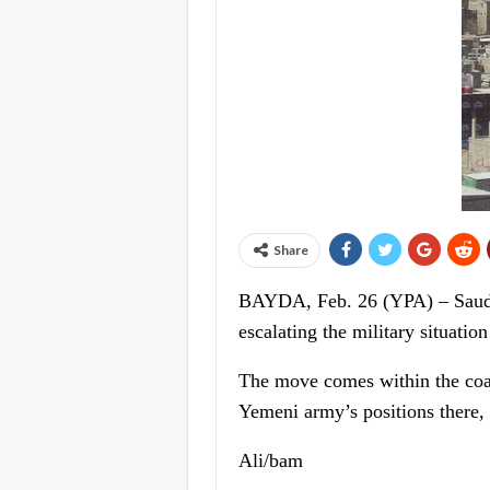
Share
BAYDA, Feb. 26 (YPA) – Saudi-l
escalating the military situat
The move comes within the coali
Yemeni army’s positions there, 
Ali/bam