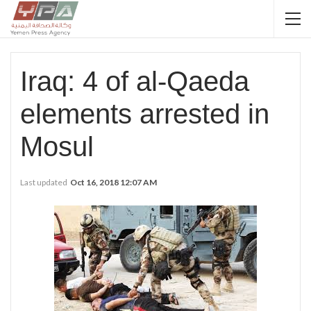
Iraq: 4 of al-Qaeda
elements arrested in
Mosul
Last updated
Oct 16, 2018 12:07 AM