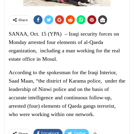
Share
SANAA, Oct. 15 (YPA) – Iraqi security forces on
Monday arrested four elements of al-Qaeda
organization, including a man working for the real
estate office in Mosul.
According to the spokesman for the Iraqi Interior,
Saad Maan, “the district of Karama police, under the
leadership of Ninwi police and on the basis of
accurate intelligence and continuous follow-up,
arrested (four) elements of Qaeda gangs terrorist,
who were working within one network.
Facebook
Twitter
Share