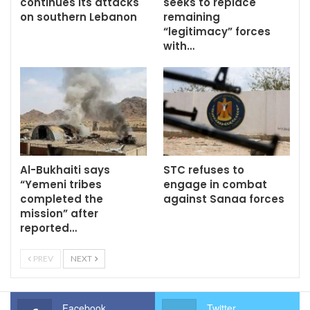
continues its attacks
seeks to replace
on southern Lebanon
remaining
“legitimacy” forces
with…
Al-Bukhaiti says
STC refuses to
“Yemeni tribes
engage in combat
completed the
against Sanaa forces
mission” after
reported…
PREV
NEXT
Facebook
Twitter