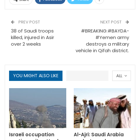
PREV POST
NEXT POST
38 of Saudi troops
#BREAKING:#BAYDA-
killed, injured in Asir
#Yemen army
over 2 weeks
destroys a military
vehicle in Qifah district.
YOU MIGHT ALSO LIKE
ALL
Israeli occupation
Al-Ajri: Saudi Arabia