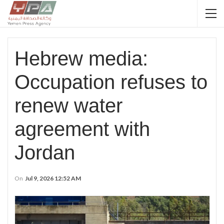
Hebrew media:
Occupation refuses to
renew water
agreement with
Jordan
On
Jul 9, 2026 12:52 AM