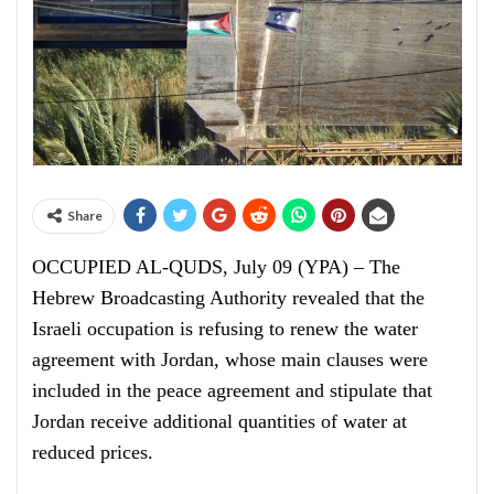
Share
OCCUPIED AL-QUDS, July 09 (YPA) – The
Hebrew Broadcasting Authority revealed that the
Israeli occupation is refusing to renew the water
agreement with Jordan, whose main clauses were
included in the peace agreement and stipulate that
Jordan receive additional quantities of water at
reduced prices.