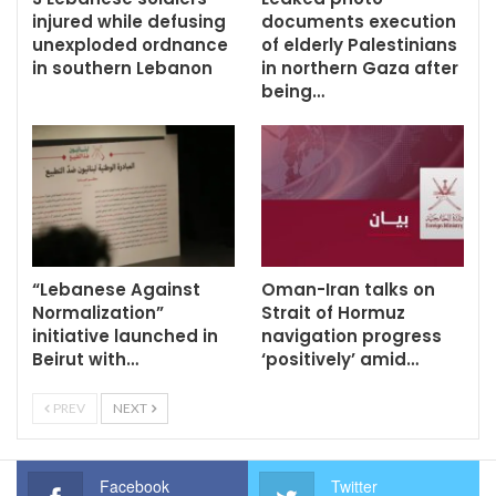
injured while defusing
documents execution
unexploded ordnance
of elderly Palestinians
in southern Lebanon
in northern Gaza after
being…
“Lebanese Against
Oman-Iran talks on
Normalization”
Strait of Hormuz
initiative launched in
navigation progress
Beirut with…
‘positively’ amid…
PREV
NEXT
Facebook
Twitter