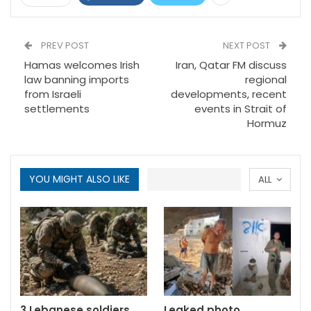
PREV POST
NEXT POST
Hamas welcomes Irish
Iran, Qatar FM discuss
law banning imports
regional
from Israeli
developments, recent
settlements
events in Strait of
Hormuz
YOU MIGHT ALSO LIKE
ALL
3 Lebanese soldiers
Leaked photo