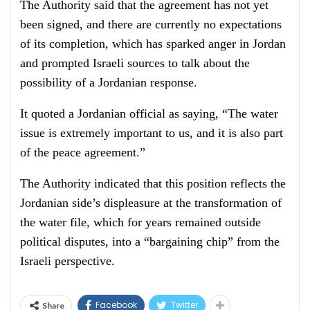
The Authority said that the agreement has not yet
been signed, and there are currently no expectations
of its completion, which has sparked anger in Jordan
and prompted Israeli sources to talk about the
possibility of a Jordanian response.
It quoted a Jordanian official as saying, “The water
issue is extremely important to us, and it is also part
of the peace agreement.”
The Authority indicated that this position reflects the
Jordanian side’s displeasure at the transformation of
the water file, which for years remained outside
political disputes, into a “bargaining chip” from the
Israeli perspective.
Facebook
Twitter
Share