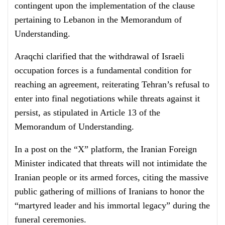
contingent upon the implementation of the clause
pertaining to Lebanon in the Memorandum of
Understanding.
Araqchi clarified that the withdrawal of Israeli
occupation forces is a fundamental condition for
reaching an agreement, reiterating Tehran’s refusal to
enter into final negotiations while threats against it
persist, as stipulated in Article 13 of the
Memorandum of Understanding.
In a post on the “X” platform, the Iranian Foreign
Minister indicated that threats will not intimidate the
Iranian people or its armed forces, citing the massive
public gathering of millions of Iranians to honor the
“martyred leader and his immortal legacy” during the
funeral ceremonies.