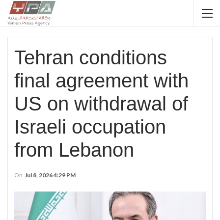
Tehran conditions
final agreement with
US on withdrawal of
Israeli occupation
from Lebanon
On
Jul 8, 2026 4:29 PM