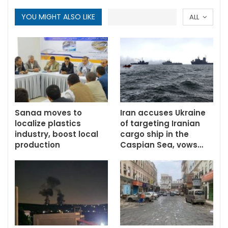
YOU MIGHT ALSO LIKE
ALL
Sanaa moves to
Iran accuses Ukraine
localize plastics
of targeting Iranian
industry, boost local
cargo ship in the
production
Caspian Sea, vows…