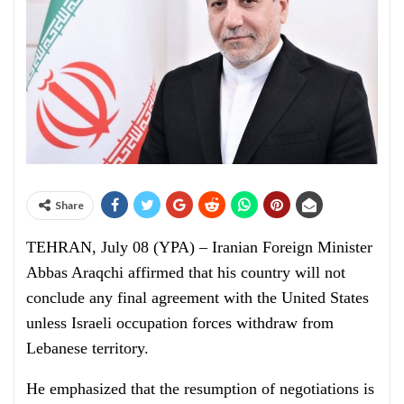
Share
TEHRAN, July 08 (YPA) – Iranian Foreign Minister
Abbas Araqchi affirmed that his country will not
conclude any final agreement with the United States
unless Israeli occupation forces withdraw from
Lebanese territory.
He emphasized that the resumption of negotiations is