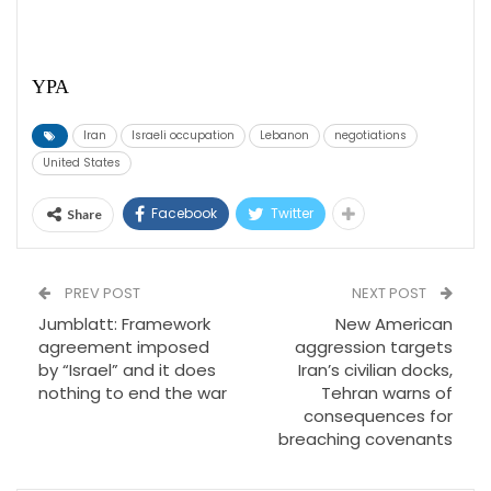
YPA
Iran
Israeli occupation
Lebanon
negotiations
United States
Facebook
Twitter
Share
PREV POST
NEXT POST
Jumblatt: Framework
New American
agreement imposed
aggression targets
by “Israel” and it does
Iran’s civilian docks,
nothing to end the war
Tehran warns of
consequences for
breaching covenants