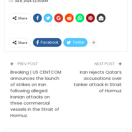
On
Jul 8, 2026 12:30 AM
Share
Facebook
Twitter
Share
PREV POST
NEXT POST
Breaking | US CENTCOM
Iran rejects Qatar’s
announces the launch
accusations over
of strikes on Iran
tanker attack in Strait
following alleged
of Hormuz
Iranian attacks on
three commercial
vessels in the Strait of
Hormuz.