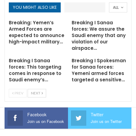
YOU MIGHT ALSO LIKE
ALL
Breaking: Yemen’s
Breaking I Sanaa
Armed Forces are
forces: We assure the
expected to announce
Saudi enemy that any
high-impact military…
violation of our
airspace…
Breaking I Sanaa
Breaking I Spokesman
forces: This targeting
for Sanaa forces:
comes in response to
Yemeni armed forces
Saudi enemy’s…
targeted a sensitive…
PREV
NEXT
Facebook
Twitter
Join us on Facebook
Join us on Twitter