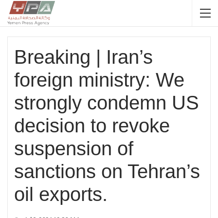
Breaking | Iran’s
foreign ministry: We
strongly condemn US
decision to revoke
suspension of
sanctions on Tehran’s
oil exports.