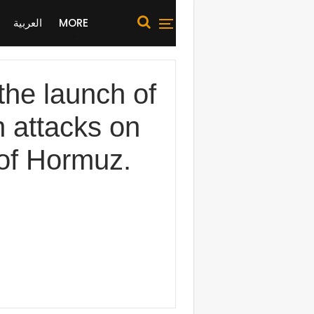
العربية
MORE
he launch of
n attacks on
 of Hormuz.