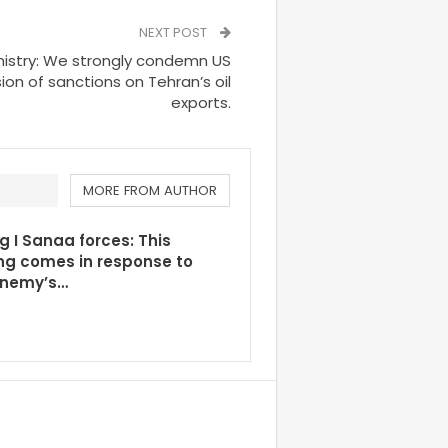
NEXT POST
ministry: We strongly condemn US
ion of sanctions on Tehran’s oil
exports.
MORE FROM AUTHOR
g I Sanaa forces: This
ng comes in response to
enemy’s…