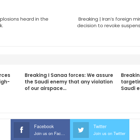
xplosions heard in the
Breaking | Iran’s foreign 
k.
decision to revoke suspens
rces
Breaking I Sanaa forces: We assure
Breakin
igh-
the Saudi enemy that any violation
targeti
of our airspace…
Saudi 
Facebook
Twitter
Join us on Facebook
Join us on Twitter