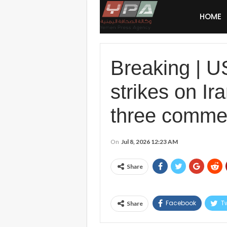
HOME
Breaking | 
strikes on Ir
three commerc
On
Jul 8, 2026 12:23 AM
Share
Facebook
Tw
Share