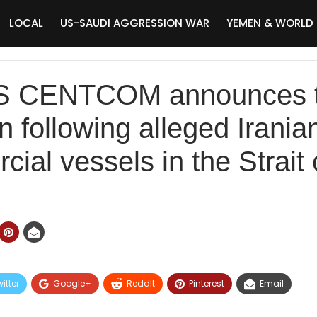
LOCAL
US-SAUDI AGGRESSION WAR
YEMEN & WORLD
US CENTCOM announces t
an following alleged Irania
ial vessels in the Strait
itter
Google+
ReddIt
Pinterest
Email