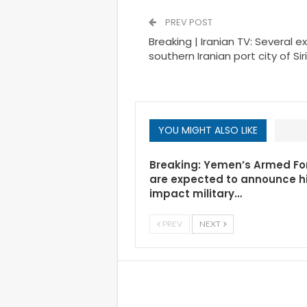
PREV POST
Breaking | Iranian TV: Several e
southern Iranian port city of Siri
YOU MIGHT ALSO LIKE
Breaking: Yemen’s Armed Fo
are expected to announce h
impact military…
PREV
NEXT