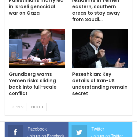
Palestinians martyred
residents in Yemen
in Israeli genocidal
eastern, southern
war on Gaza
areas to stay away
from Saudi…
Grundberg warns
Pezeshkian: Key
Yemen risks sliding
details of Iran-US
back into full-scale
understanding remain
conflict
secret
PREV
NEXT
Facebook
Twitter
Join us on Facebook
Join us on Twitter