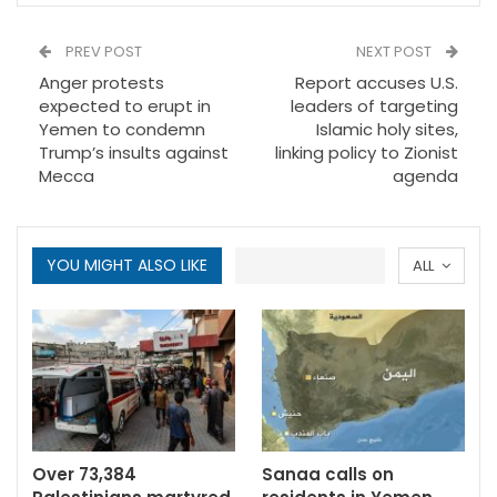
PREV POST
NEXT POST
Anger protests
Report accuses U.S.
expected to erupt in
leaders of targeting
Yemen to condemn
Islamic holy sites,
Trump’s insults against
linking policy to Zionist
Mecca
agenda
YOU MIGHT ALSO LIKE
ALL
Over 73,384
Sanaa calls on