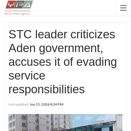
STC leader criticizes
Aden government,
accuses it of evading
service
responsibilities
Last updated
Jun 15, 2026 8:24 PM