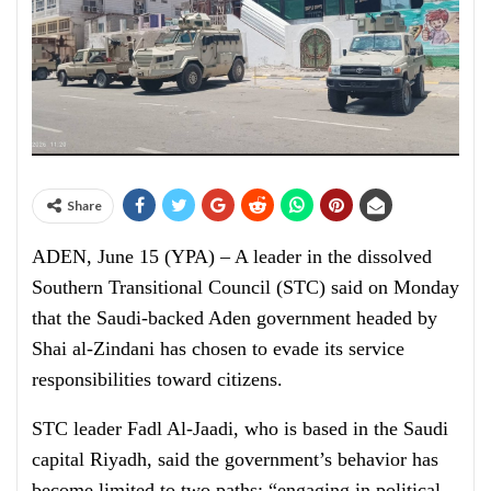
Share
ADEN, June 15 (YPA) – A leader in the dissolved
Southern Transitional Council (STC) said on Monday
that the Saudi-backed Aden government headed by
Shai al-Zindani has chosen to evade its service
responsibilities toward citizens.
STC leader Fadl Al-Jaadi, who is based in the Saudi
capital Riyadh, said the government’s behavior has
become limited to two paths: “engaging in political