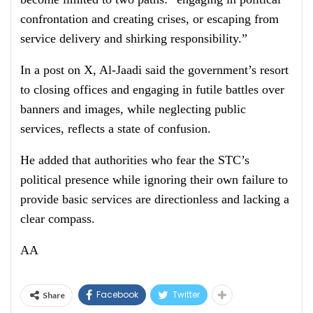
confrontation and creating crises, or escaping from
service delivery and shirking responsibility.”
In a post on X, Al-Jaadi said the government’s resort
to closing offices and engaging in futile battles over
banners and images, while neglecting public
services, reflects a state of confusion.
He added that authorities who fear the STC’s
political presence while ignoring their own failure to
provide basic services are directionless and lacking a
clear compass.
AA
Facebook
Twitter
Share