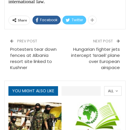
international law.
Facebook
Twitter
Share
PREV POST
NEXT POST
Protesters tear down
Hungarian fighter jets
fences at Albania
intercept ‘Israeli’ plane
resort site linked to
over European
Kushner
airspace
YOU MIGHT ALSO LIKE
ALL