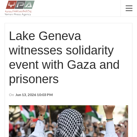
Lake Geneva
witnesses solidarity
event with Gaza and
prisoners
On
Jun 13, 2026 10:03 PM