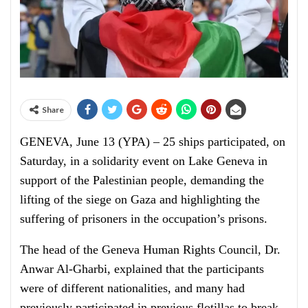
Share
GENEVA, June 13 (YPA) – 25 ships participated, on
Saturday, in a solidarity event on Lake Geneva in
support of the Palestinian people, demanding the
lifting of the siege on Gaza and highlighting the
suffering of prisoners in the occupation’s prisons.
The head of the Geneva Human Rights Council, Dr.
Anwar Al-Gharbi, explained that the participants
were of different nationalities, and many had
previously participated in previous flotillas to break