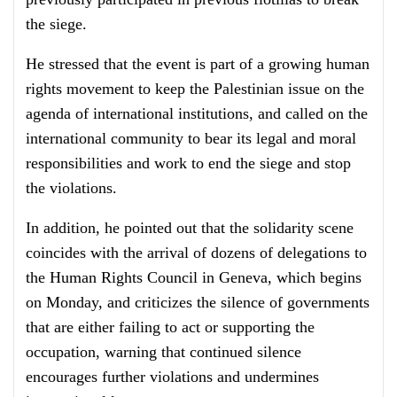
the siege.
He stressed that the event is part of a growing human
rights movement to keep the Palestinian issue on the
agenda of international institutions, and called on the
international community to bear its legal and moral
responsibilities and work to end the siege and stop
the violations.
In addition, he pointed out that the solidarity scene
coincides with the arrival of dozens of delegations to
the Human Rights Council in Geneva, which begins
on Monday, and criticizes the silence of governments
that are either failing to act or supporting the
occupation, warning that continued silence
encourages further violations and undermines