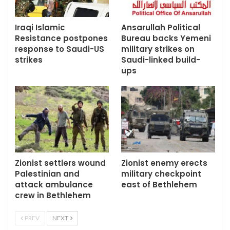
Iraqi Islamic
Ansarullah Political
Resistance postpones
Bureau backs Yemeni
response to Saudi-US
military strikes on
strikes
Saudi-linked build-
ups
Zionist settlers wound
Zionist enemy erects
Palestinian and
military checkpoint
attack ambulance
east of Bethlehem
crew in Bethlehem
PREV
NEXT