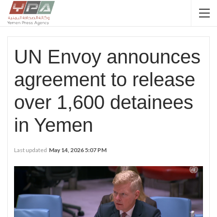
UN Envoy announces
agreement to release
over 1,600 detainees
in Yemen
Last updated
May 14, 2026 5:07 PM