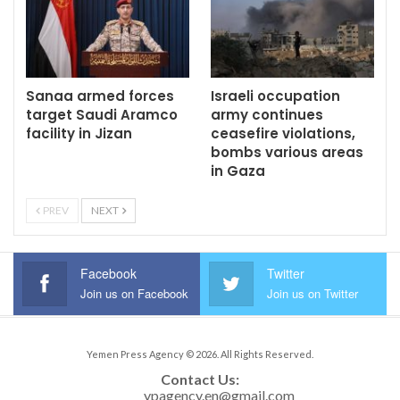
Sanaa armed forces
Israeli occupation
target Saudi Aramco
army continues
facility in Jizan
ceasefire violations,
bombs various areas
in Gaza
PREV
NEXT
Facebook
Twitter
Join us on Facebook
Join us on Twitter
Yemen Press Agency © 2026. All Rights Reserved.
Contact Us: