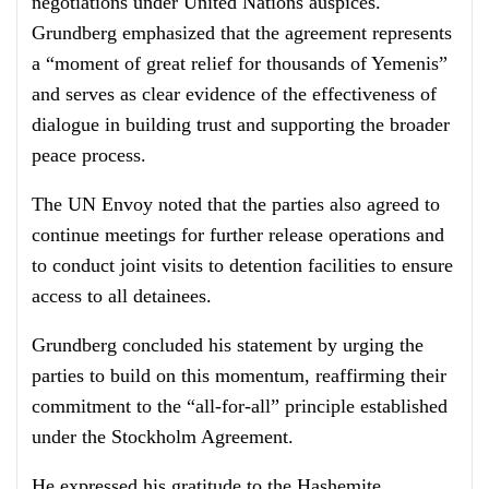
negotiations under United Nations auspices.
Grundberg emphasized that the agreement represents
a “moment of great relief for thousands of Yemenis”
and serves as clear evidence of the effectiveness of
dialogue in building trust and supporting the broader
peace process.
The UN Envoy noted that the parties also agreed to
continue meetings for further release operations and
to conduct joint visits to detention facilities to ensure
access to all detainees.
Grundberg concluded his statement by urging the
parties to build on this momentum, reaffirming their
commitment to the “all-for-all” principle established
under the Stockholm Agreement.
He expressed his gratitude to the Hashemite