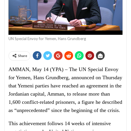
UN Special Envoy for Yemen, Hans Grundberg
Share
AMMAN, May 14 (YPA) – The UN Special Envoy
for Yemen, Hans Grundberg, announced on Thursday
that Yemeni parties have reached an agreement in the
Jordanian capital, Amman, to release more than
1,600 conflict-related prisoners, a figure he described
as “unprecedented” since the beginning of the crisis.
This achievement follows 14 weeks of intensive