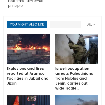
reaffirms “all-for-all”
principle
YOU MIGHT ALSO LIKE
ALL
Explosions and fires
Israeli occupation
reported at Aramco
arrests Palestinians
Facilities in Jubail and
from Nablus and
Jizan
Jenin, carries out
wide-scale…