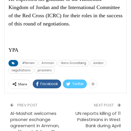
Kingdom of Jordan and the International Committee
of the Red Cross (ICRC) for their roles in the success
of this round of negotiations.
YPA
#Yemen
Amman
Hans Grundberg
Jordan
negotiations
prisoners
Facebook
Twitter
Share
PREV POST
NEXT POST
Al-Mashat welcomes
UN reports killing of 11
prisoner exchange
Palestinians in West
agreement in Amman,
Bank during April