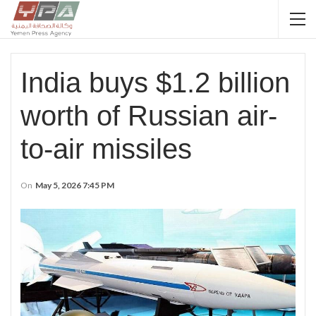
India buys $1.2 billion
worth of Russian air-
to-air missiles
On
May 5, 2026 7:45 PM