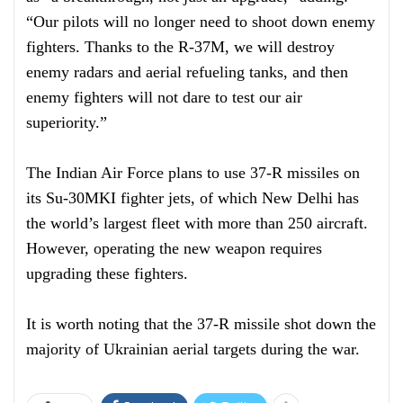
“Our pilots will no longer need to shoot down enemy
fighters. Thanks to the R-37M, we will destroy
enemy radars and aerial refueling tanks, and then
enemy fighters will not dare to test our air
superiority.”
The Indian Air Force plans to use 37-R missiles on
its Su-30MKI fighter jets, of which New Delhi has
the world’s largest fleet with more than 250 aircraft.
However, operating the new weapon requires
upgrading these fighters.
It is worth noting that the 37-R missile shot down the
majority of Ukrainian aerial targets during the war.