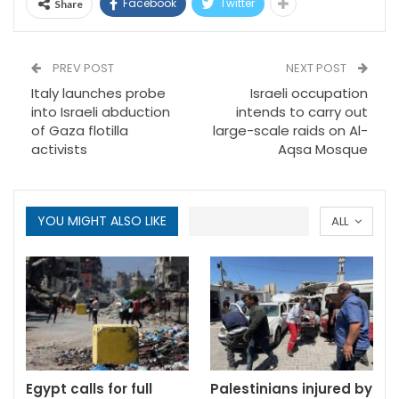
Facebook
Twitter
Share
PREV POST
NEXT POST
Italy launches probe
Israeli occupation
into Israeli abduction
intends to carry out
of Gaza flotilla
large-scale raids on Al-
activists
Aqsa Mosque
YOU MIGHT ALSO LIKE
ALL
Egypt calls for full
Palestinians injured by