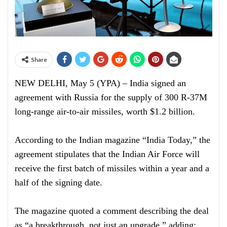
Share
NEW DELHI, May 5 (YPA) – India signed an
agreement with Russia for the supply of 300 R-37M
long-range air-to-air missiles, worth $1.2 billion.
According to the Indian magazine “India Today,” the
agreement stipulates that the Indian Air Force will
receive the first batch of missiles within a year and a
half of the signing date.
The magazine quoted a comment describing the deal
as “a breakthrough, not just an upgrade,” adding: