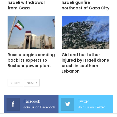
Israeli withdrawal
Israeli gunfire
from Gaza
northeast of Gaza City
Russia begins sending
Girl and her father
back its experts to
injured by Israeli drone
Bushehr power plant
crash in southern
Lebanon
PREV
NEXT
Facebook
Twitter
Join us on Facebook
Join us on Twitter