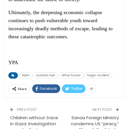
Ultimately, the deepening economic collapse
continues to push vulnerable youth toward
increasingly deadly methods of escape, leading to
these catastrophic outcomes.
YPA
Aden
aviation fuel
lethal fumes
tragic incident
Facebook
Twitter
Share
PREV POST
NEXT POST
Children without trace
Sanaa Foreign Ministry
in Gaza: Investigation
condemns US “piracy,”