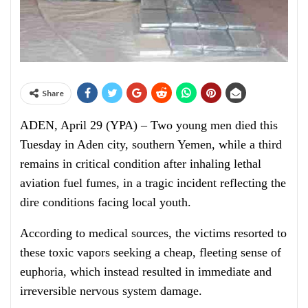
Share
ADEN, April 29 (YPA) – Two young men died this
Tuesday in Aden city, southern Yemen, while a third
remains in critical condition after inhaling lethal
aviation fuel fumes, in a tragic incident reflecting the
dire conditions facing local youth.
According to medical sources, the victims resorted to
these toxic vapors seeking a cheap, fleeting sense of
euphoria, which instead resulted in immediate and
irreversible nervous system damage.