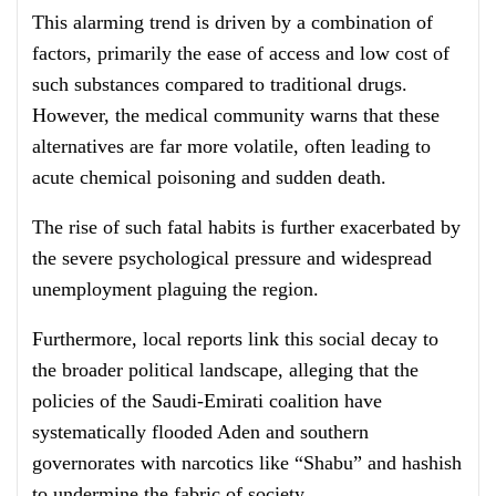
This alarming trend is driven by a combination of
factors, primarily the ease of access and low cost of
such substances compared to traditional drugs.
However, the medical community warns that these
alternatives are far more volatile, often leading to
acute chemical poisoning and sudden death.
The rise of such fatal habits is further exacerbated by
the severe psychological pressure and widespread
unemployment plaguing the region.
Furthermore, local reports link this social decay to
the broader political landscape, alleging that the
policies of the Saudi-Emirati coalition have
systematically flooded Aden and southern
governorates with narcotics like “Shabu” and hashish
to undermine the fabric of society.