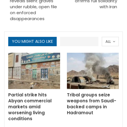
reveals silent graves
affirms full solidarity
under rubble, open file
with Iran
on enforced
disappearances
YOU MIGHT ALSO LIKE
ALL
Partial strike hits
Tribal groups seize
Abyan commercial
weapons from Saudi-
markets amid
backed camps in
worsening living
Hadramout
conditions