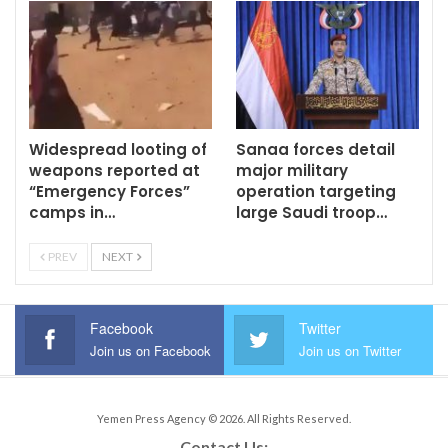
Widespread looting of
Sanaa forces detail
weapons reported at
major military
“Emergency Forces”
operation targeting
camps in…
large Saudi troop…
PREV
NEXT
Facebook
Twitter
Join us on Facebook
Join us on Twitter
Yemen Press Agency © 2026. All Rights Reserved.
Contact Us: