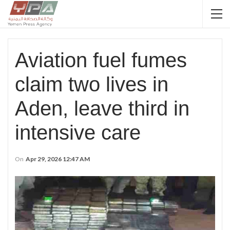
Aviation fuel fumes
claim two lives in
Aden, leave third in
intensive care
On
Apr 29, 2026 12:47 AM