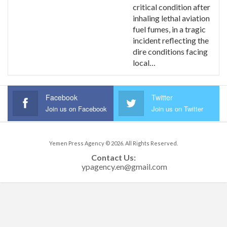
critical condition after
inhaling lethal aviation
fuel fumes, in a tragic
incident reflecting the
dire conditions facing
local…
Facebook
Twitter
Join us on Facebook
Join us on Twitter
Yemen Press Agency © 2026. All Rights Reserved.
Contact Us: