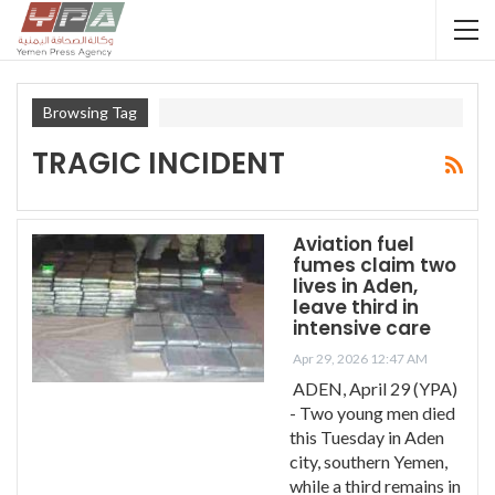
Browsing Tag
TRAGIC INCIDENT
Aviation fuel
fumes claim two
lives in Aden,
leave third in
intensive care
Apr 29, 2026 12:47 AM
ADEN, April 29 (YPA)
- Two young men died
this Tuesday in Aden
city, southern Yemen,
while a third remains in