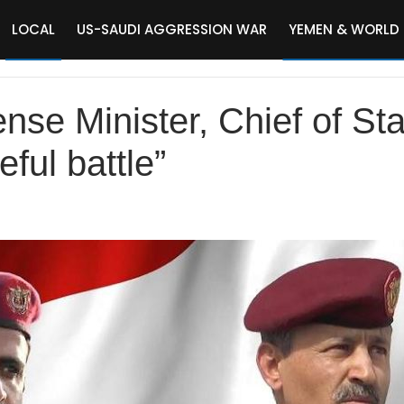
LOCAL
US-SAUDI AGGRESSION WAR
YEMEN & WORLD
se Minister, Chief of Sta
eful battle”