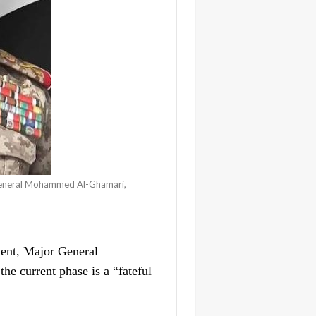
 General Mohammed Al-Ghamari,
ent, Major General
 current phase is a “fateful