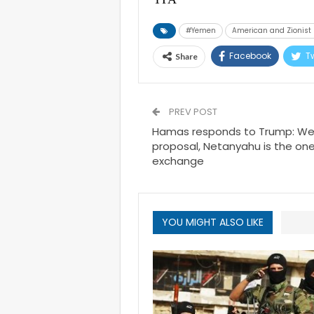
#Yemen
American and Zionis
Facebook
Tw
Share
PREV POST
Hamas responds to Trump: We
proposal, Netanyahu is the one
exchange
YOU MIGHT ALSO LIKE