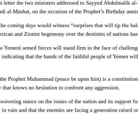
int letter the two ministers addressed to Sayyed Abdulmalik al
di al-Mashat, on the occasion of the Prophet’s Birthday anniv
t the coming days would witness “surprises that will tip the ba
rican and Zionist hegemony over the destinies of nations has 
he Yemeni armed forces will stand firm in the face of challeng
” indicating that the hands of the faithful people of Yemen will
f the Prophet Muhammad (peace be upon him) is a constitution 
 that knows no hesitation to confront any aggression.
wavering stance on the issues of the nation and its support fo
e in vain and that the enemies are facing a generation raised 