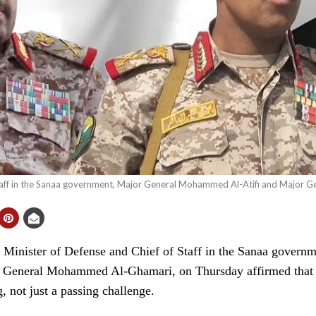
Staff in the Sanaa government, Major General Mohammed Al-Atifi and Major
inister of Defense and Chief of Staff in the Sanaa governm
eneral Mohammed Al-Ghamari, on Thursday affirmed that the
, not just a passing challenge.