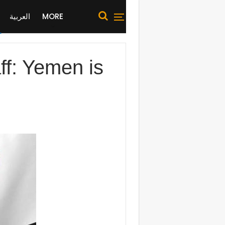
العربية
MORE
ff: Yemen is