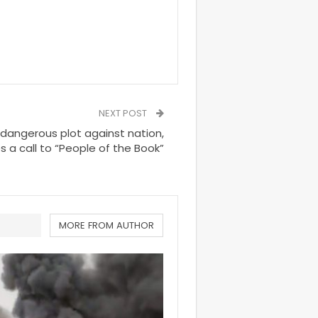
NEXT POST
 dangerous plot against nation,
s a call to “People of the Book”
MORE FROM AUTHOR