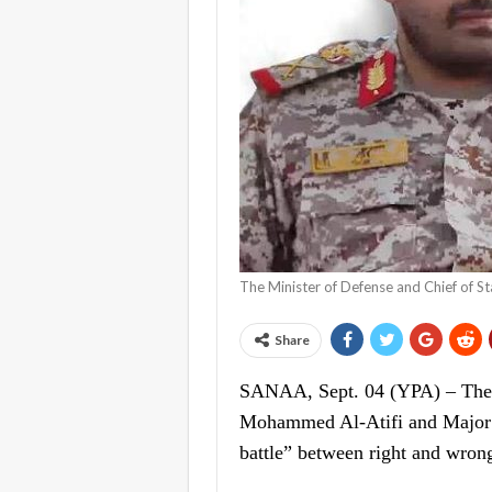
The Minister of Defense and Chief of 
Share
SANAA, Sept. 04 (YPA) – The M
Mohammed Al-Atifi and Major G
battle” between right and wrong