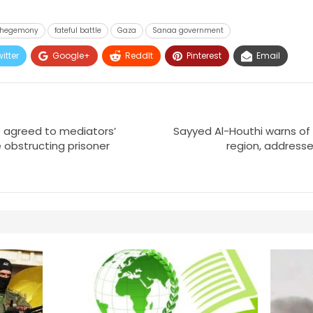
t hegemony
fateful battle
Gaza
Sanaa government
itter
Google+
ReddIt
Pinterest
Email
 agreed to mediators’
Sayyed Al-Houthi warns of
 obstructing prisoner
region, addresse