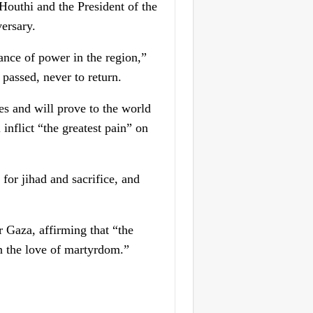
-Houthi and the President of the
ersary.
lance of power in the region,”
passed, never to return.
es and will prove to the world
 inflict “the greatest pain” on
for jihad and sacrifice, and
r Gaza, affirming that “the
on the love of martyrdom.”