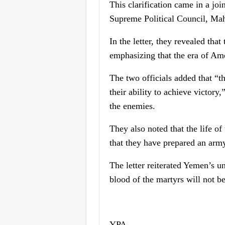
This clarification came in a jo
Supreme Political Council, Mah
In the letter, they revealed tha
emphasizing that the era of Ame
The two officials added that “t
their ability to achieve victory,
the enemies.
They also noted that the life o
that they have prepared an army
The letter reiterated Yemen’s un
blood of the martyrs will not b
YPA