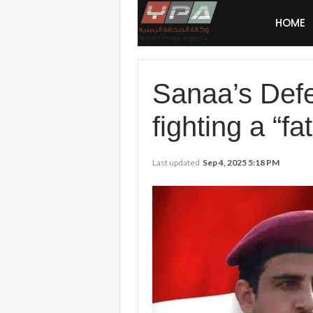
HOME
Sanaa’s Defen
fighting a “fat
Last updated
Sep 4, 2025 5:18 PM